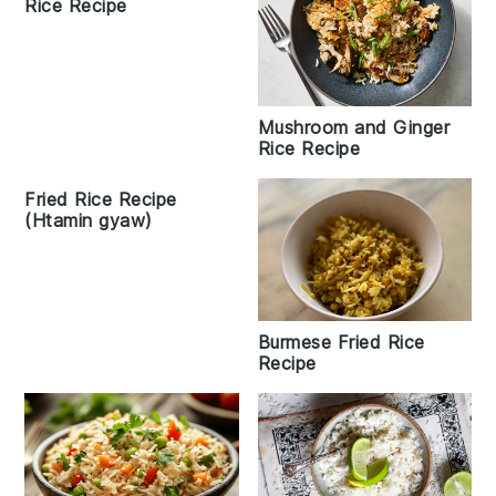
Rice Recipe
Mushroom and Ginger
Rice Recipe
Fried Rice Recipe
(Htamin gyaw)
Burmese Fried Rice
Recipe