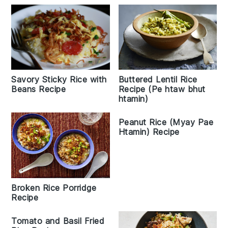
Savory Sticky Rice with
Buttered Lentil Rice
Beans Recipe
Recipe (Pe htaw bhut
htamin)
Peanut Rice (Myay Pae
Htamin) Recipe
Broken Rice Porridge
Recipe
Tomato and Basil Fried