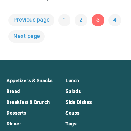
Previous page
1
2
3
4
Posts
Navigation
Next page
Footer
Appetizers & Snacks
Lunch
Bread
Salads
Breakfast & Brunch
Side Dishes
Desserts
Soups
Dinner
Tags