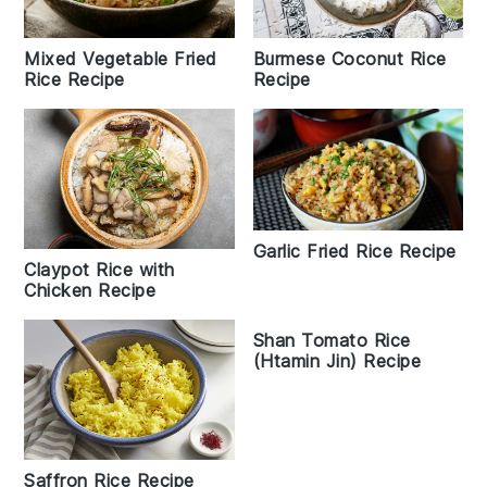
Mixed Vegetable Fried
Burmese Coconut Rice
Rice Recipe
Recipe
Garlic Fried Rice Recipe
Claypot Rice with
Chicken Recipe
Shan Tomato Rice
(Htamin Jin) Recipe
Saffron Rice Recipe