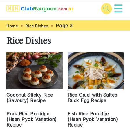
☰
🇲🇲
Club
Rangoon.
com.
hk
Skip
Skip
Skip
Skip
Page 3
Home
Rice Dishes
to
to
to
to
Rice Dishes
primary
main
primary
footer
navigation
content
sidebar
Coconut Sticky Rice
Rice Gruel with Salted
(Savoury) Recipe
Duck Egg Recipe
Pork Rice Porridge
Fish Rice Porridge
(Hsan Pyok Variation)
(Hsan Pyok Variation)
Recipe
Recipe