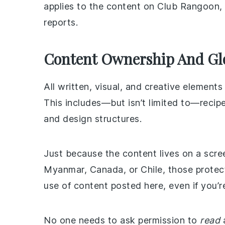
applies to the content on Club Rangoon,
reports.
Content Ownership And Glo
All written, visual, and creative elemen
This includes—but isn’t limited to—recipe
and design structures.
Just because the content lives on a scre
Myanmar, Canada, or Chile, those protect
use of content posted here, even if you’r
No one needs to ask permission to
read
a