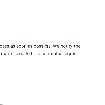
ess as soon as possible. We notify the
on who uploaded the content disagrees,
t.