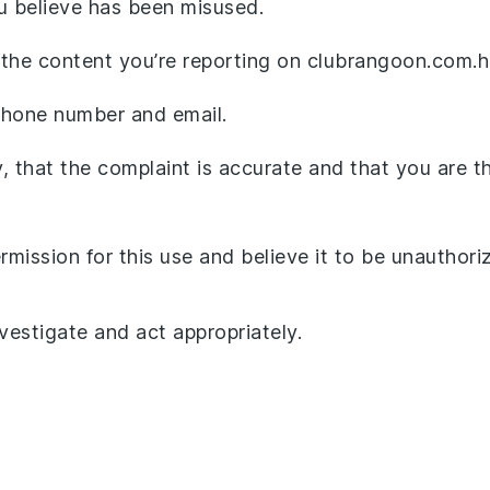
ou believe has been misused.
 the content you’re reporting on clubrangoon.com.h
 phone number and email.
, that the complaint is accurate and that you are t
mission for this use and believe it to be unauthori
nvestigate and act appropriately.