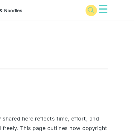
☰
& Noodles
shared here reflects time, effort, and
d freely. This page outlines how copyright