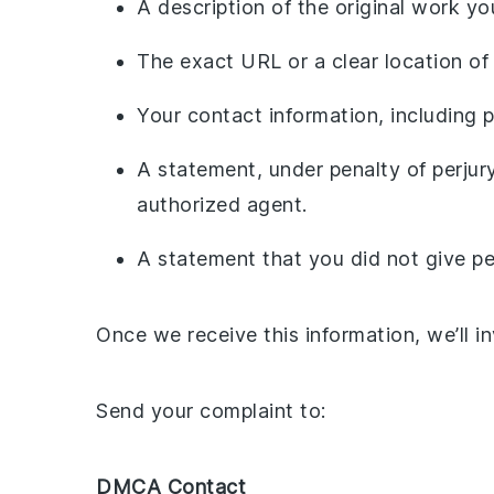
A description of the original work y
The exact URL or a clear location of
Your contact information, including
A statement, under penalty of perjury
authorized agent.
A statement that you did not give per
Once we receive this information, we’ll i
Send your complaint to:
DMCA Contact