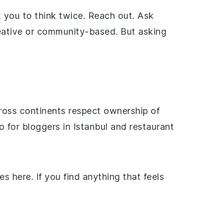
 you to think twice. Reach out. Ask
creative or community-based. But asking
ross continents respect ownership of
 for bloggers in Istanbul and restaurant
s here. If you find anything that feels