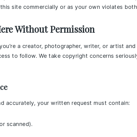
f this site commercially or as your own violates both
Here Without Permission
ou’re a creator, photographer, writer, or artist an
ocess to follow. We take copyright concerns serious
ice
nd accurately, your written request must contain:
 or scanned).