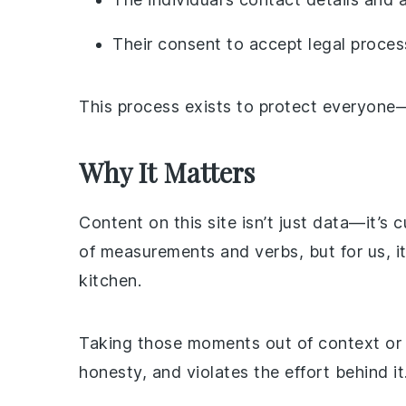
Their consent to accept legal proces
This process exists to protect everyon
Why It Matters
Content on this site isn’t just data—it’s 
of measurements and verbs, but for us, i
kitchen.
Taking those moments out of context or r
honesty, and violates the effort behind it