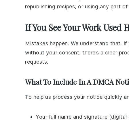
republishing recipes, or using any part o
If You See Your Work Used 
Mistakes happen. We understand that. If y
without your consent, there’s a clear pr
requests.
What To Include In A DMCA Not
To help us process your notice quickly a
Your full name and signature (digital