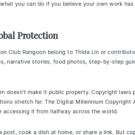
 what you can do if you believe your own work ha
bal Protection
ts on Club Rangoon belong to Thida Lin or contribut
s, narrative stories, food photos, step-by-step guid
en doesn’t make it public property. Copyright laws 
ions stretch far. The Digital Millennium Copyright
e accessing it from halfway across the world.
 post, cook a dish at home, or share a link. But c