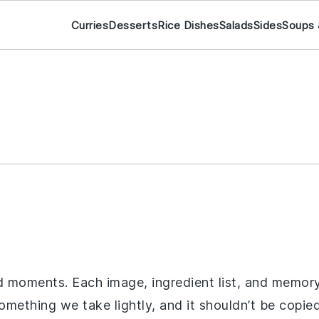
Curries
Desserts
Rice Dishes
Salads
Sides
Soups 
d moments. Each image, ingredient list, and memory 
something we take lightly, and it shouldn’t be copie