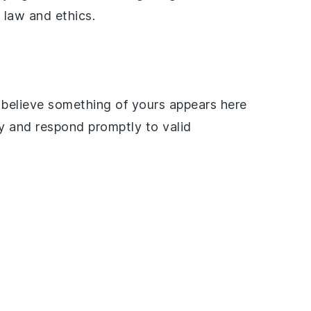
 law and ethics.
d believe something of yours appears here
ly and respond promptly to valid