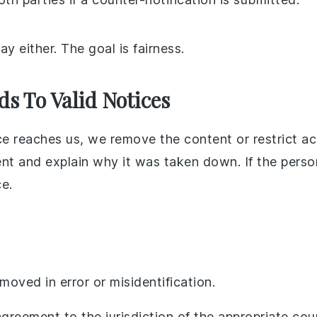
y either. The goal is fairness.
 To Valid Notices
 reaches us, we remove the content or restrict acc
nt and explain why it was taken down. If the pers
ce.
oved in error or misidentification.
agreement to the jurisdiction of the appropriate cour