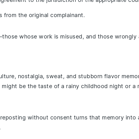
s from the original complainant.
e—those whose work is misused, and those wrongly 
culture, nostalgia, sweat, and stubborn flavor memor
t might be the taste of a rainy childhood night or
eposting without consent turns that memory into a
.