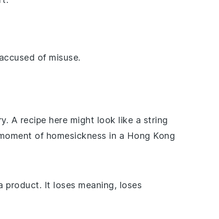
accused of misuse.
y. A recipe here might look like a string
 a moment of homesickness in a Hong Kong
 product. It loses meaning, loses