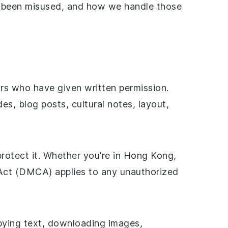
s been misused, and how we handle those
ors who have given written permission.
es, blog posts, cultural notes, layout,
protect it. Whether you’re in Hong Kong,
 Act (DMCA) applies to any unauthorized
opying text, downloading images,