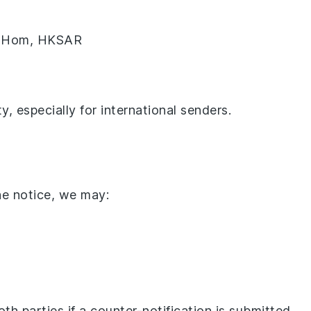
ng Hom, HKSAR
y, especially for international senders.
he notice, we may:
h parties if a counter-notification is submitted.