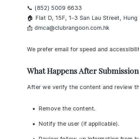
📞 (852) 5009 6633
🏠 Flat D, 15F, 1-3 San Lau Street, Hu
📩 dmca@clubrangoon.com.hk
We prefer email for speed and accessibilit
What Happens After Submission
After we verify the content and review t
Remove the content.
Notify the user (if applicable).
Review follow-up information from bot