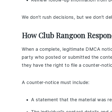
We don’t rush decisions, but we don’t dela
How Club Rangoon Responds
When a complete, legitimate DMCA notice
party who posted or submitted the conte
they have the right to file a counter-noti
A counter-notice must include:
A statement that the material was rem
The individual’s contact details and 