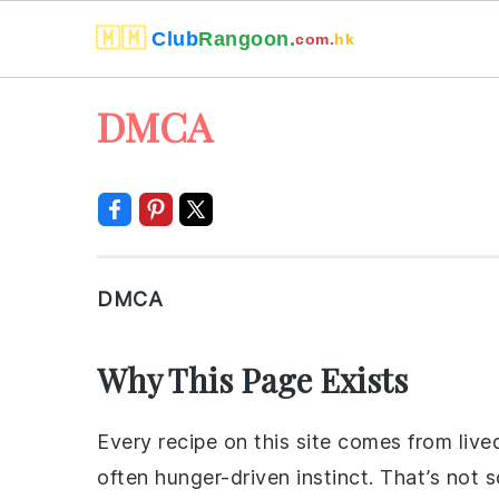
🇲🇲
Club
Rangoon.
com.
hk
Skip
Skip
Skip
Skip
DMCA
to
to
to
to
primary
main
primary
footer
navigation
content
sidebar
DMCA
Why This Page Exists
Every recipe on this site comes from live
often hunger-driven instinct. That’s not 