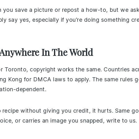
 you save a picture or repost a how-to, but we ask
ably say yes, especially if you’re doing something 
 Anywhere In The World
or Toronto, copyright works the same. Countries ac
ong Kong for DMCA laws to apply. The same rules go
cation-dependent.
recipe without giving you credit, it hurts. Same goe
voice, or carries an image you snapped, write to us.