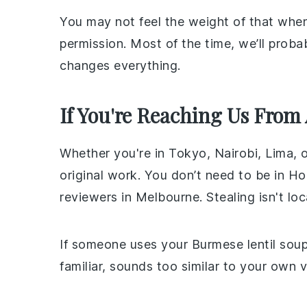
You may not feel the weight of that when
permission. Most of the time, we’ll prob
changes everything.
If You're Reaching Us From
Whether you're in Tokyo, Nairobi, Lima, 
original work. You don’t need to be in H
reviewers in Melbourne. Stealing isn't lo
If someone uses your Burmese lentil soup 
familiar, sounds too similar to your own 