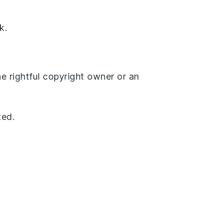
k.
he rightful copyright owner or an
zed.