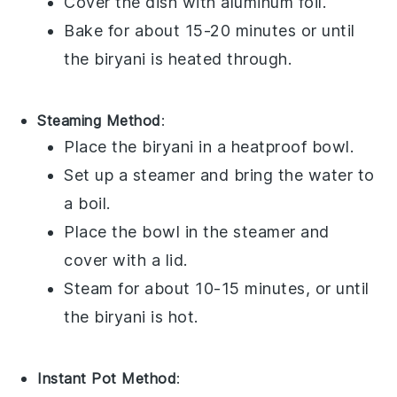
Cover the dish with aluminum foil.
Bake for about 15-20 minutes or until
the
biryani
is heated through.
Steaming Method
:
Place the
biryani
in a heatproof bowl.
Set up a steamer and bring the water to
a boil.
Place the bowl in the steamer and
cover with a lid.
Steam for about 10-15 minutes, or until
the
biryani
is hot.
Instant Pot Method
: