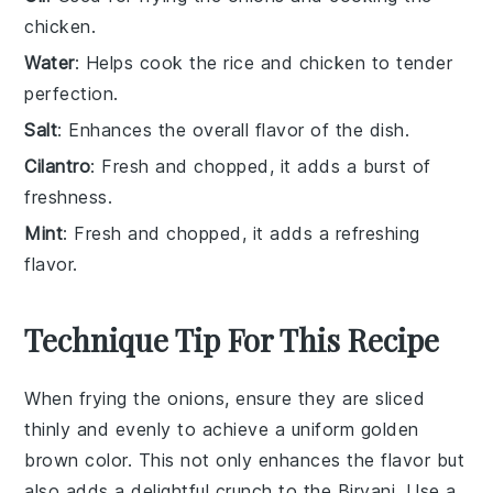
chicken.
Water
: Helps cook the rice and chicken to tender
perfection.
Salt
: Enhances the overall flavor of the dish.
Cilantro
: Fresh and chopped, it adds a burst of
freshness.
Mint
: Fresh and chopped, it adds a refreshing
flavor.
Technique Tip For This Recipe
When frying the
onions
, ensure they are sliced
thinly and evenly to achieve a uniform golden
brown color. This not only enhances the flavor but
also adds a delightful crunch to the
Biryani
. Use a