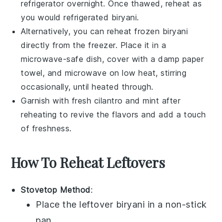
refrigerator overnight. Once thawed, reheat as
you would refrigerated
biryani
.
Alternatively, you can reheat frozen
biryani
directly from the freezer. Place it in a
microwave-safe dish, cover with a damp paper
towel, and microwave on low heat, stirring
occasionally, until heated through.
Garnish with fresh
cilantro
and
mint
after
reheating to revive the flavors and add a touch
of freshness.
How To Reheat Leftovers
Stovetop Method
:
Place the
leftover biryani
in a non-stick
pan.