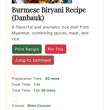
Burmese Biryani Recipe
(Danbauk)
A flavorful and aromatic rice dish from
Myanmar, combining spices, meat, and
rice.
Print Recipe
Pin This
Jump to comment
minutes
Preparation Time:
30
mins
hour
Cook Time:
1
hr
hour
minutes
Total Time:
1
hr
30
mins
Course:
Main Course