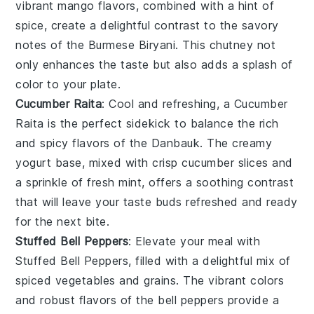
vibrant
mango
flavors, combined with a hint of
spice, create a delightful contrast to the savory
notes of the
Burmese Biryani
. This chutney not
only enhances the taste but also adds a splash of
color to your plate.
Cucumber Raita
: Cool and refreshing, a
Cucumber
Raita
is the perfect sidekick to balance the rich
and spicy flavors of the
Danbauk
. The creamy
yogurt
base, mixed with crisp
cucumber
slices and
a sprinkle of fresh
mint
, offers a soothing contrast
that will leave your taste buds refreshed and ready
for the next bite.
Stuffed Bell Peppers
: Elevate your meal with
Stuffed Bell Peppers
, filled with a delightful mix of
spiced
vegetables
and grains. The vibrant colors
and robust flavors of the
bell peppers
provide a