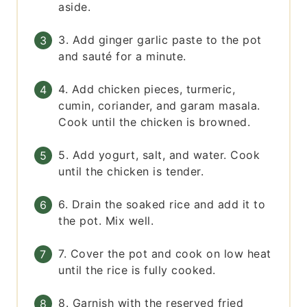
aside.
3. Add ginger garlic paste to the pot
and sauté for a minute.
4. Add chicken pieces, turmeric,
cumin, coriander, and garam masala.
Cook until the chicken is browned.
5. Add yogurt, salt, and water. Cook
until the chicken is tender.
6. Drain the soaked rice and add it to
the pot. Mix well.
7. Cover the pot and cook on low heat
until the rice is fully cooked.
8. Garnish with the reserved fried