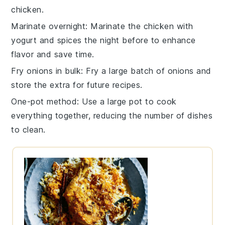
chicken
.
Marinate overnight
: Marinate the
chicken
with
yogurt
and
spices
the night before to enhance
flavor and save time.
Fry onions in bulk
: Fry a large batch of
onions
and
store the extra for future recipes.
One-pot method
: Use a large pot to cook
everything together, reducing the number of dishes
to clean.