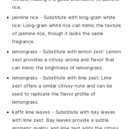
rice.
jasmine rice
- Substitute with
long-grain white
rice
: Long-grain white rice can mimic the texture
of jasmine rice, though it lacks the same
fragrance.
lemongrass
- Substitute with
lemon zest
: Lemon
zest provides a citrusy aroma and flavor that
can mimic the brightness of lemongrass.
lemongrass
- Substitute with
lime zest
: Lime
zest offers a similar citrusy note and can be
used to replicate the flavor profile of
lemongrass.
kaffir lime leaves
- Substitute with
bay leaves
with lime zest
: Bay leaves provide a subtle
aromatic quality, and lime zest adds the citrusy