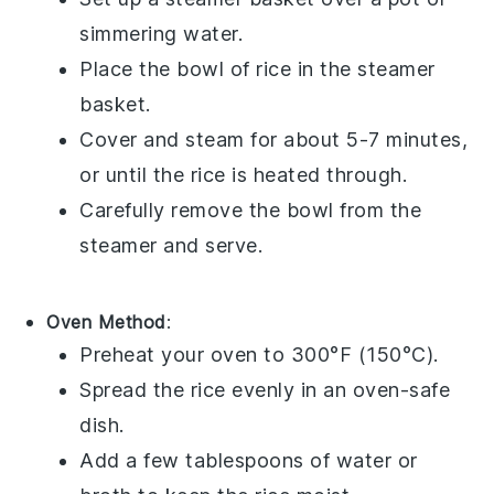
simmering
water
.
Place the bowl of
rice
in the steamer
basket.
Cover and steam for about 5-7 minutes,
or until the
rice
is heated through.
Carefully remove the bowl from the
steamer and serve.
Oven Method
:
Preheat your oven to 300°F (150°C).
Spread the
rice
evenly in an oven-safe
dish.
Add a few tablespoons of
water
or