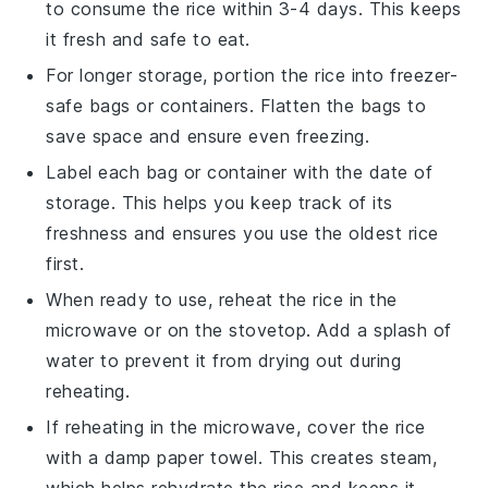
to consume the
rice
within 3-4 days. This keeps
it fresh and safe to eat.
For longer storage, portion the
rice
into freezer-
safe bags or containers. Flatten the bags to
save space and ensure even freezing.
Label each bag or container with the date of
storage. This helps you keep track of its
freshness and ensures you use the oldest
rice
first.
When ready to use, reheat the
rice
in the
microwave or on the stovetop. Add a splash of
water
to prevent it from drying out during
reheating.
If reheating in the microwave, cover the
rice
with a damp paper towel. This creates steam,
which helps rehydrate the
rice
and keeps it