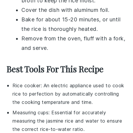
broth
to keep the
rice
moist.
Cover the dish with aluminum foil.
Bake for about 15-20 minutes, or until
the
rice
is thoroughly heated.
Remove from the oven, fluff with a fork,
and serve.
Best Tools For This Recipe
Rice cooker
: An electric appliance used to cook
rice to perfection by automatically controlling
the cooking temperature and time.
Measuring cups
: Essential for accurately
measuring the jasmine rice and water to ensure
the correct rice-to-water ratio.