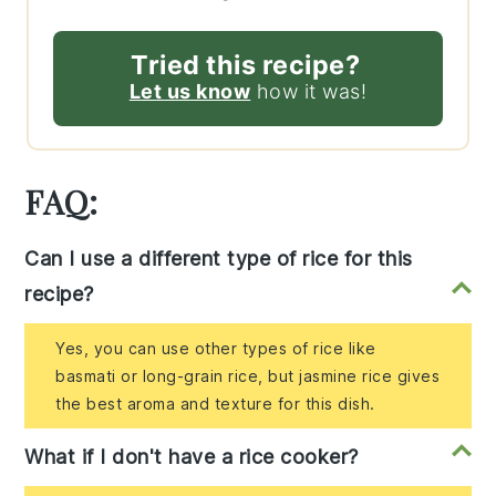
Tried this recipe?
Let us know
how it was!
FAQ:
Can I use a different type of rice for this
recipe?
Yes, you can use other types of rice like
basmati or long-grain rice, but jasmine rice gives
the best aroma and texture for this dish.
What if I don't have a rice cooker?