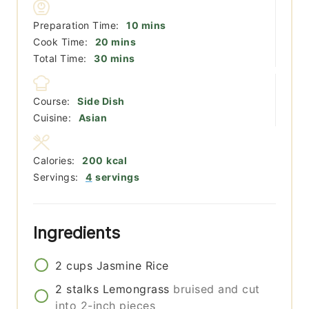
minutes
Preparation Time:
10
mins
minutes
Cook Time:
20
mins
minutes
Total Time:
30
mins
Course:
Side Dish
Cuisine:
Asian
Calories:
200
kcal
Servings:
4
servings
Ingredients
2
cups
Jasmine Rice
2
stalks
Lemongrass
bruised and cut
into 2-inch pieces