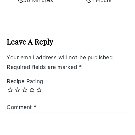
50 Minutes
1 Hours
Reader
Interactions
Leave A Reply
Your email address will not be published.
Required fields are marked
*
Recipe Rating
Comment
*