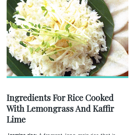
Ingredients For Rice Cooked
With Lemongrass And Kaffir
Lime