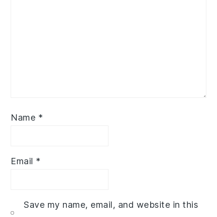
Name
*
Email
*
Save my name, email, and website in this