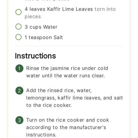
4
leaves
Kaffir Lime Leaves
torn into
pieces
3
cups
Water
1
teaspoon
Salt
Instructions
Rinse the jasmine rice under cold
water until the water runs clear.
Add the rinsed rice, water,
lemongrass, kaffir lime leaves, and salt
to the rice cooker.
Turn on the rice cooker and cook
according to the manufacturer's
instructions.