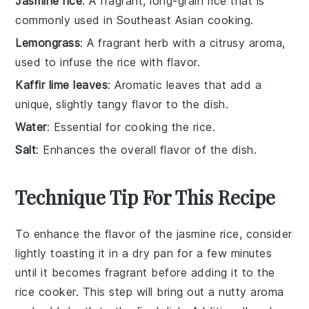
Jasmine rice
: A fragrant, long-grain rice that is
commonly used in Southeast Asian cooking.
Lemongrass
: A fragrant herb with a citrusy aroma,
used to infuse the rice with flavor.
Kaffir lime leaves
: Aromatic leaves that add a
unique, slightly tangy flavor to the dish.
Water
: Essential for cooking the rice.
Salt
: Enhances the overall flavor of the dish.
Technique Tip For This Recipe
To enhance the flavor of the
jasmine rice
, consider
lightly toasting it in a dry pan for a few minutes
until it becomes fragrant before adding it to the
rice cooker
. This step will bring out a nutty aroma