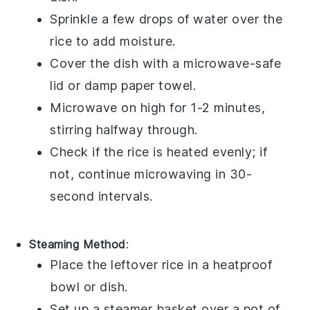
Sprinkle a few drops of
water
over the
rice
to add moisture.
Cover the dish with a microwave-safe
lid or damp paper towel.
Microwave on high for 1-2 minutes,
stirring halfway through.
Check if the
rice
is heated evenly; if
not, continue microwaving in 30-
second intervals.
Steaming Method
:
Place the leftover
rice
in a heatproof
bowl or dish.
Set up a steamer basket over a pot of