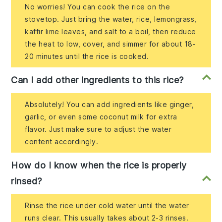
No worries! You can cook the rice on the
stovetop. Just bring the water, rice, lemongrass,
kaffir lime leaves, and salt to a boil, then reduce
the heat to low, cover, and simmer for about 18-
20 minutes until the rice is cooked.
Can I add other ingredients to this rice?
Absolutely! You can add ingredients like ginger,
garlic, or even some coconut milk for extra
flavor. Just make sure to adjust the water
content accordingly.
How do I know when the rice is properly
rinsed?
Rinse the rice under cold water until the water
runs clear. This usually takes about 2-3 rinses.