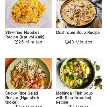
Stir-Fried Noodles
Mushroom Soup Recipe
Recipe (Kat kyi kaik)
25 Minutes
40 Minutes
Sticky Rice Salad
Mohinga (Fish Soup
Recipe (Nga cheik
with Rice Noodles)
thoke)
Recipe