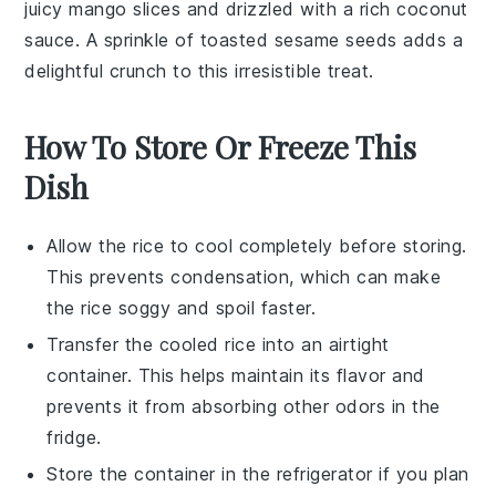
juicy
mango slices
and drizzled with a rich
coconut
sauce
. A sprinkle of
toasted sesame seeds
adds a
delightful crunch to this irresistible treat.
How To Store Or Freeze This
Dish
Allow the
rice
to cool completely before storing.
This prevents condensation, which can make
the rice soggy and spoil faster.
Transfer the cooled
rice
into an airtight
container. This helps maintain its flavor and
prevents it from absorbing other odors in the
fridge.
Store the container in the refrigerator if you plan