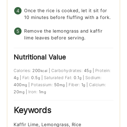
Once the rice is cooked, let it sit for
10 minutes before fluffing with a fork.
Remove the lemongrass and kaffir
lime leaves before serving.
Nutritional Value
Calories:
200
|
Carbohydrates:
45
|
Protein:
kcal
g
4
|
Fat:
0.5
|
Saturated Fat:
0.1
|
Sodium:
g
g
g
400
|
Potassium:
50
|
Fiber:
1
|
Calcium:
mg
mg
g
20
|
Iron:
1
mg
mg
Keywords
Kaffir Lime, Lemongrass, Rice