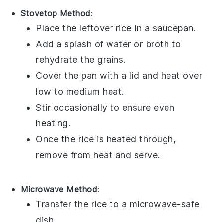
Stovetop Method
:
Place the leftover
rice
in a saucepan.
Add a splash of
water
or
broth
to
rehydrate the grains.
Cover the pan with a lid and heat over
low to medium heat.
Stir occasionally to ensure even
heating.
Once the
rice
is heated through,
remove from heat and serve.
Microwave Method
:
Transfer the
rice
to a microwave-safe
dish.