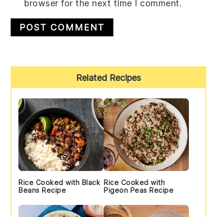
browser for the next time I comment.
Primary
Related Recipes
Sidebar
Rice Cooked with Black
Rice Cooked with
Beans Recipe
Pigeon Peas Recipe