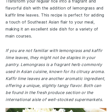
Transform your regular rice into a fragrant and
flavorful dish with the addition of lemongrass and
kaffir lime leaves. This recipe is perfect for adding
a touch of Southeast Asian flair to your meal,
making it an excellent side dish for a variety of
main courses.
If you are not familiar with lemongrass and kaffir
lime leaves, they might not be staples in your
pantry. Lemongrass is a fragrant herb commonly
used in Asian cuisine, known for its citrusy aroma.
Kaffir lime leaves are another aromatic ingredient,
offering a unique, slightly tangy flavor. Both can
be found in the fresh produce section or the
international aisle of well-stocked supermarkets.