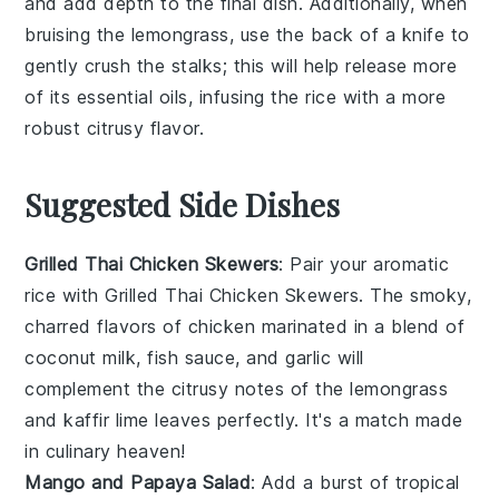
and add depth to the final dish. Additionally, when
bruising the
lemongrass
, use the back of a knife to
gently crush the stalks; this will help release more
of its essential oils, infusing the rice with a more
robust citrusy flavor.
Suggested Side Dishes
Grilled Thai Chicken Skewers
: Pair your aromatic
rice with
Grilled Thai Chicken Skewers
. The smoky,
charred flavors of
chicken
marinated in a blend of
coconut milk
,
fish sauce
, and
garlic
will
complement the citrusy notes of the
lemongrass
and
kaffir lime leaves
perfectly. It's a match made
in culinary heaven!
Mango and Papaya Salad
: Add a burst of tropical