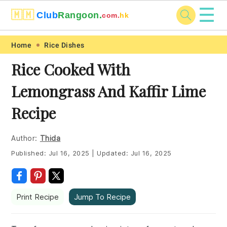
☰
🇲🇲
Club
Rangoon.
com.
hk
Skip
Skip
Skip
Skip
Home
Rice Dishes
to
to
to
to
Rice Cooked With
primary
main
primary
footer
Lemongrass And Kaffir Lime
navigation
content
sidebar
Recipe
Author:
Thida
Published:
Jul 16, 2025
|
Updated:
Jul 16, 2025
Print Recipe
Jump To Recipe