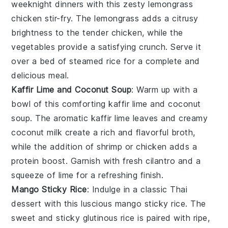
weeknight dinners with this zesty
lemongrass
chicken stir-fry
. The
lemongrass
adds a citrusy
brightness to the tender
chicken
, while the
vegetables
provide a satisfying crunch. Serve it
over a bed of steamed
rice
for a complete and
delicious meal.
Kaffir Lime and Coconut Soup
: Warm up with a
bowl of this comforting
kaffir lime and coconut
soup
. The aromatic
kaffir lime leaves
and creamy
coconut milk
create a rich and flavorful broth,
while the addition of
shrimp
or
chicken
adds a
protein boost. Garnish with fresh
cilantro
and a
squeeze of
lime
for a refreshing finish.
Mango Sticky Rice
: Indulge in a classic Thai
dessert with this luscious
mango sticky rice
. The
sweet and sticky
glutinous rice
is paired with ripe,