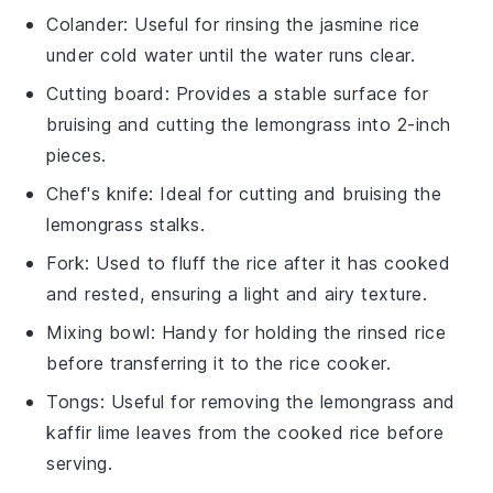
Colander
: Useful for rinsing the jasmine rice
under cold water until the water runs clear.
Cutting board
: Provides a stable surface for
bruising and cutting the lemongrass into 2-inch
pieces.
Chef's knife
: Ideal for cutting and bruising the
lemongrass stalks.
Fork
: Used to fluff the rice after it has cooked
and rested, ensuring a light and airy texture.
Mixing bowl
: Handy for holding the rinsed rice
before transferring it to the rice cooker.
Tongs
: Useful for removing the lemongrass and
kaffir lime leaves from the cooked rice before
serving.