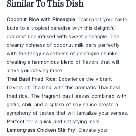
Similar To This Dish
Coconut Rice with Pineapple
: Transport your taste
buds to a tropical paradise with this delightful
coconut rice
infused with sweet
pineapple
. The
creamy richness of
coconut milk
pairs perfectly
with the tangy sweetness of
pineapple chunks
,
creating a harmonious blend of flavors that will
leave you craving more.
Thai Basil Fried Rice
: Experience the vibrant
flavors of Thailand with this aromatic
Thai basil
fried rice
. The fragrant
basil leaves
combined with
garlic
,
chili
, and a splash of
soy sauce
create a
symphony of tastes that will tantalize your senses.
Perfect for a quick and satisfying meal.
Lemongrass Chicken Stir-Fry
: Elevate your