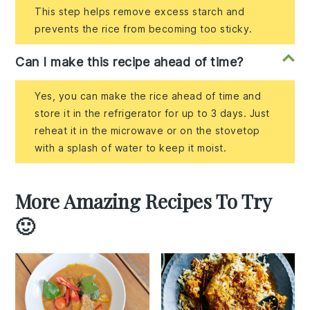
This step helps remove excess starch and
prevents the rice from becoming too sticky.
Can I make this recipe ahead of time?
Yes, you can make the rice ahead of time and
store it in the refrigerator for up to 3 days. Just
reheat it in the microwave or on the stovetop
with a splash of water to keep it moist.
More Amazing Recipes To Try
🙂