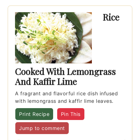
Rice
Cooked With Lemongrass
And Kaffir Lime
A fragrant and flavorful rice dish infused
with lemongrass and kaffir lime leaves.
Print Recipe
Pin This
Jump to comment