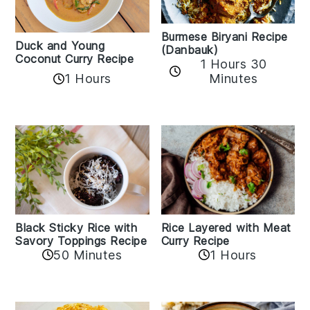
Burmese Biryani Recipe
Duck and Young
(Danbauk)
Coconut Curry Recipe
1 Hours 30
1 Hours
Minutes
Black Sticky Rice with
Rice Layered with Meat
Savory Toppings Recipe
Curry Recipe
50 Minutes
1 Hours