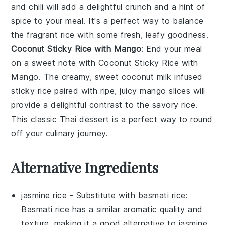
and
chili
will add a delightful crunch and a hint of
spice to your meal. It's a perfect way to balance
the fragrant rice with some fresh, leafy goodness.
Coconut Sticky Rice with Mango
: End your meal
on a sweet note with
Coconut Sticky Rice with
Mango
. The creamy, sweet
coconut milk
infused
sticky rice
paired with ripe, juicy
mango
slices will
provide a delightful contrast to the savory rice.
This classic Thai dessert is a perfect way to round
off your culinary journey.
Alternative Ingredients
jasmine rice
- Substitute with
basmati rice
:
Basmati rice has a similar aromatic quality and
texture, making it a good alternative to jasmine