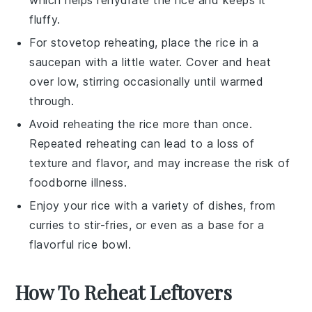
fluffy.
For stovetop reheating, place the
rice
in a
saucepan with a little
water
. Cover and heat
over low, stirring occasionally until warmed
through.
Avoid reheating the
rice
more than once.
Repeated reheating can lead to a loss of
texture and flavor, and may increase the risk of
foodborne illness.
Enjoy your
rice
with a variety of dishes, from
curries
to
stir-fries
, or even as a base for a
flavorful
rice bowl
.
How To Reheat Leftovers