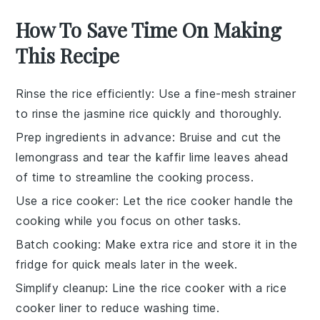
How To Save Time On Making
This Recipe
Rinse the rice efficiently
: Use a fine-mesh strainer
to rinse the
jasmine rice
quickly and thoroughly.
Prep ingredients in advance
: Bruise and cut the
lemongrass
and tear the
kaffir lime leaves
ahead
of time to streamline the cooking process.
Use a rice cooker
: Let the
rice cooker
handle the
cooking while you focus on other tasks.
Batch cooking
: Make extra
rice
and store it in the
fridge for quick meals later in the week.
Simplify cleanup
: Line the rice cooker with a
rice
cooker liner
to reduce washing time.