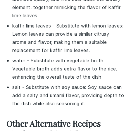
element, together mimicking the flavor of kaffir
lime leaves.
kaffir lime leaves
- Substitute with
lemon leaves
:
Lemon leaves can provide a similar citrusy
aroma and flavor, making them a suitable
replacement for kaffir lime leaves.
water
- Substitute with
vegetable broth
:
Vegetable broth adds extra flavor to the rice,
enhancing the overall taste of the dish.
salt
- Substitute with
soy sauce
: Soy sauce can
add a salty and umami flavor, providing depth to
the dish while also seasoning it.
Other Alternative Recipes