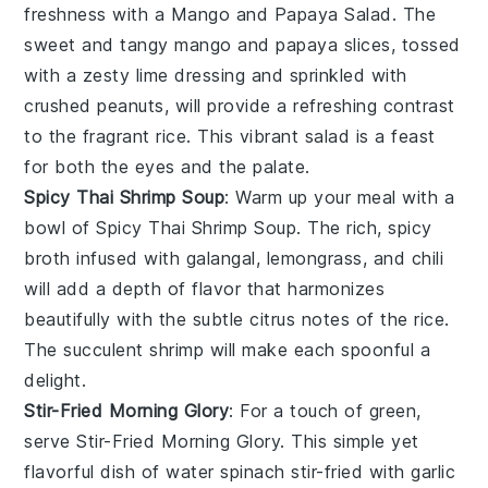
freshness with a
Mango and Papaya Salad
. The
sweet and tangy
mango
and
papaya
slices, tossed
with a zesty
lime
dressing and sprinkled with
crushed peanuts
, will provide a refreshing contrast
to the fragrant rice. This vibrant salad is a feast
for both the eyes and the palate.
Spicy Thai Shrimp Soup
: Warm up your meal with a
bowl of
Spicy Thai Shrimp Soup
. The rich, spicy
broth infused with
galangal
,
lemongrass
, and
chili
will add a depth of flavor that harmonizes
beautifully with the subtle citrus notes of the rice.
The succulent
shrimp
will make each spoonful a
delight.
Stir-Fried Morning Glory
: For a touch of green,
serve
Stir-Fried Morning Glory
. This simple yet
flavorful dish of
water spinach
stir-fried with
garlic