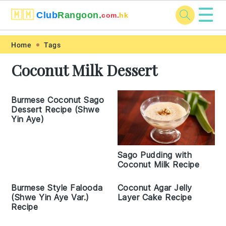
☰
🇲🇲
Club
Rangoon.
com.
hk
Skip
Skip
Skip
Skip
Home
Tags
to
to
to
to
Coconut Milk Dessert
primary
main
primary
footer
navigation
content
sidebar
Burmese Coconut Sago
Dessert Recipe (Shwe
Yin Aye)
Sago Pudding with
Coconut Milk Recipe
Burmese Style Falooda
Coconut Agar Jelly
(Shwe Yin Aye Var.)
Layer Cake Recipe
Recipe