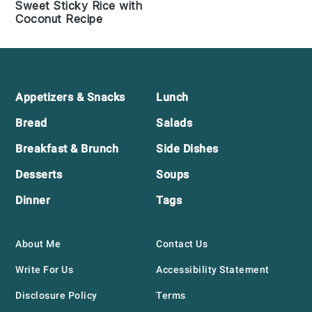
Sweet Sticky Rice with
Coconut Recipe
Footer
Appetizers & Snacks
Lunch
Bread
Salads
Breakfast & Brunch
Side Dishes
Desserts
Soups
Dinner
Tags
About Me
Contact Us
Write For Us
Accessibility Statement
Disclosure Policy
Terms