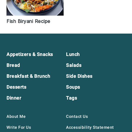
Fish Biryani Recipe
Footer
Appetizers & Snacks
Lunch
Bread
Salads
Breakfast & Brunch
Side Dishes
Desserts
Soups
Dinner
Tags
About Me
Contact Us
Write For Us
Accessibility Statement