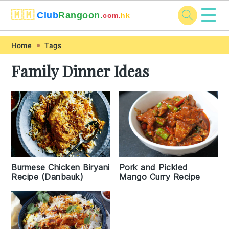
☰
🇲🇲
Club
Rangoon.
com.
hk
Skip
Skip
Skip
Skip
Home
Tags
to
to
to
to
Family Dinner Ideas
primary
main
primary
footer
navigation
content
sidebar
Burmese Chicken Biryani
Pork and Pickled
Recipe (Danbauk)
Mango Curry Recipe