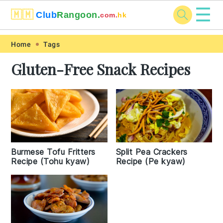
☰
🇲🇲
Club
Rangoon.
com.
hk
Skip
Skip
Skip
Skip
Home
Tags
to
to
to
to
Gluten-Free Snack Recipes
primary
main
primary
footer
navigation
content
sidebar
Burmese Tofu Fritters
Split Pea Crackers
Recipe (Tohu kyaw)
Recipe (Pe kyaw)