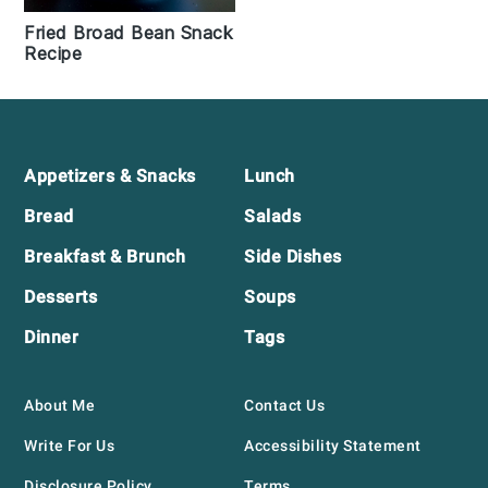
Fried Broad Bean Snack
Recipe
Footer
Appetizers & Snacks
Lunch
Bread
Salads
Breakfast & Brunch
Side Dishes
Desserts
Soups
Dinner
Tags
About Me
Contact Us
Write For Us
Accessibility Statement
Disclosure Policy
Terms