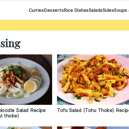
Curries
Desserts
Rice Dishes
Salads
Sides
Soups 
ssing
Tofu Salad (Tohu Thoke) Recip
 Noodle Salad Recipe
i thoke)