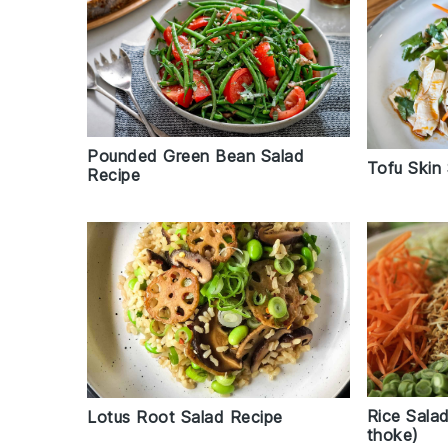
Pounded Green Bean Salad
Tofu Skin
Recipe
Rice Sala
Lotus Root Salad Recipe
thoke)