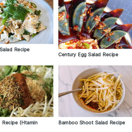
 Salad Recipe
Century Egg Salad Recipe
d Recipe (Htamin
Bamboo Shoot Salad Recipe