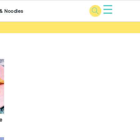
☰
& Noodles
e