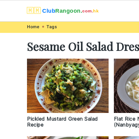
🇲🇲
Club
Rangoon.
com.
hk
Skip
Skip
Skip
Skip
Home
Tags
to
to
to
to
Sesame Oil Salad Dre
primary
main
primary
footer
navigation
content
sidebar
Pickled Mustard Green Salad
Flat Rice
Recipe
(Nanbyagy