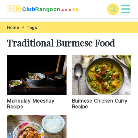
☰
🇲🇲
Club
Rangoon.
com.
hk
Skip
Skip
Skip
Skip
Home
Tags
to
to
to
to
Traditional Burmese Food
primary
main
primary
footer
navigation
content
sidebar
Burmese Chicken Curry
Mandalay Meeshay
Recipe
Recipe