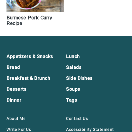
Burmese Pork Curry
Recipe
Footer
Appetizers & Snacks
Lunch
Bread
Salads
Breakfast & Brunch
Side Dishes
Desserts
Soups
Dinner
Tags
About Me
Contact Us
Write For Us
Accessibility Statement