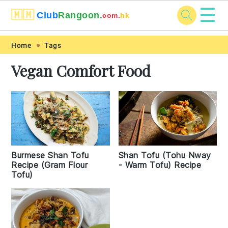
☰
🇲🇲
Club
Rangoon.
com.
hk
Skip
Skip
Skip
Skip
Home
Tags
to
to
to
to
Vegan Comfort Food
primary
main
primary
footer
navigation
content
sidebar
Burmese Shan Tofu
Shan Tofu (Tohu Nway
Recipe (Gram Flour
- Warm Tofu) Recipe
Tofu)