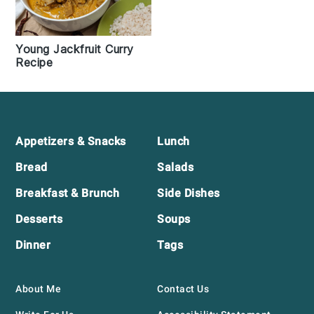
Young Jackfruit Curry
Recipe
Footer
Appetizers & Snacks
Lunch
Bread
Salads
Breakfast & Brunch
Side Dishes
Desserts
Soups
Dinner
Tags
About Me
Contact Us