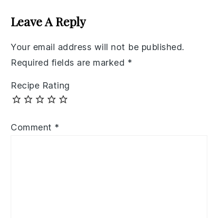
Interactions
Leave A Reply
Your email address will not be published.
Required fields are marked
*
Recipe Rating
Comment
*