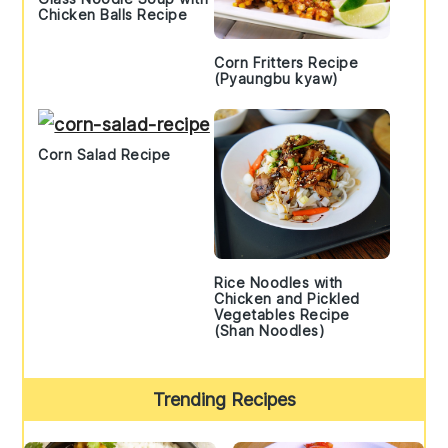
Chicken Balls Recipe
Corn Fritters Recipe
(Pyaungbu kyaw)
Corn Salad Recipe
Rice Noodles with
Chicken and Pickled
Vegetables Recipe
(Shan Noodles)
Trending Recipes