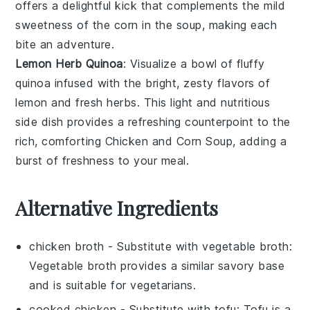
offers a delightful kick that complements the mild
sweetness of the
corn
in the
soup
, making each
bite an adventure.
Lemon Herb Quinoa
: Visualize a bowl of fluffy
quinoa
infused with the bright, zesty flavors of
lemon
and fresh
herbs
. This light and nutritious
side dish provides a refreshing counterpoint to the
rich, comforting
Chicken and Corn Soup
, adding a
burst of freshness to your meal.
Alternative Ingredients
chicken broth
- Substitute with
vegetable broth
:
Vegetable broth provides a similar savory base
and is suitable for vegetarians.
cooked chicken
- Substitute with
tofu
: Tofu is a