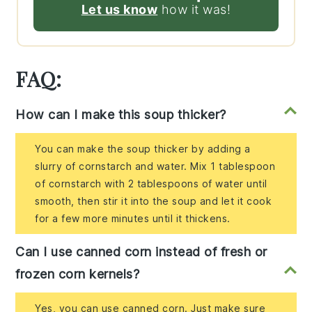
Let us know
how it was!
FAQ:
How can I make this soup thicker?
You can make the soup thicker by adding a
slurry of cornstarch and water. Mix 1 tablespoon
of cornstarch with 2 tablespoons of water until
smooth, then stir it into the soup and let it cook
for a few more minutes until it thickens.
Can I use canned corn instead of fresh or
frozen corn kernels?
Yes, you can use canned corn. Just make sure