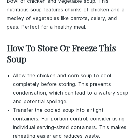
bowl of
chicken and vegetable soup
. This
nutritious soup features chunks of
chicken
and a
medley of
vegetables
like
carrots
,
celery
, and
peas
. Perfect for a healthy meal.
How To Store Or Freeze This
Soup
Allow the
chicken and corn soup
to cool
completely before storing. This prevents
condensation, which can lead to a watery soup
and potential spoilage.
Transfer the cooled soup into airtight
containers. For portion control, consider using
individual serving-sized containers. This makes
reheating easier and reduces waste.