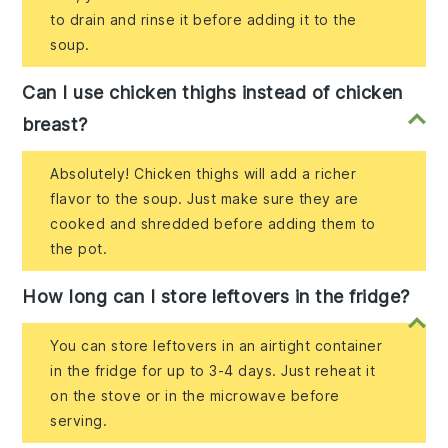
to drain and rinse it before adding it to the
soup.
Can I use chicken thighs instead of chicken
breast?
Absolutely! Chicken thighs will add a richer
flavor to the soup. Just make sure they are
cooked and shredded before adding them to
the pot.
How long can I store leftovers in the fridge?
You can store leftovers in an airtight container
in the fridge for up to 3-4 days. Just reheat it
on the stove or in the microwave before
serving.