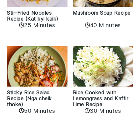
Stir-Fried Noodles
Mushroom Soup Recipe
Recipe (Kat kyi kaik)
25 Minutes
40 Minutes
Sticky Rice Salad
Rice Cooked with
Recipe (Nga cheik
Lemongrass and Kaffir
thoke)
Lime Recipe
50 Minutes
30 Minutes
Reader