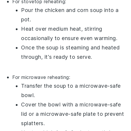
For stovetop reheating:
Pour the
chicken and corn soup
into a
pot.
Heat over medium heat, stirring
occasionally to ensure even warming.
Once the soup is steaming and heated
through, it's ready to serve.
For microwave reheating:
Transfer the
soup
to a microwave-safe
bowl.
Cover the bowl with a microwave-safe
lid or a microwave-safe plate to prevent
splatters.