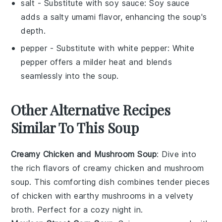
salt
- Substitute with
soy sauce
: Soy sauce
adds a salty umami flavor, enhancing the soup's
depth.
pepper
- Substitute with
white pepper
: White
pepper offers a milder heat and blends
seamlessly into the soup.
Other Alternative Recipes
Similar To This Soup
Creamy Chicken and Mushroom Soup
: Dive into
the rich flavors of
creamy chicken and mushroom
soup
. This comforting dish combines tender pieces
of
chicken
with earthy
mushrooms
in a velvety
broth. Perfect for a cozy night in.