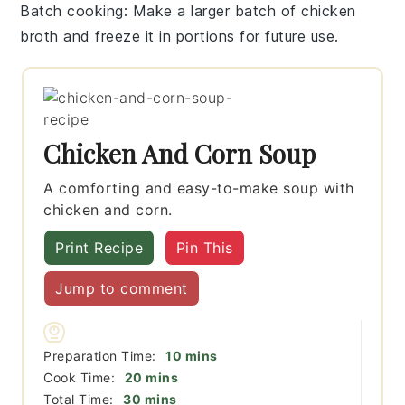
Batch cooking
: Make a larger batch of
chicken
broth
and freeze it in portions for future use.
Chicken And Corn Soup
A comforting and easy-to-make soup with
chicken and corn.
Print Recipe
Pin This
Jump to comment
minutes
Preparation Time:
10
mins
minutes
Cook Time:
20
mins
minutes
Total Time:
30
mins