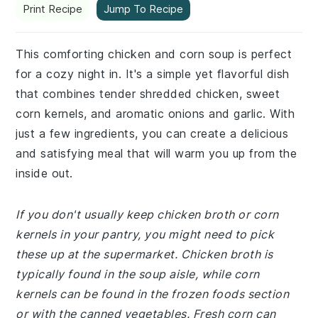
Print Recipe
Jump To Recipe
This comforting chicken and corn soup is perfect
for a cozy night in. It's a simple yet flavorful dish
that combines tender shredded chicken, sweet
corn kernels, and aromatic onions and garlic. With
just a few ingredients, you can create a delicious
and satisfying meal that will warm you up from the
inside out.
If you don't usually keep chicken broth or corn
kernels in your pantry, you might need to pick
these up at the supermarket. Chicken broth is
typically found in the soup aisle, while corn
kernels can be found in the frozen foods section
or with the canned vegetables. Fresh corn can