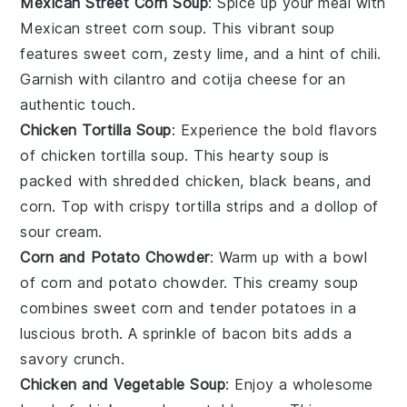
Mexican Street Corn Soup
: Spice up your meal with
Mexican street corn soup
. This vibrant soup
features sweet
corn
, zesty
lime
, and a hint of
chili
.
Garnish with
cilantro
and
cotija cheese
for an
authentic touch.
Chicken Tortilla Soup
: Experience the bold flavors
of
chicken tortilla soup
. This hearty soup is
packed with shredded
chicken
,
black beans
, and
corn
. Top with crispy
tortilla strips
and a dollop of
sour cream
.
Corn and Potato Chowder
: Warm up with a bowl
of
corn and potato chowder
. This creamy soup
combines sweet
corn
and tender
potatoes
in a
luscious broth. A sprinkle of
bacon
bits adds a
savory crunch.
Chicken and Vegetable Soup
: Enjoy a wholesome