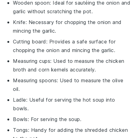
Wooden spoon
: Ideal for sautéing the onion and
garlic without scratching the pot.
Knife
: Necessary for chopping the onion and
mincing the garlic.
Cutting board
: Provides a safe surface for
chopping the onion and mincing the garlic.
Measuring cups
: Used to measure the chicken
broth and corn kernels accurately.
Measuring spoons
: Used to measure the olive
oil.
Ladle
: Useful for serving the hot soup into
bowls.
Bowls
: For serving the soup.
Tongs
: Handy for adding the shredded chicken