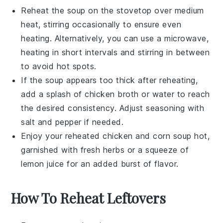
Reheat the soup on the stovetop over medium
heat, stirring occasionally to ensure even
heating. Alternatively, you can use a microwave,
heating in short intervals and stirring in between
to avoid hot spots.
If the soup appears too thick after reheating,
add a splash of
chicken broth
or water to reach
the desired consistency. Adjust seasoning with
salt
and
pepper
if needed.
Enjoy your reheated
chicken and corn soup
hot,
garnished with fresh herbs or a squeeze of
lemon juice
for an added burst of flavor.
How To Reheat Leftovers