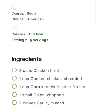
Course:
Soup
Cuisine:
American
Calories:
150
kcal
Servings:
4
servings
Ingredients
2
cups
Chicken broth
1
cup
Cooked chicken, shredded
1
cup
Corn kernels
fresh or frozen
1
small
Onion, chopped
2
cloves
Garlic, minced