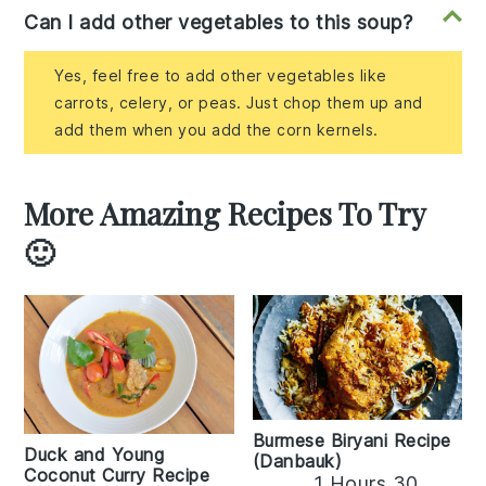
Can I add other vegetables to this soup?
Yes, feel free to add other vegetables like
carrots, celery, or peas. Just chop them up and
add them when you add the corn kernels.
More Amazing Recipes To Try
🙂
Burmese Biryani Recipe
Duck and Young
(Danbauk)
Coconut Curry Recipe
1 Hours 30