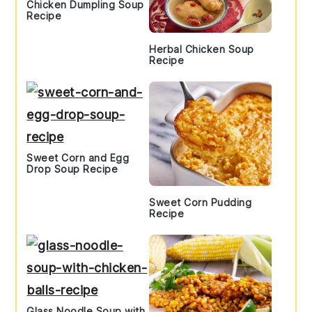
Chicken Dumpling Soup
Recipe
Herbal Chicken Soup
Recipe
Sweet Corn and Egg
Drop Soup Recipe
Sweet Corn Pudding
Recipe
Glass Noodle Soup with