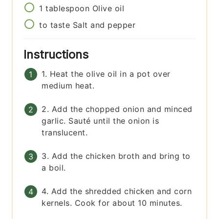
1
tablespoon
Olive oil
to taste
Salt and pepper
Instructions
1. Heat the olive oil in a pot over
medium heat.
2. Add the chopped onion and minced
garlic. Sauté until the onion is
translucent.
3. Add the chicken broth and bring to
a boil.
4. Add the shredded chicken and corn
kernels. Cook for about 10 minutes.