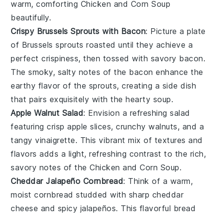
warm, comforting
Chicken and Corn Soup
beautifully.
Crispy Brussels Sprouts with Bacon
: Picture a plate
of
Brussels sprouts
roasted until they achieve a
perfect crispiness, then tossed with savory
bacon
.
The smoky, salty notes of the bacon enhance the
earthy flavor of the sprouts, creating a side dish
that pairs exquisitely with the hearty
soup
.
Apple Walnut Salad
: Envision a refreshing
salad
featuring crisp
apple slices
, crunchy
walnuts
, and a
tangy
vinaigrette
. This vibrant mix of textures and
flavors adds a light, refreshing contrast to the rich,
savory notes of the
Chicken and Corn Soup
.
Cheddar Jalapeño Cornbread
: Think of a warm,
moist
cornbread
studded with sharp
cheddar
cheese
and spicy
jalapeños
. This flavorful bread