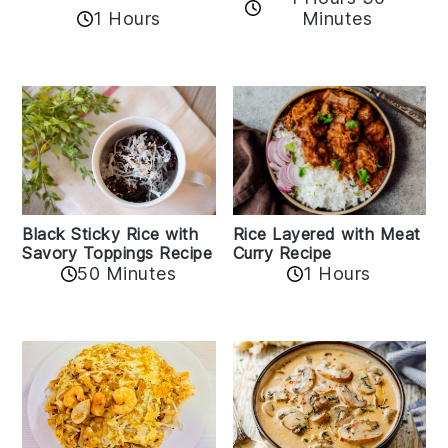
1 Hours
Minutes
Black Sticky Rice with
Rice Layered with Meat
Savory Toppings Recipe
Curry Recipe
50 Minutes
1 Hours