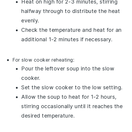
Heat on high for 2-3 minutes, stirring
halfway through to distribute the heat
evenly.
Check the temperature and heat for an
additional 1-2 minutes if necessary.
For slow cooker reheating:
Pour the
leftover soup
into the slow
cooker.
Set the slow cooker to the low setting.
Allow the soup to heat for 1-2 hours,
stirring occasionally until it reaches the
desired temperature.