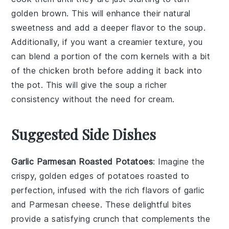
golden brown. This will enhance their natural
sweetness and add a deeper flavor to the
soup
.
Additionally, if you want a creamier texture, you
can blend a portion of the
corn kernels
with a bit
of the
chicken broth
before adding it back into
the pot. This will give the
soup
a richer
consistency without the need for cream.
Suggested Side Dishes
Garlic Parmesan Roasted Potatoes
: Imagine the
crispy, golden edges of
potatoes
roasted to
perfection, infused with the rich flavors of
garlic
and
Parmesan cheese
. These delightful bites
provide a satisfying crunch that complements the