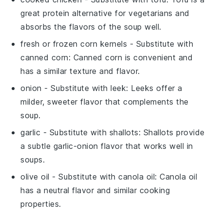
great protein alternative for vegetarians and
absorbs the flavors of the soup well.
fresh or frozen corn kernels
- Substitute with
canned corn
: Canned corn is convenient and
has a similar texture and flavor.
onion
- Substitute with
leek
: Leeks offer a
milder, sweeter flavor that complements the
soup.
garlic
- Substitute with
shallots
: Shallots provide
a subtle garlic-onion flavor that works well in
soups.
olive oil
- Substitute with
canola oil
: Canola oil
has a neutral flavor and similar cooking
properties.