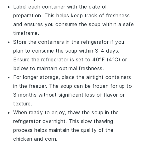
Label each container with the date of
preparation. This helps keep track of freshness
and ensures you consume the soup within a safe
timeframe.
Store the containers in the refrigerator if you
plan to consume the soup within 3-4 days.
Ensure the refrigerator is set to 40°F (4°C) or
below to maintain optimal freshness.
For longer storage, place the airtight containers
in the freezer. The soup can be frozen for up to
3 months without significant loss of flavor or
texture.
When ready to enjoy, thaw the soup in the
refrigerator overnight. This slow thawing
process helps maintain the quality of the
chicken
and
corn
.