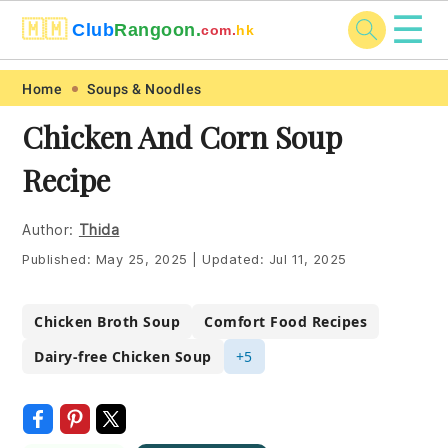
☰
🇲🇲
Club
Rangoon.
com.
hk
Skip
Skip
Skip
Skip
Home
Soups & Noodles
to
to
to
to
Chicken And Corn Soup
primary
main
primary
footer
Recipe
navigation
content
sidebar
Author:
Thida
Published:
May 25, 2025
|
Updated:
Jul 11, 2025
Chicken Broth Soup
Comfort Food Recipes
Dairy-free Chicken Soup
+5