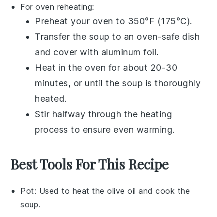
For oven reheating:
Preheat your oven to 350°F (175°C).
Transfer the
soup
to an oven-safe dish
and cover with aluminum foil.
Heat in the oven for about 20-30
minutes, or until the soup is thoroughly
heated.
Stir halfway through the heating
process to ensure even warming.
Best Tools For This Recipe
Pot
: Used to heat the olive oil and cook the
soup.