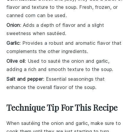
flavor and texture to the soup. Fresh, frozen, or
canned corn can be used.
Onion
: Adds a depth of flavor and a slight
sweetness when sautéed.
Garlic
: Provides a robust and aromatic flavor that
complements the other ingredients.
Olive oil
: Used to sauté the onion and garlic,
adding a rich and smooth texture to the soup.
Salt and pepper
: Essential seasonings that
enhance the overall flavor of the soup.
Technique Tip For This Recipe
When sautéing the
onion
and
garlic
, make sure to
cook them until they are just starting to turn