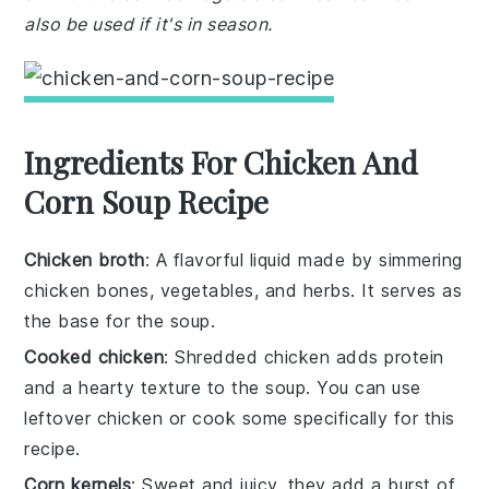
also be used if it's in season.
Ingredients For Chicken And
Corn Soup Recipe
Chicken broth
: A flavorful liquid made by simmering
chicken bones, vegetables, and herbs. It serves as
the base for the soup.
Cooked chicken
: Shredded chicken adds protein
and a hearty texture to the soup. You can use
leftover chicken or cook some specifically for this
recipe.
Corn kernels
: Sweet and juicy, they add a burst of