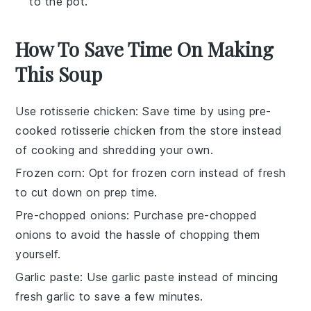
to the pot.
How To Save Time On Making
This Soup
Use rotisserie chicken
: Save time by using pre-
cooked
rotisserie chicken
from the store instead
of cooking and shredding your own.
Frozen corn
: Opt for
frozen corn
instead of fresh
to cut down on prep time.
Pre-chopped onions
: Purchase
pre-chopped
onions
to avoid the hassle of chopping them
yourself.
Garlic paste
: Use
garlic paste
instead of mincing
fresh garlic to save a few minutes.