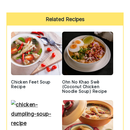
Primary
Related Recipes
Sidebar
Chicken Feet Soup
Ohn No Khao Swè
Recipe
(Coconut Chicken
Noodle Soup) Recipe