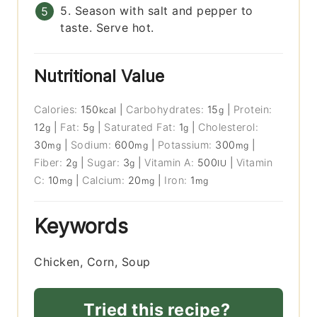
5. Season with salt and pepper to
taste. Serve hot.
Nutritional Value
Calories:
150
|
Carbohydrates:
15
|
Protein:
kcal
g
12
|
Fat:
5
|
Saturated Fat:
1
|
Cholesterol:
g
g
g
30
|
Sodium:
600
|
Potassium:
300
|
mg
mg
mg
Fiber:
2
|
Sugar:
3
|
Vitamin A:
500
|
Vitamin
g
g
IU
C:
10
|
Calcium:
20
|
Iron:
1
mg
mg
mg
Keywords
Chicken, Corn, Soup
Tried this recipe?