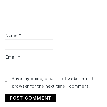
Name
*
Email
*
Save my name, email, and website in this
browser for the next time I comment.