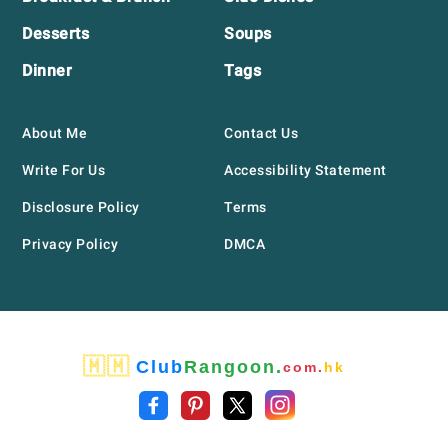
Desserts
Soups
Dinner
Tags
About Me
Contact Us
Write For Us
Accessibility Statement
Disclosure Policy
Terms
Privacy Policy
DMCA
🇲🇲
Club
Rangoon.
com.
hk