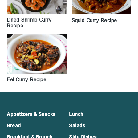
Dried Shrimp Curry
Squid Curry Recipe
Recipe
Eel Curry Recipe
Footer
Appetizers & Snacks
Lunch
Bread
Salads
Breakfast & Brunch
Side Dishes