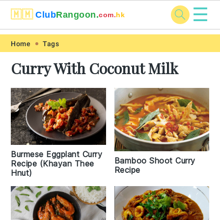
☰
🇲🇲
Club
Rangoon.
com.
hk
Skip
Skip
Skip
Skip
Home
Tags
to
to
to
to
Curry With Coconut Milk
primary
main
primary
footer
navigation
content
sidebar
Burmese Eggplant Curry
Bamboo Shoot Curry
Recipe (Khayan Thee
Recipe
Hnut)