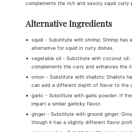
complements the rich and savory
squid curry
p
Alternative Ingredients
squid
- Substitute with
shrimp
: Shrimp has a
alternative for squid in curry dishes.
vegetable oil
- Substitute with
coconut oil
:
complements the curry and enhances the ri
onion
- Substitute with
shallots
: Shallots 
can add a different depth of flavor to the c
garlic
- Substitute with
garlic powder
: If fr
impart a similar garlicky flavor.
ginger
- Substitute with
ground ginger
: Grou
though it has a slightly different flavor profi