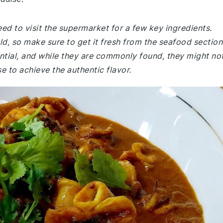
ed to visit the supermarket for a few key ingredients.
ld, so make sure to get it fresh from the seafood section
tial, and while they are commonly found, they might no
e to achieve the authentic flavor.