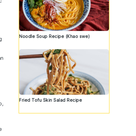
c
Noodle Soup Recipe (Khao swe)
g
an
Fried Tofu Skin Salad Recipe
p,
e