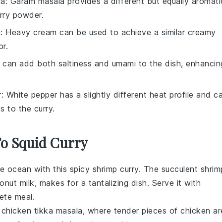
la
: Garam masala provides a different but equally aromati
urry powder.
m
: Heavy cream can be used to achieve a similar creamy
or.
 can add both saltiness and umami to the dish, enhancin
r
: White pepper has a slightly different heat profile and c
s to the curry.
To Squid Curry
the ocean with this
spicy shrimp curry
. The succulent shrim
onut milk
, makes for a tantalizing dish. Serve it with
ete meal.
c
chicken tikka masala
, where tender pieces of
chicken
ar