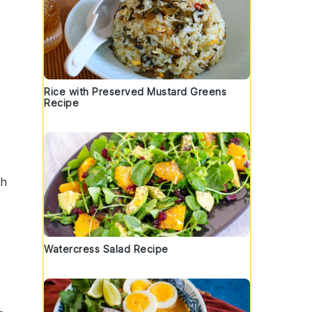
Rice with Preserved Mustard Greens
Recipe
ch
Watercress Salad Recipe