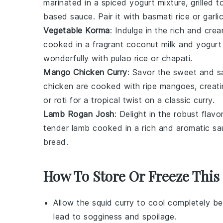
marinated in a spiced yogurt mixture, grilled
based sauce. Pair it with
basmati rice
or
garli
Vegetable Korma
: Indulge in the rich and cr
cooked in a fragrant
coconut milk
and
yogurt
wonderfully with
pulao rice
or
chapati
.
Mango Chicken Curry
: Savor the sweet and 
chicken
are cooked with ripe
mangoes
, creat
or
roti
for a tropical twist on a classic curry.
Lamb Rogan Josh
: Delight in the robust flav
tender
lamb
cooked in a rich and aromatic sau
bread
.
How To Store Or Freeze This
Allow the
squid curry
to cool completely be
lead to sogginess and spoilage.