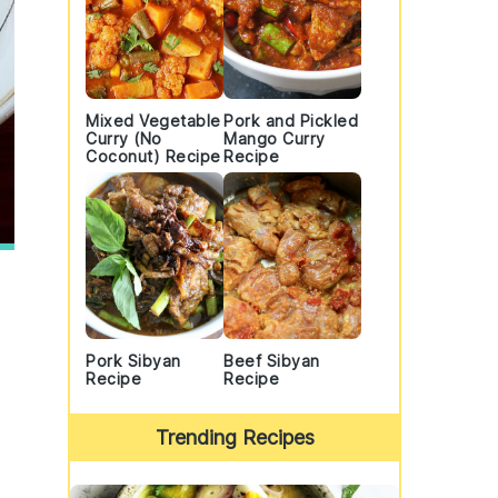
Mixed Vegetable
Pork and Pickled
Curry (No
Mango Curry
Coconut) Recipe
Recipe
Pork Sibyan
Beef Sibyan
Recipe
Recipe
Trending Recipes