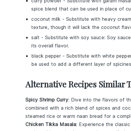
curry powder
- Substitute with
garam masa
spice blend that can be used in place of c
coconut milk
- Substitute with
heavy crea
texture, though it will lack the coconut flav
salt
- Substitute with
soy sauce
: Soy sauce
its overall flavor.
black pepper
- Substitute with
white peppe
be used to add a different layer of spicines
Alternative Recipes Similar 
Spicy Shrimp Curry
: Dive into the flavors of 
combined with a rich blend of spices and
coc
steamed
rice
or warm
naan bread
for a compl
Chicken Tikka Masala
: Experience the classi