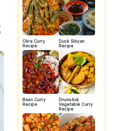
.
t
Okra Curry
Duck Sibyan
Recipe
Recipe
Bean Curry
Drumstick
Recipe
Vegetable Curry
Recipe