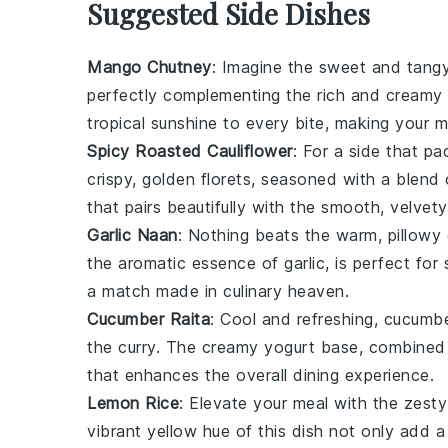
Suggested Side Dishes
Mango Chutney
: Imagine the sweet and tang
perfectly complementing the rich and creamy
tropical sunshine to every bite, making your 
Spicy Roasted Cauliflower
: For a side that p
crispy, golden florets, seasoned with a blend 
that pairs beautifully with the smooth, velvet
Garlic Naan
: Nothing beats the warm, pillow
the aromatic essence of
garlic
, is perfect for
a match made in culinary heaven.
Cucumber Raita
: Cool and refreshing,
cucumbe
the curry. The creamy
yogurt
base, combined 
that enhances the overall dining experience.
Lemon Rice
: Elevate your meal with the zest
vibrant yellow hue of this dish not only add a 