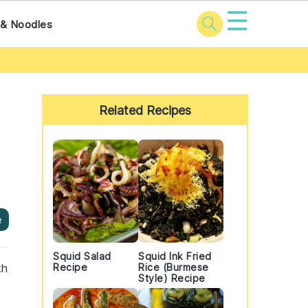
☰
 & Noodles
Primary
Sidebar
Related Recipes
e
Squid Salad
Squid Ink Fried
th
Recipe
Rice (Burmese
Style) Recipe