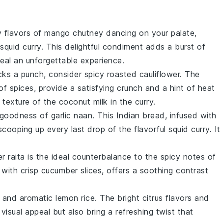
y flavors of
mango chutney
dancing on your palate,
squid curry
. This delightful condiment adds a burst of
meal an unforgettable experience.
acks a punch, consider
spicy roasted cauliflower
. The
of spices, provide a satisfying crunch and a hint of heat
y texture of the
coconut milk
in the curry.
y goodness of
garlic naan
. This Indian bread, infused with
 scooping up every last drop of the flavorful
squid curry
. I
r raita
is the ideal counterbalance to the spicy notes of
with crisp
cucumber
slices, offers a soothing contrast
y and aromatic
lemon rice
. The bright citrus flavors and
visual appeal but also bring a refreshing twist that