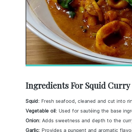
Ingredients For Squid Curry
Squid
: Fresh seafood, cleaned and cut into ri
Vegetable oil
: Used for sautéing the base ingr
Onion
: Adds sweetness and depth to the curr
Garlic
: Provides a pungent and aromatic flavor