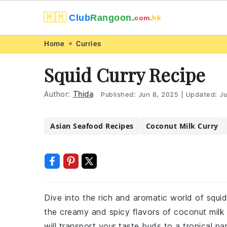
🇲🇲
Club
Rangoon.
com.
hk
Skip
Skip
Skip
Skip
Home
Curries
to
to
to
to
Squid Curry Recipe
primary
main
primary
footer
navigation
content
sidebar
Author:
Thida
Published:
Jun 8, 2025
|
Updated:
Ju
Asian Seafood Recipes
Coconut Milk Curry
Dive into the rich and aromatic world of squid
the creamy and spicy flavors of coconut milk 
will transport your taste buds to a tropical pa