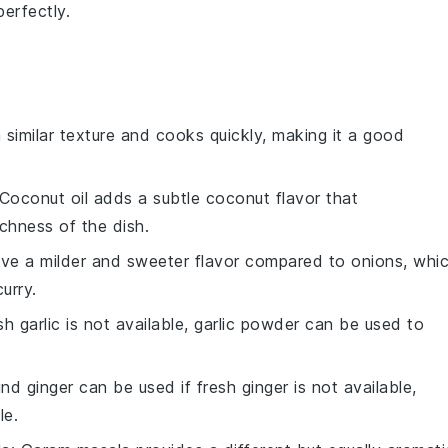
erfectly.
 similar texture and cooks quickly, making it a good
 Coconut oil adds a subtle coconut flavor that
chness of the dish.
have a milder and sweeter flavor compared to onions, whi
urry.
esh garlic is not available, garlic powder can be used to
nd ginger can be used if fresh ginger is not available,
le.