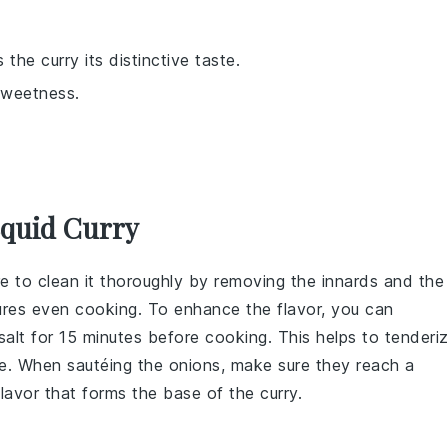
the curry its distinctive taste.
sweetness.
Squid Curry
re to clean it thoroughly by removing the
innards
and the
res even cooking. To enhance the flavor, you can
salt
for 15 minutes before cooking. This helps to tenderi
ote. When sautéing the
onions
, make sure they reach a
lavor that forms the base of the curry.