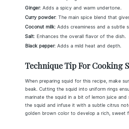
Ginger
: Adds a spicy and warm undertone.
Curry powder
: The main spice blend that gives 
Coconut milk
: Adds creaminess and a subtle 
Salt
: Enhances the overall flavor of the dish.
Black pepper
: Adds a mild heat and depth.
Technique Tip For Cooking 
When preparing
squid
for this recipe, make su
beak
. Cutting the squid into uniform
rings
ensu
marinate the squid in a bit of
lemon juice
and
the squid and infuse it with a subtle citrus n
golden brown color to develop a rich, sweet f