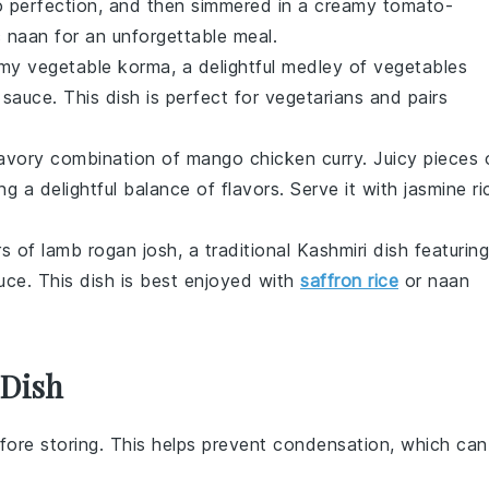
 to perfection, and then simmered in a creamy tomato-
c naan
for an unforgettable meal.
eamy
vegetable korma
, a delightful medley of
vegetables
sauce. This dish is perfect for vegetarians and pairs
savory combination of
mango chicken curry
. Juicy pieces 
ing a delightful balance of flavors. Serve it with
jasmine ri
ors of
lamb rogan josh
, a traditional
Kashmiri
dish featuring
ce. This dish is best enjoyed with
saffron rice
or
naan
 Dish
fore storing. This helps prevent condensation, which can