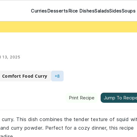
Curries
Desserts
Rice Dishes
Salads
Sides
Soups
l 13, 2025
Comfort Food Curry
+8
Print Recipe
Jump To Recip
 curry. This dish combines the tender texture of squid wi
and curry powder. Perfect for a cozy dinner, this recipe
radise.