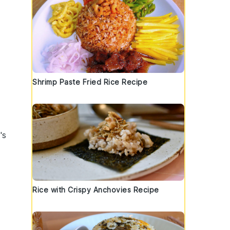
Shrimp Paste Fried Rice Recipe
t's
Rice with Crispy Anchovies Recipe