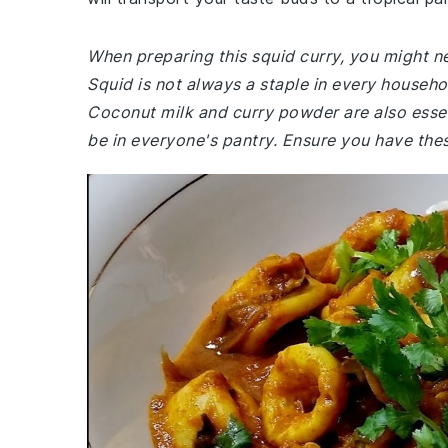
When preparing this squid curry, you might ne
Squid is not always a staple in every househo
Coconut milk and curry powder are also essen
be in everyone's pantry. Ensure you have thes