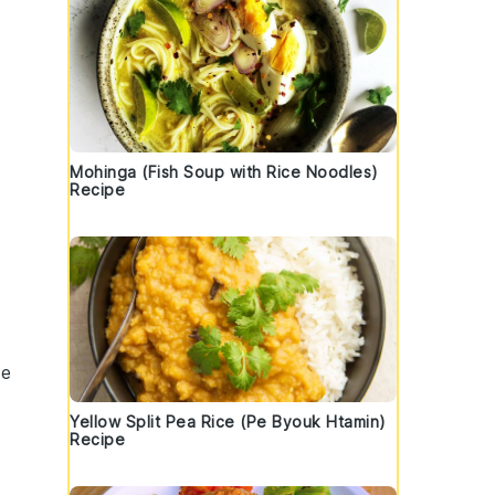
Mohinga (Fish Soup with Rice Noodles)
Recipe
ze
Yellow Split Pea Rice (Pe Byouk Htamin)
Recipe