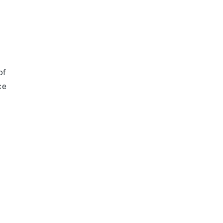
of
ce