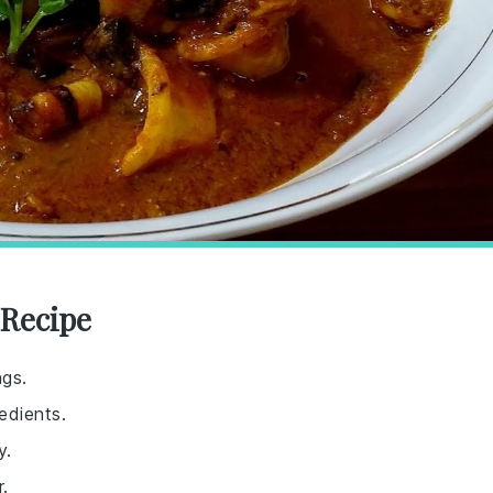
 Recipe
ngs.
edients.
y.
.