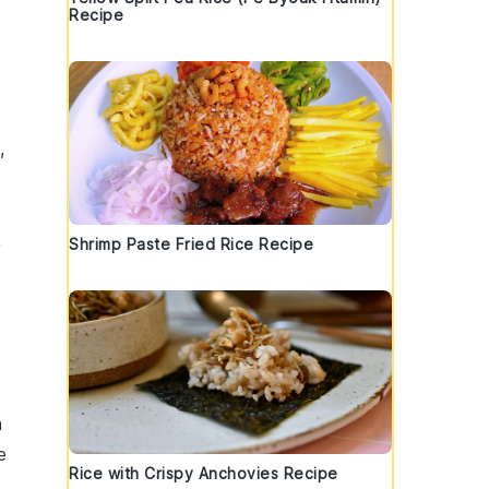
Recipe
,
,
Shrimp Paste Fried Rice Recipe
h
e
Rice with Crispy Anchovies Recipe