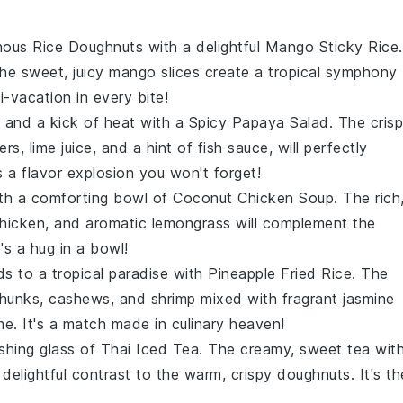
inous Rice Doughnuts
with a delightful
Mango Sticky Rice
.
he sweet, juicy
mango slices
create a tropical symphony
i-vacation in every bite!
s and a kick of heat with a
Spicy Papaya Salad
. The crisp
pers
,
lime juice
, and a hint of
fish sauce
, will perfectly
's a flavor explosion you won't forget!
ith a comforting bowl of
Coconut Chicken Soup
. The rich
hicken
, and aromatic
lemongrass
will complement the
t's a hug in a bowl!
ds to a tropical paradise with
Pineapple Fried Rice
. The
chunks
,
cashews
, and
shrimp
mixed with fragrant
jasmine
me. It's a match made in culinary heaven!
eshing glass of
Thai Iced Tea
. The creamy, sweet
tea
wit
 delightful contrast to the warm, crispy
doughnuts
. It's th