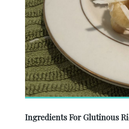
Ingredients For Glutinous R