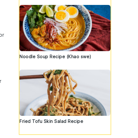
or
Noodle Soup Recipe (Khao swe)
r
t
Fried Tofu Skin Salad Recipe