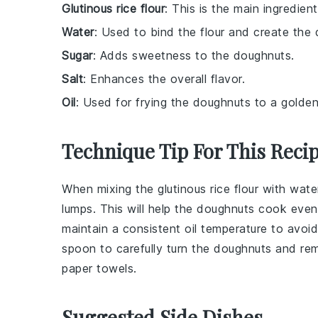
Glutinous rice flour
: This is the main ingredie
Water
: Used to bind the flour and create the
Sugar
: Adds sweetness to the doughnuts.
Salt
: Enhances the overall flavor.
Oil
: Used for frying the doughnuts to a golde
Technique Tip For This Reci
When mixing the
glutinous rice flour
with
wate
lumps. This will help the
doughnuts
cook evenly
maintain a consistent
oil
temperature to avoid
spoon
to carefully turn the doughnuts and rem
paper towels
.
Suggested Side Dishes