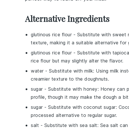
Alternative Ingredients
glutinous rice flour
- Substitute with
sweet r
texture, making it a suitable alternative for
glutinous rice flour
- Substitute with
tapioca
rice flour
but may slightly alter the flavor.
water
- Substitute with
milk
: Using milk ins
creamier texture to the doughnuts.
sugar
- Substitute with
honey
: Honey can pr
profile, though it may make the dough a bit 
sugar
- Substitute with
coconut sugar
: Coco
processed alternative to regular sugar.
salt
- Substitute with
sea salt
: Sea salt can