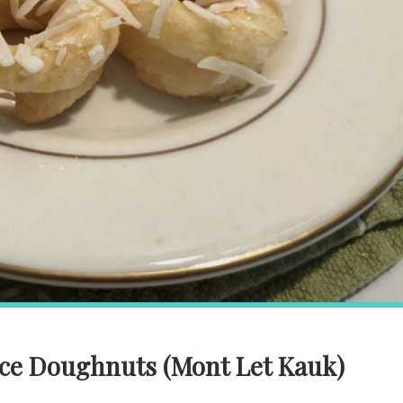
ice Doughnuts (Mont Let Kauk)