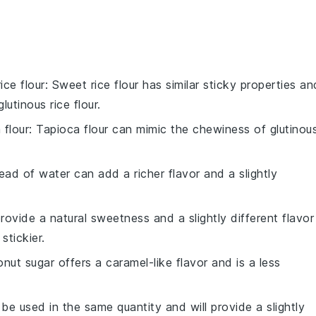
ice flour
: Sweet rice flour has similar sticky properties an
glutinous rice flour
.
 flour
: Tapioca flour can mimic the chewiness of
glutinou
tead of water can add a richer flavor and a slightly
ovide a natural sweetness and a slightly different flavor
stickier.
nut sugar offers a caramel-like flavor and is a less
 be used in the same quantity and will provide a slightly