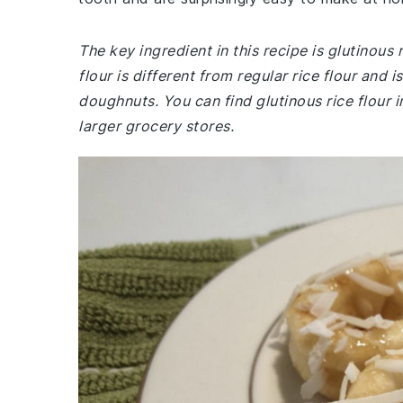
The key ingredient in this recipe is glutinous 
flour is different from regular rice flour and 
doughnuts. You can find glutinous rice flour i
larger grocery stores.