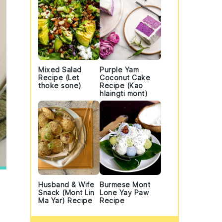
Mixed Salad
Purple Yam
Recipe (Let
Coconut Cake
thoke sone)
Recipe (Kao
hlaingti mont)
Husband & Wife
Burmese Mont
Snack (Mont Lin
Lone Yay Paw
Ma Yar) Recipe
Recipe