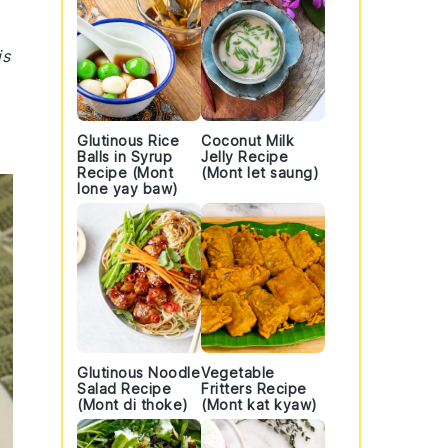
is
Glutinous Rice
Coconut Milk
Balls in Syrup
Jelly Recipe
Recipe (Mont
(Mont let saung)
lone yay baw)
Glutinous Noodle
Vegetable
Salad Recipe
Fritters Recipe
(Mont di thoke)
(Mont kat kyaw)