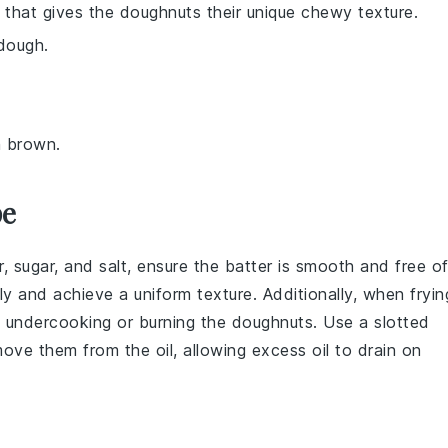
nt that gives the doughnuts their unique chewy texture.
 dough.
n brown.
pe
r
,
sugar
, and
salt
, ensure the batter is smooth and free o
 and achieve a uniform texture. Additionally, when fryin
 undercooking or burning the doughnuts. Use a
slotted
ove them from the oil, allowing excess oil to drain on