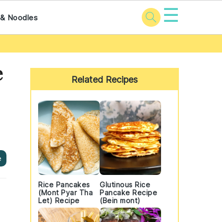
☰
 & Noodles
Primary
e
Sidebar
Related Recipes
e
Rice Pancakes
Glutinous Rice
(Mont Pyar Tha
Pancake Recipe
Let) Recipe
(Bein mont)