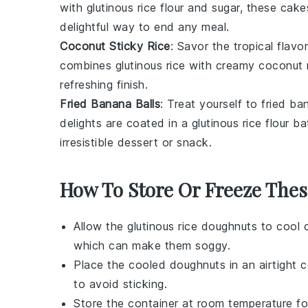
with
glutinous rice flour
and
sugar
, these cake
delightful way to end any meal.
Coconut Sticky Rice
: Savor the tropical flavo
combines
glutinous rice
with creamy
coconut 
refreshing finish.
Fried Banana Balls
: Treat yourself to
fried ba
delights are coated in a
glutinous rice flour
bat
irresistible
dessert
or snack.
How To Store Or Freeze The
Allow the
glutinous rice doughnuts
to cool c
which can make them soggy.
Place the cooled doughnuts in an airtight 
to avoid sticking.
Store the container at room temperature for