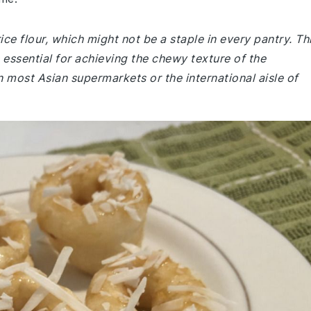
rice flour, which might not be a staple in every pantry. Th
is essential for achieving the chewy texture of the
n most Asian supermarkets or the international aisle of