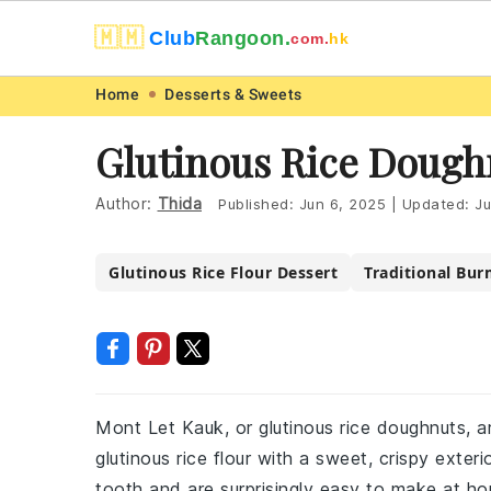
🇲🇲
Club
Rangoon.
com.
hk
Skip
Skip
Skip
Skip
Home
Desserts & Sweets
to
to
to
to
Glutinous Rice Dough
primary
main
primary
footer
navigation
content
sidebar
Author:
Thida
Published:
Jun 6, 2025
|
Updated:
Ju
Glutinous Rice Flour Dessert
Traditional Bur
Mont Let Kauk, or glutinous rice doughnuts, a
glutinous rice flour with a sweet, crispy exte
tooth and are surprisingly easy to make at h