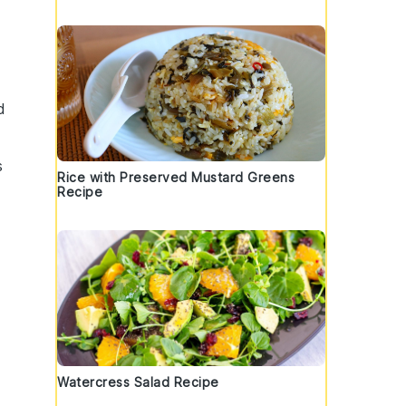
d
s
Rice with Preserved Mustard Greens
Recipe
Watercress Salad Recipe