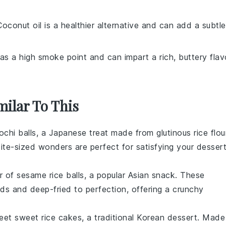
Coconut oil is a healthier alternative and can add a subtle
as a high smoke point and can impart a rich, buttery flav
milar To This
chi balls
, a Japanese treat made from
glutinous rice flou
ite-sized wonders are perfect for satisfying your
desser
or of
sesame rice balls
, a popular Asian snack. These
eds
and deep-fried to perfection, offering a crunchy
weet
sweet rice cakes
, a traditional Korean dessert. Made