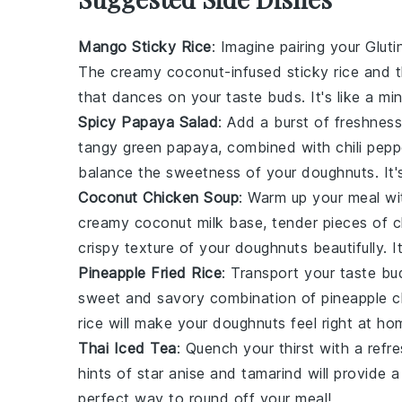
Mango Sticky Rice
: Imagine pairing your
Glut
The creamy coconut-infused
sticky rice
and t
that dances on your taste buds. It's like a min
Spicy Papaya Salad
: Add a burst of freshnes
tangy
green papaya
, combined with
chili pep
balance the sweetness of your
doughnuts
. It
Coconut Chicken Soup
: Warm up your meal w
creamy
coconut milk
base, tender pieces of
c
crispy texture of your
doughnuts
beautifully. I
Pineapple Fried Rice
: Transport your taste bu
sweet and savory combination of
pineapple 
rice
will make your
doughnuts
feel right at ho
Thai Iced Tea
: Quench your thirst with a refr
hints of
star anise
and
tamarind
will provide a
perfect way to round off your meal!