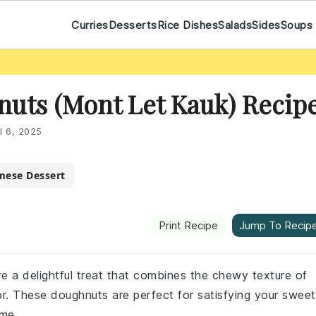
Curries
Desserts
Rice Dishes
Salads
Sides
Soups
nuts (Mont Let Kauk) Recip
l 6, 2025
mese Dessert
Print Recipe
Jump To Recip
re a delightful treat that combines the chewy texture of
rior. These doughnuts are perfect for satisfying your sweet
ome.