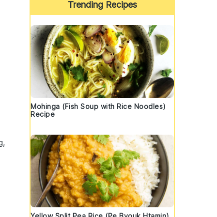
Trending Recipes
Mohinga (Fish Soup with Rice Noodles)
Recipe
f
g,
Yellow Split Pea Rice (Pe Byouk Htamin)