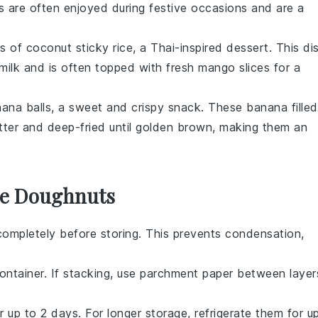
s are often enjoyed during festive occasions and are a
rs of
coconut sticky rice
, a Thai-inspired dessert. This di
milk
and is often topped with fresh
mango slices
for a
nana balls
, a sweet and crispy snack. These
banana
filled
ter and deep-fried until golden brown, making them an
se Doughnuts
ompletely before storing. This prevents condensation,
container. If stacking, use parchment paper between layer
 up to 2 days. For longer storage, refrigerate them for u