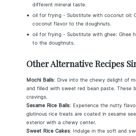
different mineral taste.
oil for frying
- Substitute with
coconut oil
: 
coconut flavor to the doughnuts.
oil for frying
- Substitute with
ghee
: Ghee h
to the doughnuts.
Other Alternative Recipes Si
Mochi Balls
: Dive into the chewy delight of
mo
and filled with sweet
red bean paste
. These b
cravings.
Sesame Rice Balls
: Experience the nutty flav
glutinous rice
treats are coated in
sesame se
exterior with a chewy center.
Sweet Rice Cakes
: Indulge in the soft and s