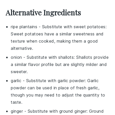
Alternative Ingredients
ripe plantains
- Substitute with
sweet potatoes
:
Sweet potatoes have a similar sweetness and
texture when cooked, making them a good
alternative.
onion
- Substitute with
shallots
: Shallots provide
a similar flavor profile but are slightly milder and
sweeter.
garlic
- Substitute with
garlic powder
: Garlic
powder can be used in place of fresh garlic,
though you may need to adjust the quantity to
taste.
ginger
- Substitute with
ground ginger
: Ground