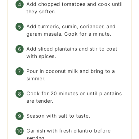
Add chopped tomatoes and cook until
they soften.
Add turmeric, cumin, coriander, and
garam masala. Cook for a minute.
Add sliced plantains and stir to coat
with spices.
Pour in coconut milk and bring to a
simmer.
Cook for 20 minutes or until plantains
are tender.
Season with salt to taste.
Garnish with fresh cilantro before
serving.