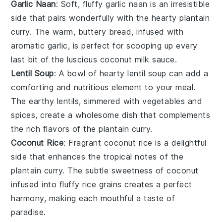
Garlic Naan
: Soft, fluffy
garlic naan
is an irresistible
side that pairs wonderfully with the hearty
plantain
curry
. The warm, buttery
bread
, infused with
aromatic
garlic
, is perfect for scooping up every
last bit of the luscious
coconut milk
sauce.
Lentil Soup
: A bowl of hearty
lentil soup
can add a
comforting and nutritious element to your meal.
The earthy
lentils
, simmered with
vegetables
and
spices
, create a wholesome dish that complements
the rich flavors of the plantain curry.
Coconut Rice
: Fragrant
coconut rice
is a delightful
side that enhances the tropical notes of the
plantain curry
. The subtle sweetness of
coconut
infused into fluffy
rice
grains creates a perfect
harmony, making each mouthful a taste of
paradise.