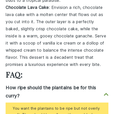
buds to a tropical paradise.
Chocolate Lava Cake
: Envision a rich,
chocolate
lava cake
with a molten center that flows out as
you cut into it. The outer layer is a perfectly
baked, slightly crisp
chocolate cake
, while the
inside is a warm, gooey
chocolate ganache
. Serve
it with a scoop of
vanilla ice cream
or a dollop of
whipped cream
to balance the intense chocolate
flavor. This dessert is a decadent treat that
promises a luxurious experience with every bite.
FAQ:
How ripe should the plantains be for this
curry?
You want the plantains to be ripe but not overly