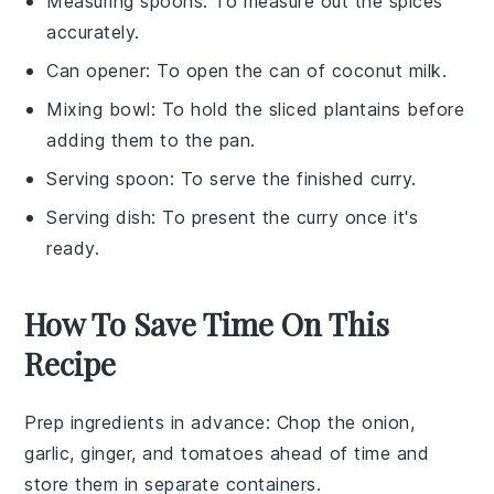
Measuring spoons
: To measure out the spices
accurately.
Can opener
: To open the can of coconut milk.
Mixing bowl
: To hold the sliced plantains before
adding them to the pan.
Serving spoon
: To serve the finished curry.
Serving dish
: To present the curry once it's
ready.
How To Save Time On This
Recipe
Prep ingredients in advance
: Chop the
onion
,
garlic
,
ginger
, and
tomatoes
ahead of time and
store them in separate containers.