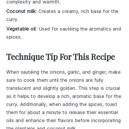
complexity and warmth.
Coconut milk
: Creates a creamy, rich base for the
curry.
Vegetable oil
: Used for sautéing the aromatics and
spices.
Technique Tip For This Recipe
When sautéing the
onions
,
garlic
, and
ginger
, make
sure to cook them until the
onions
are fully
translucent and slightly golden. This step is crucial
as it helps to develop a rich, aromatic base for the
curry
. Additionally, when adding the
spices
, toast
them for about a minute to release their essential
oils and enhance their flavors before incorporating
the
plantains
and
coconut milk
.