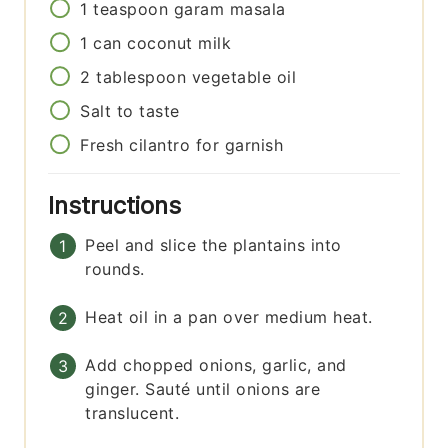
1
teaspoon
garam masala
1
can
coconut milk
2
tablespoon
vegetable oil
Salt to taste
Fresh cilantro for garnish
Instructions
Peel and slice the plantains into
rounds.
Heat oil in a pan over medium heat.
Add chopped onions, garlic, and
ginger. Sauté until onions are
translucent.