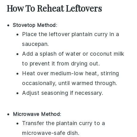
How To Reheat Leftovers
Stovetop Method
:
Place the leftover
plantain curry
in a
saucepan.
Add a splash of
water
or
coconut milk
to prevent it from drying out.
Heat over medium-low heat, stirring
occasionally, until warmed through.
Adjust seasoning if necessary.
Microwave Method
:
Transfer the
plantain curry
to a
microwave-safe dish.