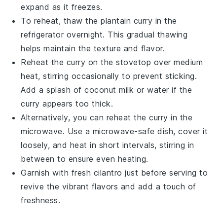
expand as it freezes.
To reheat, thaw the
plantain curry
in the
refrigerator overnight. This gradual thawing
helps maintain the texture and flavor.
Reheat the curry on the stovetop over medium
heat, stirring occasionally to prevent sticking.
Add a splash of
coconut milk
or water if the
curry appears too thick.
Alternatively, you can reheat the curry in the
microwave. Use a microwave-safe dish, cover it
loosely, and heat in short intervals, stirring in
between to ensure even heating.
Garnish with fresh
cilantro
just before serving to
revive the vibrant flavors and add a touch of
freshness.