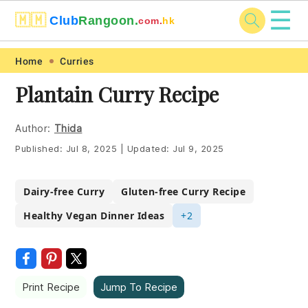
☰
🇲🇲
Club
Rangoon.
com.
hk
Skip
Skip
Skip
Skip
Home
Curries
to
to
to
to
Plantain Curry Recipe
primary
main
primary
footer
navigation
content
sidebar
Author:
Thida
Published:
Jul 8, 2025
|
Updated:
Jul 9, 2025
Dairy-free Curry
Gluten-free Curry Recipe
Healthy Vegan Dinner Ideas
+2
Print Recipe
Jump To Recipe