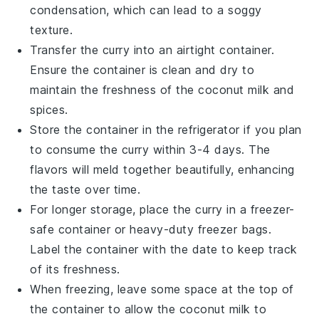
condensation, which can lead to a soggy
texture.
Transfer the curry into an airtight container.
Ensure the container is clean and dry to
maintain the freshness of the
coconut milk
and
spices.
Store the container in the refrigerator if you plan
to consume the curry within 3-4 days. The
flavors will meld together beautifully, enhancing
the taste over time.
For longer storage, place the curry in a freezer-
safe container or heavy-duty freezer bags.
Label the container with the date to keep track
of its freshness.
When freezing, leave some space at the top of
the container to allow the
coconut milk
to