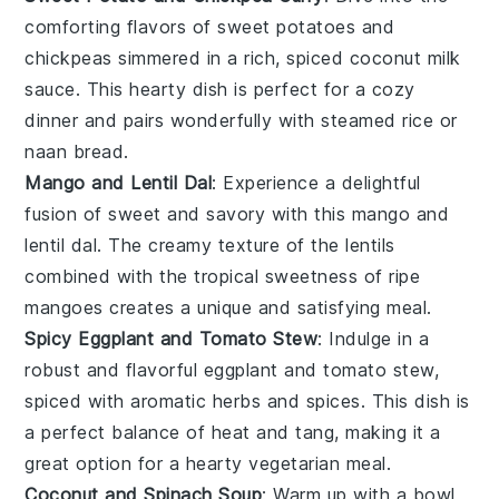
comforting flavors of
sweet potatoes
and
chickpeas
simmered in a rich, spiced
coconut milk
sauce. This hearty dish is perfect for a cozy
dinner and pairs wonderfully with
steamed rice
or
naan bread
.
Mango and Lentil Dal
: Experience a delightful
fusion of sweet and savory with this
mango
and
lentil
dal. The creamy texture of the lentils
combined with the tropical sweetness of ripe
mangoes creates a unique and satisfying meal.
Spicy Eggplant and Tomato Stew
: Indulge in a
robust and flavorful
eggplant
and
tomato
stew,
spiced with aromatic herbs and spices. This dish is
a perfect balance of heat and tang, making it a
great option for a hearty vegetarian meal.
Coconut and Spinach Soup
: Warm up with a bowl