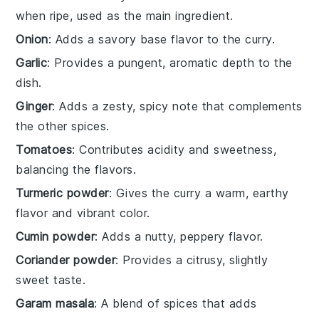
when ripe, used as the main ingredient.
Onion
: Adds a savory base flavor to the curry.
Garlic
: Provides a pungent, aromatic depth to the
dish.
Ginger
: Adds a zesty, spicy note that complements
the other spices.
Tomatoes
: Contributes acidity and sweetness,
balancing the flavors.
Turmeric powder
: Gives the curry a warm, earthy
flavor and vibrant color.
Cumin powder
: Adds a nutty, peppery flavor.
Coriander powder
: Provides a citrusy, slightly
sweet taste.
Garam masala
: A blend of spices that adds