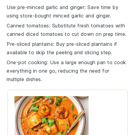
Use pre-minced garlic and ginger
: Save time by
using store-bought minced
garlic
and
ginger
.
Canned tomatoes
: Substitute fresh
tomatoes
with
canned diced tomatoes to cut down on prep time.
Pre-sliced plantains
: Buy pre-sliced
plantains
if
available to skip the peeling and slicing step.
One-pot cooking
: Use a large enough pan to cook
everything in one go, reducing the need for
multiple dishes.