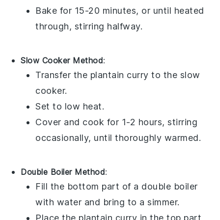
Bake for 15-20 minutes, or until heated
through, stirring halfway.
Slow Cooker Method
:
Transfer the
plantain curry
to the slow
cooker.
Set to low heat.
Cover and cook for 1-2 hours, stirring
occasionally, until thoroughly warmed.
Double Boiler Method
:
Fill the bottom part of a double boiler
with water and bring to a simmer.
Place the
plantain curry
in the top part