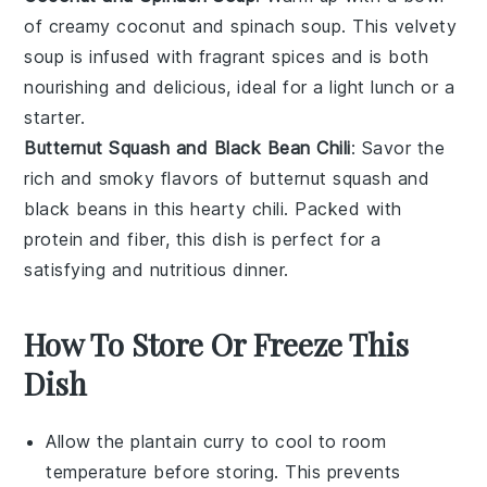
of creamy
coconut
and
spinach
soup. This velvety
soup is infused with fragrant spices and is both
nourishing and delicious, ideal for a light lunch or a
starter.
Butternut Squash and Black Bean Chili
: Savor the
rich and smoky flavors of
butternut squash
and
black beans
in this hearty chili. Packed with
protein and fiber, this dish is perfect for a
satisfying and nutritious dinner.
How To Store Or Freeze This
Dish
Allow the
plantain curry
to cool to room
temperature before storing. This prevents