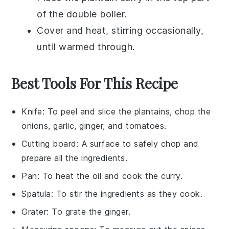
of the double boiler.
Cover and heat, stirring occasionally,
until warmed through.
Best Tools For This Recipe
Knife
: To peel and slice the plantains, chop the
onions, garlic, ginger, and tomatoes.
Cutting board
: A surface to safely chop and
prepare all the ingredients.
Pan
: To heat the oil and cook the curry.
Spatula
: To stir the ingredients as they cook.
Grater
: To grate the ginger.