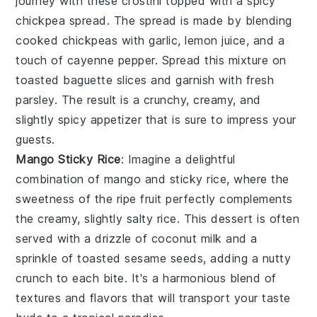
journey with these
crostini
topped with a spicy
chickpea spread
. The spread is made by blending
cooked chickpeas
with
garlic
,
lemon juice
, and a
touch of
cayenne pepper
. Spread this mixture on
toasted
baguette slices
and garnish with fresh
parsley
. The result is a crunchy, creamy, and
slightly spicy appetizer that is sure to impress your
guests.
Mango Sticky Rice
: Imagine a delightful
combination of
mango
and
sticky rice
, where the
sweetness of the ripe fruit perfectly complements
the creamy, slightly salty rice. This dessert is often
served with a drizzle of
coconut milk
and a
sprinkle of
toasted sesame seeds
, adding a nutty
crunch to each bite. It's a harmonious blend of
textures and flavors that will transport your taste