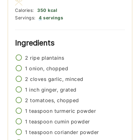
Calories:
350
kcal
Servings:
4
servings
Ingredients
2
ripe plantains
1
onion, chopped
2
cloves
garlic, minced
1
inch
ginger, grated
2
tomatoes, chopped
1
teaspoon
turmeric powder
1
teaspoon
cumin powder
1
teaspoon
coriander powder