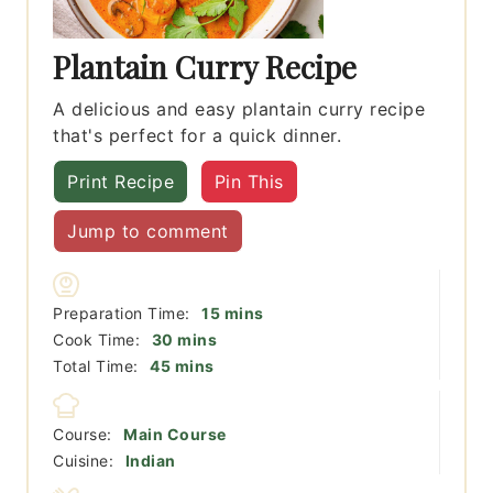
Plantain Curry Recipe
A delicious and easy plantain curry recipe
that's perfect for a quick dinner.
Print Recipe
Pin This
Jump to comment
minutes
Preparation Time:
15
mins
minutes
Cook Time:
30
mins
minutes
Total Time:
45
mins
Course:
Main Course
Cuisine:
Indian