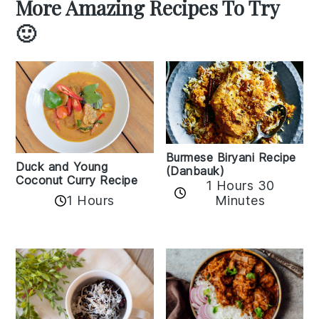
More Amazing Recipes To Try
🙂
Burmese Biryani Recipe
Duck and Young
(Danbauk)
Coconut Curry Recipe
1 Hours 30
1 Hours
Minutes