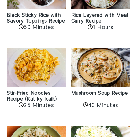
Black Sticky Rice with
Rice Layered with Meat
Savory Toppings Recipe
Curry Recipe
50 Minutes
1 Hours
Stir-Fried Noodles
Mushroom Soup Recipe
Recipe (Kat kyi kaik)
25 Minutes
40 Minutes