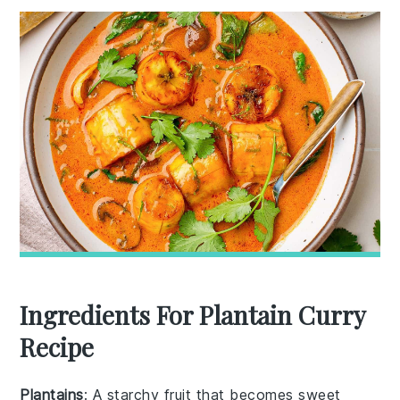
Ingredients For Plantain Curry
Recipe
Plantains
: A starchy fruit that becomes sweet