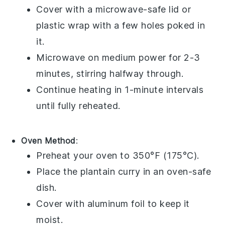
Cover with a microwave-safe lid or
plastic wrap
with a few holes poked in
it.
Microwave on medium power for 2-3
minutes, stirring halfway through.
Continue heating in 1-minute intervals
until fully reheated.
Oven Method
:
Preheat your oven to 350°F (175°C).
Place the
plantain curry
in an oven-safe
dish.
Cover with
aluminum foil
to keep it
moist.