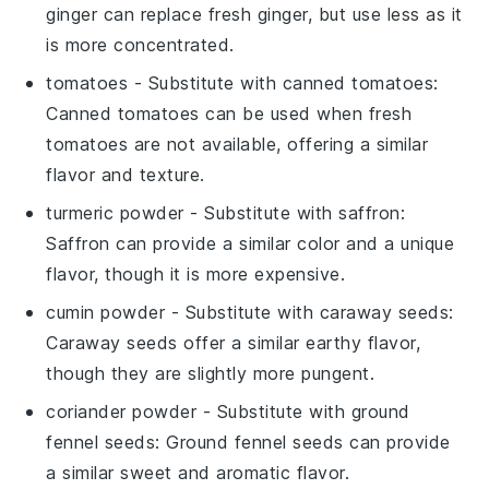
ginger can replace fresh ginger, but use less as it
is more concentrated.
tomatoes
- Substitute with
canned tomatoes
:
Canned tomatoes can be used when fresh
tomatoes are not available, offering a similar
flavor and texture.
turmeric powder
- Substitute with
saffron
:
Saffron can provide a similar color and a unique
flavor, though it is more expensive.
cumin powder
- Substitute with
caraway seeds
:
Caraway seeds offer a similar earthy flavor,
though they are slightly more pungent.
coriander powder
- Substitute with
ground
fennel seeds
: Ground fennel seeds can provide
a similar sweet and aromatic flavor.