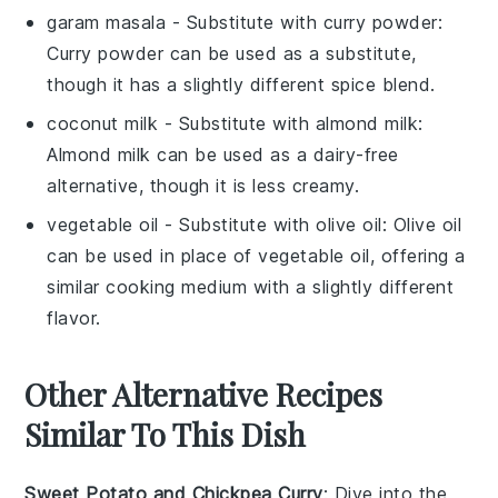
garam masala
- Substitute with
curry powder
:
Curry powder can be used as a substitute,
though it has a slightly different spice blend.
coconut milk
- Substitute with
almond milk
:
Almond milk can be used as a dairy-free
alternative, though it is less creamy.
vegetable oil
- Substitute with
olive oil
: Olive oil
can be used in place of vegetable oil, offering a
similar cooking medium with a slightly different
flavor.
Other Alternative Recipes
Similar To This Dish
Sweet Potato and Chickpea Curry
: Dive into the