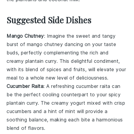
Suggested Side Dishes
Mango Chutney
: Imagine the sweet and tangy
burst of
mango
chutney dancing on your taste
buds, perfectly complementing the rich and
creamy
plantain curry
. This delightful condiment,
with its blend of
spices
and
fruits
, will elevate your
meal to a whole new level of deliciousness.
Cucumber Raita
: A refreshing
cucumber raita
can
be the perfect cooling counterpart to your
spicy
plantain curry. The creamy
yogurt
mixed with crisp
cucumbers
and a hint of
mint
will provide a
soothing balance, making each bite a harmonious
blend of flavors.