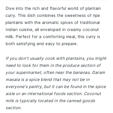
Dive into the rich and flavorful world of plantain
curry. This dish combines the sweetness of ripe
plantains with the aromatic spices of traditional
Indian cuisine, all enveloped in creamy coconut
milk. Perfect for a comforting meal, this curry is
both satisfying and easy to prepare.
If you don't usually cook with plantains, you might
need to look for them in the produce section of
your supermarket, often near the bananas. Garam
masala is a spice blend that may not be in
everyone's pantry, but it can be found in the spice
aisle or an international foods section. Coconut
milk is typically located in the canned goods
section.