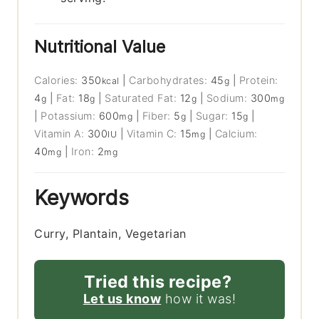
Nutritional Value
Calories:
350
|
Carbohydrates:
45
|
Protein:
kcal
g
4
|
Fat:
18
|
Saturated Fat:
12
|
Sodium:
300
g
g
g
mg
|
Potassium:
600
|
Fiber:
5
|
Sugar:
15
|
mg
g
g
Vitamin A:
300
|
Vitamin C:
15
|
Calcium:
IU
mg
40
|
Iron:
2
mg
mg
Keywords
Curry, Plantain, Vegetarian
Tried this recipe?
Let us know
how it was!