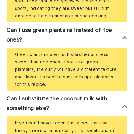
soft. They should be yellow with some black
spots, indicating they are sweet but still firm
enough to hold their shape during cooking.
Can I use green plantains instead of ripe
ones?
Green plantains are much starchier and less
sweet than ripe ones. If you use green
plantains, the curry will have a different texture
and flavor. It's best to stick with ripe plantains
for this recipe.
Can I substitute the coconut milk with
something else?
If you don't have coconut milk, you can use
heavy cream or a non-dairy milk like almond or