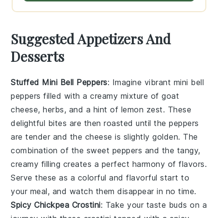
Suggested Appetizers And
Desserts
Stuffed Mini Bell Peppers
: Imagine vibrant
mini bell
peppers
filled with a creamy mixture of
goat
cheese
,
herbs
, and a hint of
lemon zest
. These
delightful bites are then roasted until the peppers
are tender and the cheese is slightly golden. The
combination of the sweet peppers and the tangy,
creamy filling creates a perfect harmony of flavors.
Serve these as a colorful and flavorful start to
your meal, and watch them disappear in no time.
Spicy Chickpea Crostini
: Take your taste buds on a