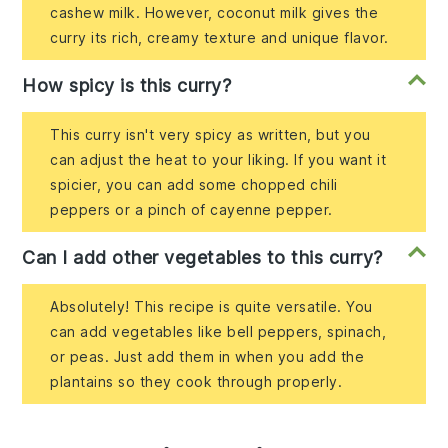
cashew milk. However, coconut milk gives the
curry its rich, creamy texture and unique flavor.
How spicy is this curry?
This curry isn't very spicy as written, but you
can adjust the heat to your liking. If you want it
spicier, you can add some chopped chili
peppers or a pinch of cayenne pepper.
Can I add other vegetables to this curry?
Absolutely! This recipe is quite versatile. You
can add vegetables like bell peppers, spinach,
or peas. Just add them in when you add the
plantains so they cook through properly.