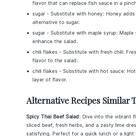
flavor that can replace fish sauce in a pinch
sugar
- Substitute with
honey
: Honey adds 
alternative to sugar.
sugar
- Substitute with
maple syrup
: Maple 
enhance the salad.
chili flakes
- Substitute with
fresh chili
: Fre
flavor to the salad.
chili flakes
- Substitute with
hot sauce
: Hot
layer of flavor.
Alternative Recipes Similar 
Spicy Thai Beef Salad
: Dive into the vibrant 
sliced beef, fresh
herbs
, and a zesty lime dre
satisfying. Perfect for a quick lunch or a light 