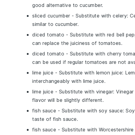
good alternative to cucumber.
sliced cucumber
- Substitute with
celery
: C
similar to cucumber.
diced tomato
- Substitute with
red bell pep
can replace the juiciness of tomatoes.
diced tomato
- Substitute with
cherry tom
can be used if regular tomatoes are not ava
lime juice
- Substitute with
lemon juice
: Lem
interchangeably with lime juice.
lime juice
- Substitute with
vinegar
: Vinegar
flavor will be slightly different.
fish sauce
- Substitute with
soy sauce
: Soy
taste of fish sauce.
fish sauce
- Substitute with
Worcestershire