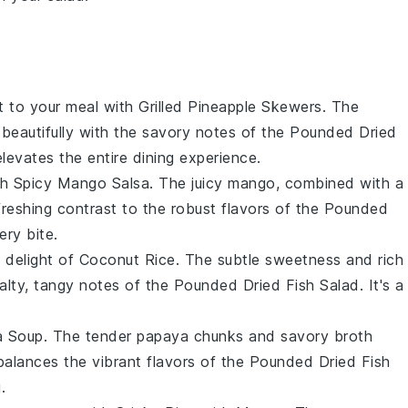
st to your meal with
Grilled Pineapple Skewers
. The
 beautifully with the savory notes of the
Pounded Dried
elevates the entire dining experience.
th
Spicy Mango Salsa
. The juicy
mango
, combined with a
freshing contrast to the robust flavors of the
Pounded
ery bite.
c delight of
Coconut Rice
. The subtle sweetness and rich
lty, tangy notes of the
Pounded Dried Fish Salad
. It's a
a Soup
. The tender
papaya
chunks and savory broth
balances the vibrant flavors of the
Pounded Dried Fish
.