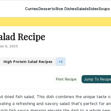
Curries
Desserts
Rice Dishes
Salads
Sides
Soups
alad Recipe
Jul 6, 2025
High Protein Salad Recipes
+4
Print Recipe
Jump To Recip
d dried fish salad. This dish combines the unique taste o
eating a refreshing and savory salad that's perfect for a
rich fish sauce dressing elevate the dish to a whole new