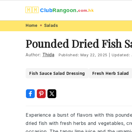
🇲🇲
Club
Rangoon.
com.
hk
Skip
Skip
Skip
Skip
Home
Salads
to
to
to
to
Pounded Dried Fish S
primary
main
primary
footer
navigation
content
sidebar
Author:
Thida
Published:
May 22, 2025
|
Updated:
Fish Sauce Salad Dressing
Fresh Herb Salad
Experience a burst of flavors with this pounde
dried fish with fresh herbs and vegetables, cr
occasion. The tangy lime juice and the umami-