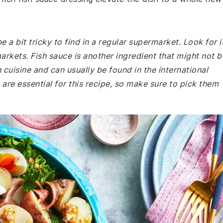
 be a bit tricky to find in a regular supermarket. Look for i
arkets. Fish sauce is another ingredient that might not b
n cuisine and can usually be found in the international
il are essential for this recipe, so make sure to pick them