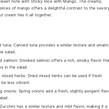
 sweet note with
Sticky Rice with Mango
. The creamy,
 slices of
mango
offers a delightful contrast to the savor
ut cream
ties it all together.
d tuna
: Canned tuna provides a similar texture and umami
he salad.
d salmon
: Smoked salmon offers a rich, smoky flavor tha
s in the salad.
d mixed herbs
: Dried mixed herbs can be used if fresh
 be less vibrant.
ng onions
: Spring onions add a fresh, slightly pungent flav
alad.
 Zucchini has a similar texture and mild flavor, making it a