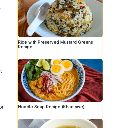
y
Rice with Preserved Mustard Greens
Recipe
t
or
Noodle Soup Recipe (Khao swe)