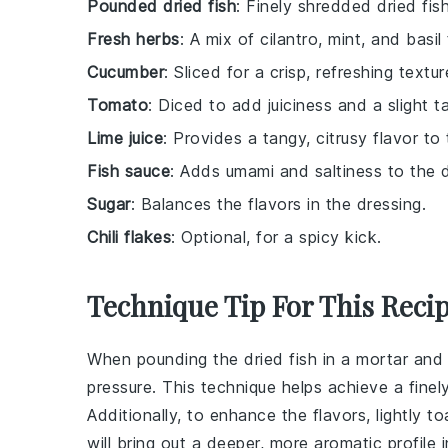
Pounded dried fish
: Finely shredded dried fis
Fresh herbs
: A mix of cilantro, mint, and bas
Cucumber
: Sliced for a crisp, refreshing textur
Tomato
: Diced to add juiciness and a slight t
Lime juice
: Provides a tangy, citrusy flavor to
Fish sauce
: Adds umami and saltiness to the d
Sugar
: Balances the flavors in the dressing.
Chili flakes
: Optional, for a spicy kick.
Technique Tip For This Reci
When pounding the
dried fish
in a mortar and 
pressure. This technique helps achieve a finel
Additionally, to enhance the flavors, lightly t
will bring out a deeper, more aromatic profile 