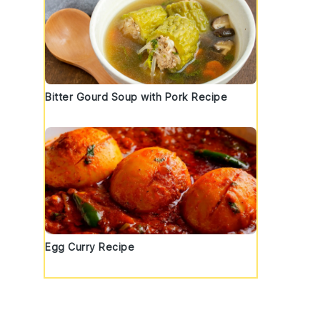
Bitter Gourd Soup with Pork Recipe
Egg Curry Recipe