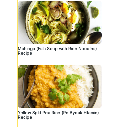
Mohinga (Fish Soup with Rice Noodles)
Recipe
Yellow Split Pea Rice (Pe Byouk Htamin)
Recipe