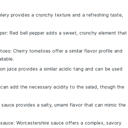
elery provides a crunchy texture and a refreshing taste,
per
: Red bell pepper adds a sweet, crunchy element that
atoes
: Cherry tomatoes offer a similar flavor profile and
ilable.
on juice provides a similar acidic tang and can be used
 can add the necessary acidity to the salad, though the
 sauce provides a salty, umami flavor that can mimic the
 sauce
: Worcestershire sauce offers a complex, savory