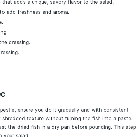
h that adds a unique, savory flavor to the salad.
il to add freshness and aroma.
e.
ang.
 the dressing.
ressing.
pe
pestle, ensure you do it gradually and with consistent
y shredded texture without turning the fish into a paste.
oast the
dried fish
in a dry pan before pounding. This step
in your
salad
.