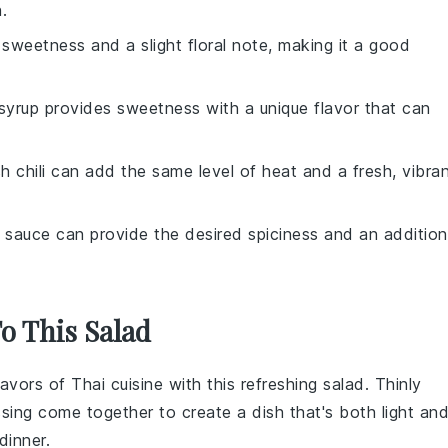
.
sweetness and a slight floral note, making it a good
syrup provides sweetness with a unique flavor that can
sh chili can add the same level of heat and a fresh, vibra
 sauce can provide the desired spiciness and an addition
To This Salad
flavors of
Thai cuisine
with this refreshing
salad
. Thinly
ssing come together to create a dish that's both light an
dinner.