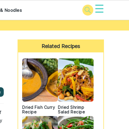
☰
 & Noodles
Primary
Sidebar
Related Recipes
e
Dried Fish Curry
Dried Shrimp
f
Recipe
Salad Recipe
ny