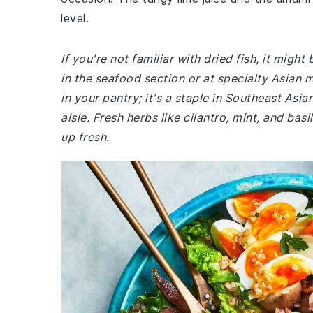
level.
If you're not familiar with dried fish, it might
in the seafood section or at specialty Asian m
in your pantry; it's a staple in Southeast Asia
aisle. Fresh herbs like cilantro, mint, and bas
up fresh.