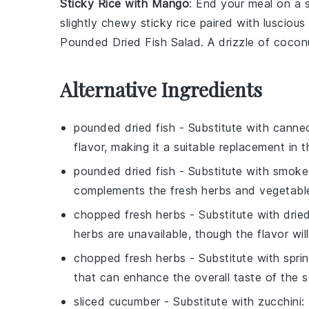
Sticky Rice with Mango
: End your meal on a
slightly chewy
sticky rice
paired with luscious
Pounded Dried Fish Salad
. A drizzle of
cocon
Alternative Ingredients
pounded dried fish
- Substitute with
canne
flavor, making it a suitable replacement in t
pounded dried fish
- Substitute with
smoke
complements the fresh herbs and vegetable
chopped fresh herbs
- Substitute with
drie
herbs are unavailable, though the flavor will
chopped fresh herbs
- Substitute with
spri
that can enhance the overall taste of the s
sliced cucumber
- Substitute with
zucchini
: