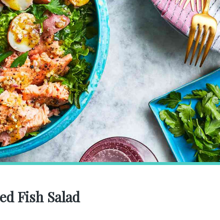
ed Fish Salad