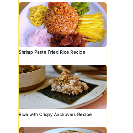
Shrimp Paste Fried Rice Recipe
Rice with Crispy Anchovies Recipe