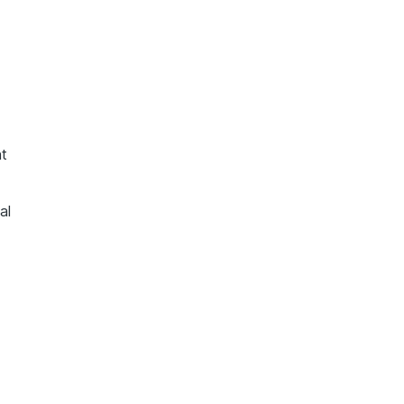
nt
al
d