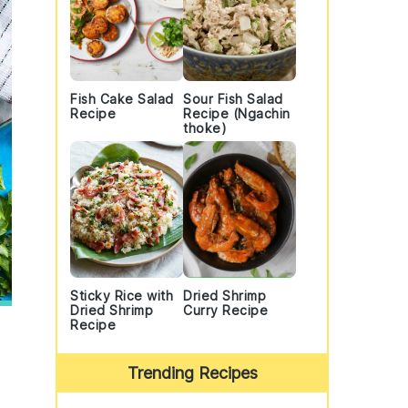
Fish Cake Salad
Sour Fish Salad
Recipe
Recipe (Ngachin
thoke)
Sticky Rice with
Dried Shrimp
Dried Shrimp
Curry Recipe
Recipe
Trending Recipes