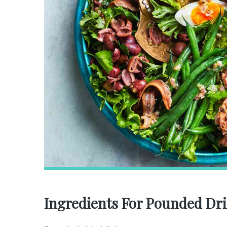
Ingredients For Pounded Dri