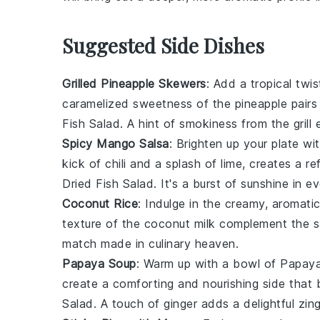
Suggested Side Dishes
Grilled Pineapple Skewers
: Add a tropical twi
caramelized sweetness of the
pineapple
pairs
Fish Salad
. A hint of smokiness from the grill 
Spicy Mango Salsa
: Brighten up your plate wi
kick of
chili
and a splash of
lime
, creates a re
Dried Fish Salad
. It's a burst of sunshine in ev
Coconut Rice
: Indulge in the creamy, aromati
texture of the
coconut milk
complement the sa
match made in culinary heaven.
Papaya Soup
: Warm up with a bowl of
Papay
create a comforting and nourishing side that 
Salad
. A touch of
ginger
adds a delightful zing