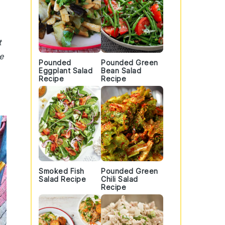
t
e
Pounded
Pounded Green
Eggplant Salad
Bean Salad
Recipe
Recipe
Smoked Fish
Pounded Green
Salad Recipe
Chili Salad
Recipe