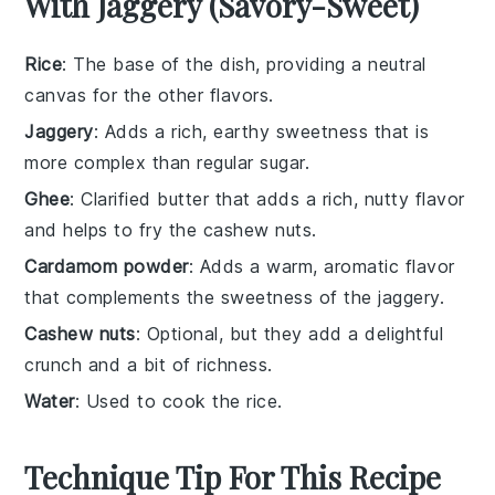
With Jaggery (Savory-Sweet)
Rice
: The base of the dish, providing a neutral
canvas for the other flavors.
Jaggery
: Adds a rich, earthy sweetness that is
more complex than regular sugar.
Ghee
: Clarified butter that adds a rich, nutty flavor
and helps to fry the cashew nuts.
Cardamom powder
: Adds a warm, aromatic flavor
that complements the sweetness of the jaggery.
Cashew nuts
: Optional, but they add a delightful
crunch and a bit of richness.
Water
: Used to cook the rice.
Technique Tip For This Recipe