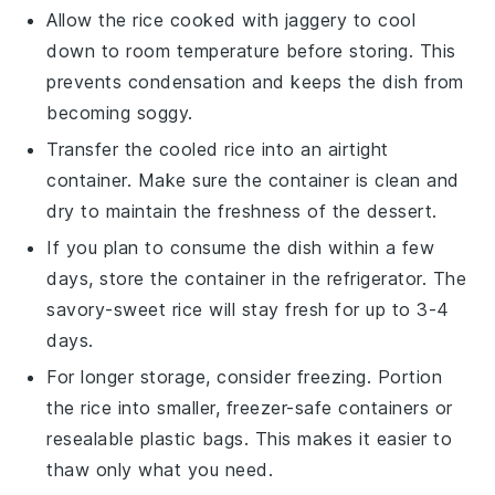
Allow the
rice cooked with jaggery
to cool
down to room temperature before storing. This
prevents condensation and keeps the dish from
becoming soggy.
Transfer the cooled rice into an airtight
container. Make sure the container is clean and
dry to maintain the freshness of the
dessert
.
If you plan to consume the dish within a few
days, store the container in the refrigerator. The
savory-sweet rice
will stay fresh for up to 3-4
days.
For longer storage, consider freezing. Portion
the rice into smaller, freezer-safe containers or
resealable plastic bags. This makes it easier to
thaw only what you need.