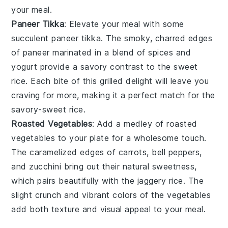
your meal.
Paneer Tikka
: Elevate your meal with some
succulent
paneer tikka
. The smoky, charred edges
of
paneer
marinated in a blend of
spices
and
yogurt
provide a savory contrast to the
sweet
rice
. Each bite of this grilled delight will leave you
craving for more, making it a perfect match for the
savory-sweet rice
.
Roasted Vegetables
: Add a medley of
roasted
vegetables
to your plate for a wholesome touch.
The caramelized edges of
carrots
,
bell peppers
,
and
zucchini
bring out their natural sweetness,
which pairs beautifully with the
jaggery rice
. The
slight crunch and vibrant colors of the vegetables
add both texture and visual appeal to your meal.