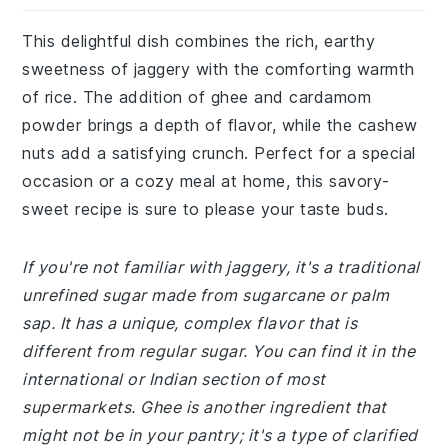
This delightful dish combines the rich, earthy
sweetness of jaggery with the comforting warmth
of rice. The addition of ghee and cardamom
powder brings a depth of flavor, while the cashew
nuts add a satisfying crunch. Perfect for a special
occasion or a cozy meal at home, this savory-
sweet recipe is sure to please your taste buds.
If you're not familiar with jaggery, it's a traditional
unrefined sugar made from sugarcane or palm
sap. It has a unique, complex flavor that is
different from regular sugar. You can find it in the
international or Indian section of most
supermarkets. Ghee is another ingredient that
might not be in your pantry; it's a type of clarified