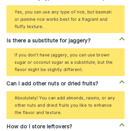
Yes, you can use any type of rice, but basmati
or jasmine rice works best for a fragrant and
fluffy texture.
Is there a substitute for jaggery?
If you don't have jaggery, you can use brown
sugar or coconut sugar as a substitute, but the
flavor might be slightly different.
Can I add other nuts or dried fruits?
Absolutely! You can add almonds, raisins, or any
other nuts and dried fruits you like to enhance
the flavor and texture.
How do I store leftovers?