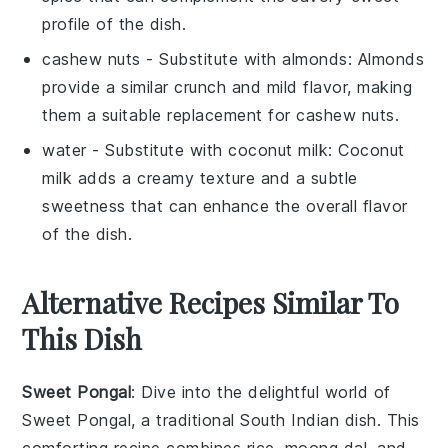
profile of the dish.
cashew nuts
- Substitute with
almonds
: Almonds
provide a similar crunch and mild flavor, making
them a suitable replacement for cashew nuts.
water
- Substitute with
coconut milk
: Coconut
milk adds a creamy texture and a subtle
sweetness that can enhance the overall flavor
of the dish.
Alternative Recipes Similar To
This Dish
Sweet Pongal
: Dive into the delightful world of
Sweet Pongal
, a traditional South Indian dish. This
comforting recipe combines
rice
,
moong dal
, and