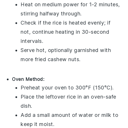
Heat on medium power for 1-2 minutes,
stirring halfway through.
Check if the rice is heated evenly; if
not, continue heating in 30-second
intervals.
Serve hot, optionally garnished with
more
fried cashew nuts
.
Oven Method:
Preheat your oven to 300°F (150°C).
Place the
leftover rice
in an oven-safe
dish.
Add a small amount of
water
or
milk
to
keep it moist.