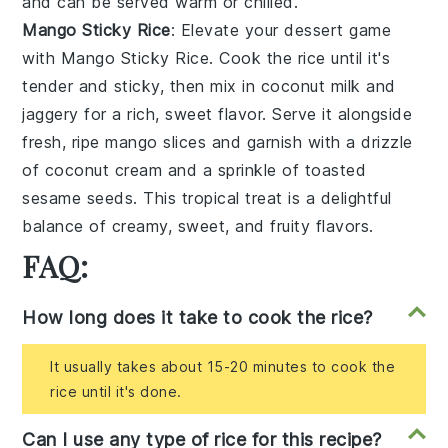
and can be served warm or chilled.
Mango Sticky Rice
: Elevate your dessert game
with
Mango Sticky Rice
. Cook the rice until it's
tender and sticky, then mix in
coconut milk
and
jaggery
for a rich, sweet flavor. Serve it alongside
fresh, ripe
mango slices
and garnish with a drizzle
of
coconut cream
and a sprinkle of
toasted
sesame seeds
. This tropical treat is a delightful
balance of creamy, sweet, and fruity flavors.
FAQ:
How long does it take to cook the rice?
It usually takes about 15-20 minutes to cook the
rice until it's done.
Can I use any type of rice for this recipe?