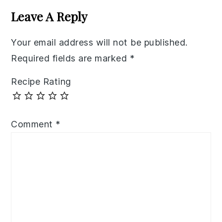
Interactions
Leave A Reply
Your email address will not be published.
Required fields are marked
*
Recipe Rating
Comment
*