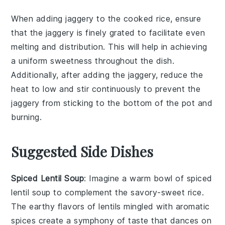
When adding
jaggery
to the
cooked rice
, ensure
that the
jaggery
is finely grated to facilitate even
melting and distribution. This will help in achieving
a uniform
sweetness
throughout the dish.
Additionally, after adding the
jaggery
, reduce the
heat to low and stir continuously to prevent the
jaggery
from sticking to the bottom of the pot and
burning.
Suggested Side Dishes
Spiced Lentil Soup
: Imagine a warm bowl of
spiced
lentil soup
to complement the
savory-sweet rice
.
The earthy flavors of
lentils
mingled with aromatic
spices
create a symphony of taste that dances on