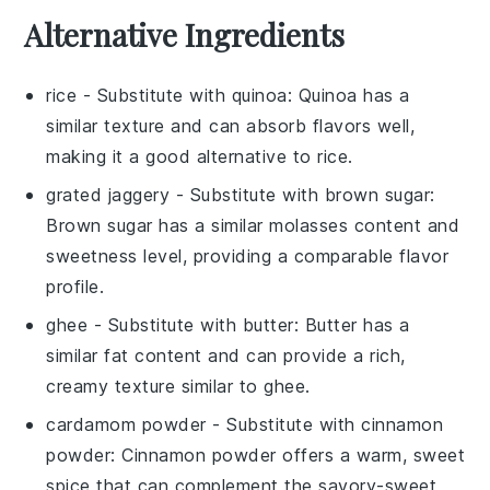
Alternative Ingredients
rice
- Substitute with
quinoa
: Quinoa has a
similar texture and can absorb flavors well,
making it a good alternative to rice.
grated jaggery
- Substitute with
brown sugar
:
Brown sugar has a similar molasses content and
sweetness level, providing a comparable flavor
profile.
ghee
- Substitute with
butter
: Butter has a
similar fat content and can provide a rich,
creamy texture similar to ghee.
cardamom powder
- Substitute with
cinnamon
powder
: Cinnamon powder offers a warm, sweet
spice that can complement the savory-sweet