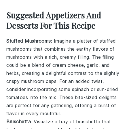
Suggested Appetizers And
Desserts For This Recipe
Stuffed Mushrooms
: Imagine a platter of
stuffed
mushrooms
that combines the earthy flavors of
mushrooms
with a rich, creamy filling. The filling
could be a blend of
cream cheese
,
garlic
, and
herbs
, creating a delightful contrast to the slightly
crispy mushroom caps. For an added twist,
consider incorporating some
spinach
or
sun-dried
tomatoes
into the mix. These bite-sized delights
are perfect for any gathering, offering a burst of
flavor in every mouthful.
Bruschetta
: Visualize a tray of
bruschetta
that