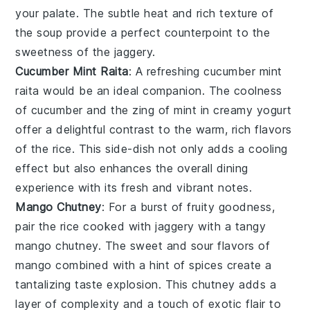
your palate. The subtle heat and rich texture of
the soup provide a perfect counterpoint to the
sweetness of the
jaggery
.
Cucumber Mint Raita
: A refreshing
cucumber mint
raita
would be an ideal companion. The coolness
of
cucumber
and the zing of
mint
in creamy
yogurt
offer a delightful contrast to the warm, rich flavors
of the
rice
. This side-dish not only adds a cooling
effect but also enhances the overall dining
experience with its fresh and vibrant notes.
Mango Chutney
: For a burst of fruity goodness,
pair the
rice cooked with jaggery
with a tangy
mango chutney
. The sweet and sour flavors of
mango
combined with a hint of
spices
create a
tantalizing taste explosion. This chutney adds a
layer of complexity and a touch of exotic flair to