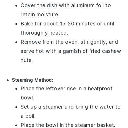
Cover the dish with aluminum foil to
retain moisture.
Bake for about 15-20 minutes or until
thoroughly heated.
Remove from the oven, stir gently, and
serve hot with a garnish of
fried cashew
nuts
.
Steaming Method:
Place the
leftover rice
in a heatproof
bowl.
Set up a steamer and bring the water to
a boil.
Place the bowl in the steamer basket.