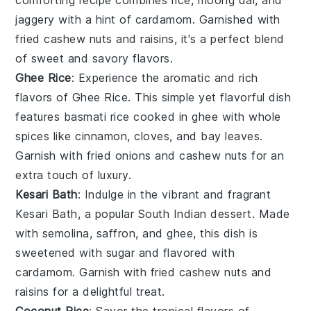
jaggery
with a hint of
cardamom
. Garnished with
fried
cashew nuts
and
raisins
, it's a perfect blend
of sweet and savory flavors.
Ghee Rice
: Experience the aromatic and rich
flavors of
Ghee Rice
. This simple yet flavorful dish
features
basmati rice
cooked in
ghee
with whole
spices
like
cinnamon
,
cloves
, and
bay leaves
.
Garnish with fried
onions
and
cashew nuts
for an
extra touch of luxury.
Kesari Bath
: Indulge in the vibrant and fragrant
Kesari Bath
, a popular South Indian dessert. Made
with
semolina
,
saffron
, and
ghee
, this dish is
sweetened with
sugar
and flavored with
cardamom
. Garnish with
fried cashew nuts
and
raisins
for a delightful treat.
Coconut Rice
: Savor the tropical flavors of