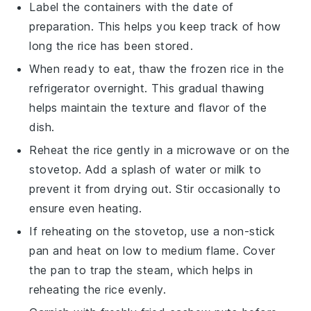
Label the containers with the date of
preparation. This helps you keep track of how
long the
rice
has been stored.
When ready to eat, thaw the frozen rice in the
refrigerator overnight. This gradual thawing
helps maintain the texture and flavor of the
dish
.
Reheat the rice gently in a microwave or on the
stovetop. Add a splash of
water
or
milk
to
prevent it from drying out. Stir occasionally to
ensure even heating.
If reheating on the stovetop, use a non-stick
pan and heat on low to medium flame. Cover
the pan to trap the steam, which helps in
reheating the
rice
evenly.