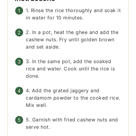
1. Rinse the rice thoroughly and soak it
in water for 10 minutes.
2. In a pot, heat the ghee and add the
cashew nuts. Fry until golden brown
and set aside.
3. In the same pot, add the soaked
rice and water. Cook until the rice is
done.
4. Add the grated jaggery and
cardamom powder to the cooked rice.
Mix well.
5. Garnish with fried cashew nuts and
serve hot.