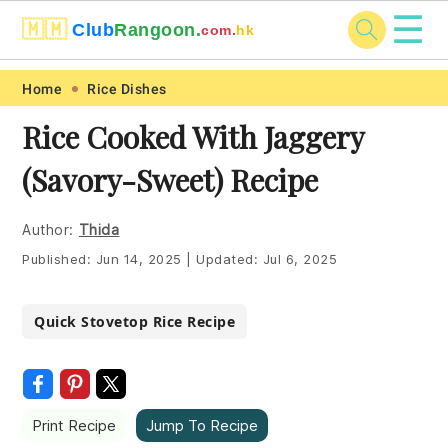
☰
🇲🇲
Club
Rangoon.
com.
hk
Skip
Skip
Skip
Skip
Home
Rice Dishes
to
to
to
to
Rice Cooked With Jaggery
primary
main
primary
footer
(Savory-Sweet) Recipe
navigation
content
sidebar
Author:
Thida
Published:
Jun 14, 2025
|
Updated:
Jul 6, 2025
Quick Stovetop Rice Recipe
Print Recipe
Jump To Recipe