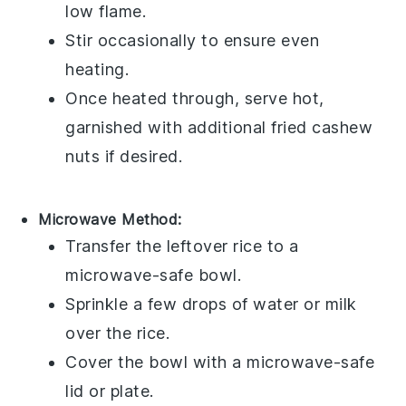
low flame.
Stir occasionally to ensure even
heating.
Once heated through, serve hot,
garnished with additional
fried cashew
nuts
if desired.
Microwave Method:
Transfer the
leftover rice
to a
microwave-safe bowl.
Sprinkle a few drops of
water
or
milk
over the rice.
Cover the bowl with a microwave-safe
lid or plate.