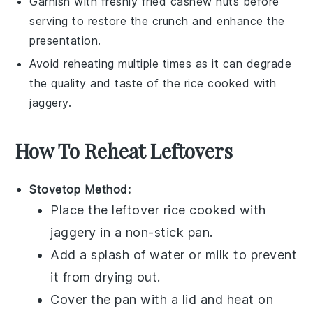
Garnish with freshly fried
cashew nuts
before
serving to restore the crunch and enhance the
presentation.
Avoid reheating multiple times as it can degrade
the quality and taste of the
rice cooked with
jaggery
.
How To Reheat Leftovers
Stovetop Method:
Place the leftover
rice cooked with
jaggery
in a non-stick pan.
Add a splash of
water
or
milk
to prevent
it from drying out.
Cover the pan with a lid and heat on