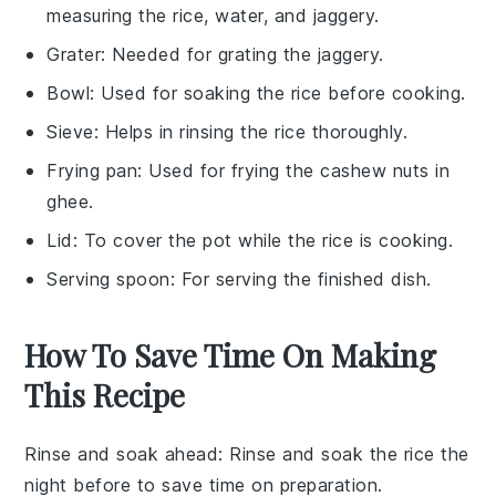
measuring the rice, water, and jaggery.
Grater
: Needed for grating the jaggery.
Bowl
: Used for soaking the rice before cooking.
Sieve
: Helps in rinsing the rice thoroughly.
Frying pan
: Used for frying the cashew nuts in
ghee.
Lid
: To cover the pot while the rice is cooking.
Serving spoon
: For serving the finished dish.
How To Save Time On Making
This Recipe
Rinse and soak ahead
: Rinse and soak the
rice
the
night before to save time on preparation.