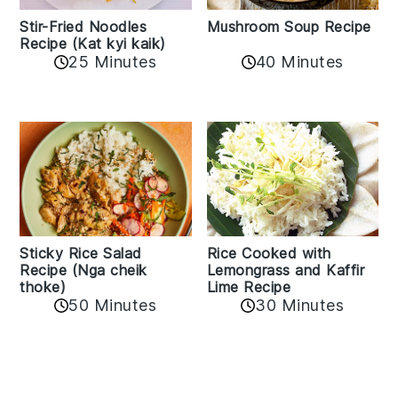
Stir-Fried Noodles
Mushroom Soup Recipe
Recipe (Kat kyi kaik)
25 Minutes
40 Minutes
Sticky Rice Salad
Rice Cooked with
Recipe (Nga cheik
Lemongrass and Kaffir
thoke)
Lime Recipe
50 Minutes
30 Minutes
Reader