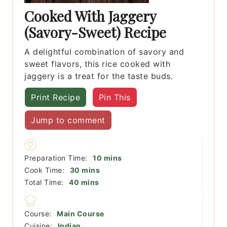
Cooked With Jaggery
(Savory-Sweet) Recipe
A delightful combination of savory and
sweet flavors, this rice cooked with
jaggery is a treat for the taste buds.
Print Recipe
Pin This
Jump to comment
minutes
Preparation Time:
10
mins
minutes
Cook Time:
30
mins
minutes
Total Time:
40
mins
Course:
Main Course
Cuisine:
Indian