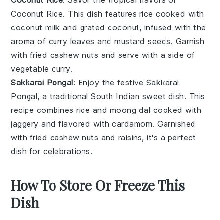
Coconut Rice
. This dish features
rice
cooked with
coconut milk
and grated
coconut
, infused with the
aroma of
curry leaves
and
mustard seeds
. Garnish
with fried
cashew nuts
and serve with a side of
vegetable curry
.
Sakkarai Pongal
: Enjoy the festive
Sakkarai
Pongal
, a traditional South Indian sweet dish. This
recipe combines
rice
and
moong dal
cooked with
jaggery
and flavored with
cardamom
. Garnished
with fried
cashew nuts
and
raisins
, it's a perfect
dish for celebrations.
How To Store Or Freeze This
Dish