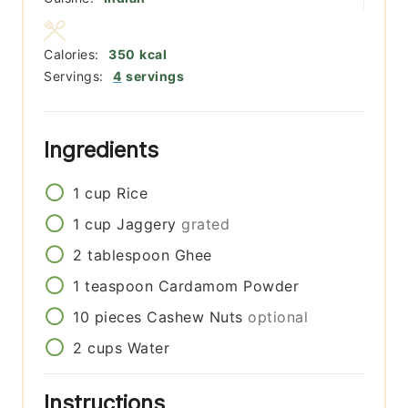
Calories:
350
kcal
Servings:
4
servings
Ingredients
1
cup
Rice
1
cup
Jaggery
grated
2
tablespoon
Ghee
1
teaspoon
Cardamom Powder
10
pieces
Cashew Nuts
optional
2
cups
Water
Instructions