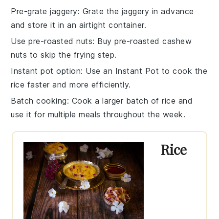
Pre-grate jaggery
: Grate the
jaggery
in advance
and store it in an airtight container.
Use pre-roasted nuts
: Buy pre-roasted
cashew
nuts
to skip the frying step.
Instant pot option
: Use an
Instant Pot
to cook the
rice
faster and more efficiently.
Batch cooking
: Cook a larger batch of
rice
and
use it for multiple meals throughout the week.
Rice