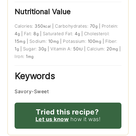
Nutritional Value
Calories:
350
|
Carbohydrates:
70
|
Protein:
kcal
g
4
|
Fat:
8
|
Saturated Fat:
4
|
Cholesterol:
g
g
g
15
|
Sodium:
10
|
Potassium:
100
|
Fiber:
mg
mg
mg
1
|
Sugar:
30
|
Vitamin A:
50
|
Calcium:
20
|
g
g
IU
mg
Iron:
1
mg
Keywords
Savory-Sweet
Tried this recipe?
Let us know
how it was!