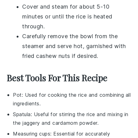
Cover and steam for about 5-10
minutes or until the rice is heated
through.
Carefully remove the bowl from the
steamer and serve hot, garnished with
fried cashew nuts
if desired.
Best Tools For This Recipe
Pot
: Used for cooking the rice and combining all
ingredients.
Spatula
: Useful for stirring the rice and mixing in
the jaggery and cardamom powder.
Measuring cups
: Essential for accurately