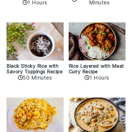
1 Hours
Minutes
Black Sticky Rice with
Rice Layered with Meat
Savory Toppings Recipe
Curry Recipe
50 Minutes
1 Hours