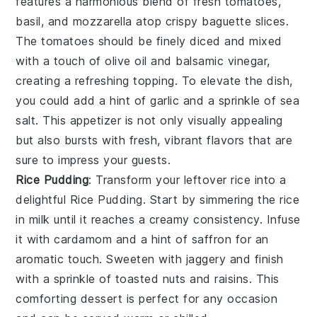
features a harmonious blend of
fresh tomatoes
,
basil
, and
mozzarella
atop crispy
baguette slices
.
The tomatoes should be finely diced and mixed
with a touch of
olive oil
and
balsamic vinegar
,
creating a refreshing topping. To elevate the dish,
you could add a hint of
garlic
and a sprinkle of
sea
salt
. This appetizer is not only visually appealing
but also bursts with fresh, vibrant flavors that are
sure to impress your guests.
Rice Pudding
: Transform your leftover rice into a
delightful
Rice Pudding
. Start by simmering the rice
in milk until it reaches a creamy consistency. Infuse
it with
cardamom
and a hint of
saffron
for an
aromatic touch. Sweeten with
jaggery
and finish
with a sprinkle of
toasted nuts
and
raisins
. This
comforting dessert is perfect for any occasion