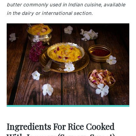
butter commonly used in Indian cuisine, available
in the dairy or international section.
Ingredients For Rice Cooked