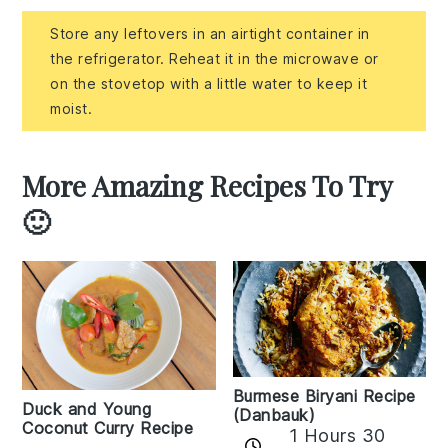
Store any leftovers in an airtight container in
the refrigerator. Reheat it in the microwave or
on the stovetop with a little water to keep it
moist.
More Amazing Recipes To Try
🙂
Burmese Biryani Recipe
Duck and Young
(Danbauk)
Coconut Curry Recipe
1 Hours 30