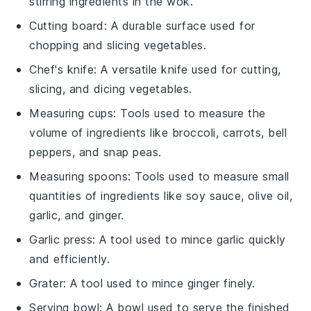
stirring ingredients in the wok.
Cutting board
: A durable surface used for
chopping and slicing vegetables.
Chef's knife
: A versatile knife used for cutting,
slicing, and dicing vegetables.
Measuring cups
: Tools used to measure the
volume of ingredients like broccoli, carrots, bell
peppers, and snap peas.
Measuring spoons
: Tools used to measure small
quantities of ingredients like soy sauce, olive oil,
garlic, and ginger.
Garlic press
: A tool used to mince garlic quickly
and efficiently.
Grater
: A tool used to mince ginger finely.
Serving bowl
: A bowl used to serve the finished