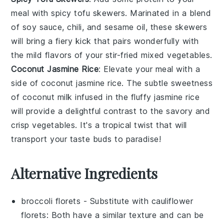
meal with
spicy tofu skewers
. Marinated in a blend
of
soy sauce
,
chili
, and
sesame oil
, these skewers
will bring a fiery kick that pairs wonderfully with
the mild flavors of your stir-fried mixed vegetables.
Coconut Jasmine Rice
: Elevate your meal with a
side of
coconut jasmine rice
. The subtle sweetness
of
coconut milk
infused in the fluffy
jasmine rice
will provide a delightful contrast to the savory and
crisp
vegetables
. It's a tropical twist that will
transport your taste buds to paradise!
Alternative Ingredients
broccoli florets
- Substitute with
cauliflower
florets
: Both have a similar texture and can be