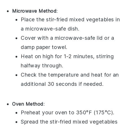
Microwave Method
:
Place the
stir-fried mixed vegetables
in
a microwave-safe dish.
Cover with a microwave-safe lid or a
damp paper towel.
Heat on high for 1-2 minutes, stirring
halfway through.
Check the temperature and heat for an
additional 30 seconds if needed.
Oven Method
:
Preheat your oven to 350°F (175°C).
Spread the
stir-fried mixed vegetables