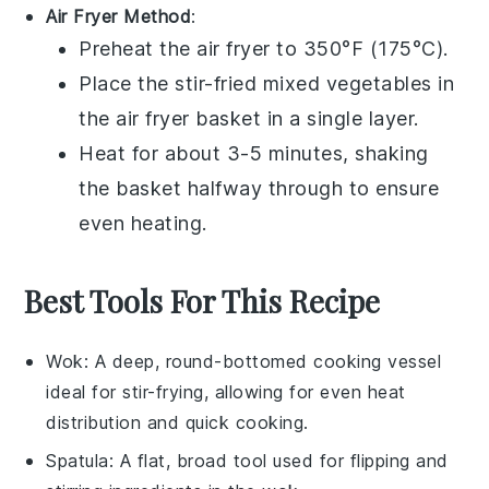
Air Fryer Method
:
Preheat the air fryer to 350°F (175°C).
Place the
stir-fried mixed vegetables
in
the air fryer basket in a single layer.
Heat for about 3-5 minutes, shaking
the basket halfway through to ensure
even heating.
Best Tools For This Recipe
Wok
: A deep, round-bottomed cooking vessel
ideal for stir-frying, allowing for even heat
distribution and quick cooking.
Spatula
: A flat, broad tool used for flipping and