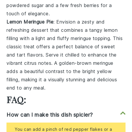
powdered sugar
and a few
fresh berries
for a
touch of
elegance
.
Lemon Meringue Pie
: Envision a
zesty and
refreshing
dessert that combines a
tangy lemon
filling
with a
light and fluffy meringue topping
. This
classic treat
offers a
perfect balance
of
sweet
and tart flavors
. Serve it chilled to enhance the
vibrant citrus notes
. A
golden-brown meringue
adds a
beautiful contrast
to the
bright yellow
filling
, making it a
visually stunning
and
delicious
end
to any meal.
FAQ:
How can I make this dish spicier?
You can add a pinch of red pepper flakes or a