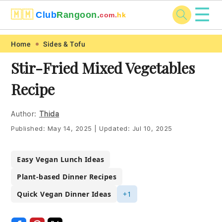
☰
🇲🇲
Club
Rangoon.
com.
hk
Skip
Skip
Skip
Skip
Home
Sides & Tofu
to
to
to
to
Stir-Fried Mixed Vegetables
primary
main
primary
footer
Recipe
navigation
content
sidebar
Author:
Thida
Published:
May 14, 2025
|
Updated:
Jul 10, 2025
Easy Vegan Lunch Ideas
Plant-based Dinner Recipes
Quick Vegan Dinner Ideas
+1