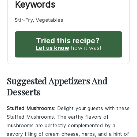
Keywords
Stir-Fry, Vegetables
Tried this recipe?
Let us know
how it was!
Suggested Appetizers And
Desserts
Stuffed Mushrooms
: Delight your guests with these
Stuffed Mushrooms
. The earthy flavors of
mushrooms
are perfectly complemented by a
savory filling of
cream cheese
,
herbs
, and a hint of