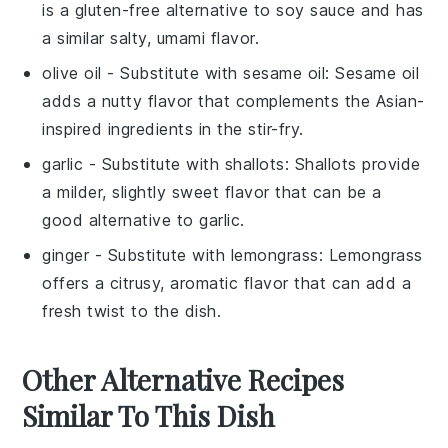
is a gluten-free alternative to soy sauce and has
a similar salty, umami flavor.
olive oil
- Substitute with
sesame oil
: Sesame oil
adds a nutty flavor that complements the Asian-
inspired ingredients in the stir-fry.
garlic
- Substitute with
shallots
: Shallots provide
a milder, slightly sweet flavor that can be a
good alternative to garlic.
ginger
- Substitute with
lemongrass
: Lemongrass
offers a citrusy, aromatic flavor that can add a
fresh twist to the dish.
Other Alternative Recipes
Similar To This Dish