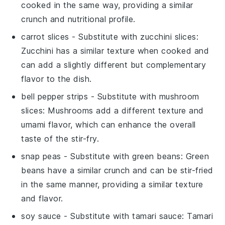
cooked in the same way, providing a similar
crunch and nutritional profile.
carrot slices
- Substitute with
zucchini slices
:
Zucchini has a similar texture when cooked and
can add a slightly different but complementary
flavor to the dish.
bell pepper strips
- Substitute with
mushroom
slices
: Mushrooms add a different texture and
umami flavor, which can enhance the overall
taste of the stir-fry.
snap peas
- Substitute with
green beans
: Green
beans have a similar crunch and can be stir-fried
in the same manner, providing a similar texture
and flavor.
soy sauce
- Substitute with
tamari sauce
: Tamari