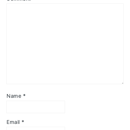
Name
*
Email
*