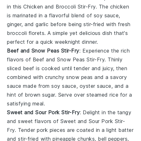
in this Chicken and Broccoli Stir-Fry. The chicken
is marinated in a flavorful blend of soy sauce,
ginger, and garlic before being stir-fried with fresh
broccoli florets. A simple yet delicious dish that's
perfect for a quick weeknight dinner.
Beef and Snow Peas Stir-Fry
: Experience the rich
flavors of Beef and Snow Peas Stir-Fry. Thinly
sliced beef is cooked until tender and juicy, then
combined with crunchy snow peas and a savory
sauce made from soy sauce, oyster sauce, and a
hint of
brown sugar
. Serve over steamed
rice
for a
satisfying meal.
Sweet and Sour Pork Stir-Fry
: Delight in the tangy
and sweet flavors of Sweet and Sour Pork Stir-
Fry. Tender pork pieces are coated in a light batter
and stir-fried with pineapple chunks, bell peppers,