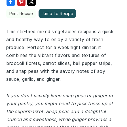
Print Recipe
Jump To Recipe
This stir-fried mixed vegetables recipe is a quick
and healthy way to enjoy a variety of fresh
produce. Perfect for a weeknight dinner, it
combines the vibrant flavors and textures of
broccoli florets, carrot slices, bell pepper strips,
and snap peas with the savory notes of soy
sauce, garlic, and ginger.
If you don't usually keep snap peas or ginger in
your pantry, you might need to pick these up at
the supermarket. Snap peas add a delightful
crunch and sweetness, while ginger provides a