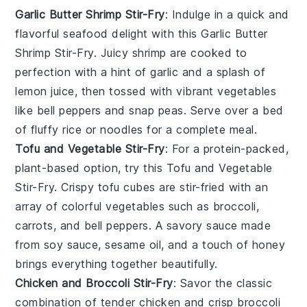
Garlic Butter Shrimp Stir-Fry
: Indulge in a quick and
flavorful
seafood
delight with this Garlic Butter
Shrimp Stir-Fry. Juicy shrimp are cooked to
perfection with a hint of garlic and a splash of
lemon juice, then tossed with vibrant
vegetables
like bell peppers and snap peas. Serve over a bed
of fluffy
rice
or
noodles
for a complete meal.
Tofu and Vegetable Stir-Fry
: For a protein-packed,
plant-based option, try this Tofu and Vegetable
Stir-Fry. Crispy tofu cubes are stir-fried with an
array of colorful
vegetables
such as broccoli,
carrots, and bell peppers. A savory sauce made
from soy sauce, sesame oil, and a touch of
honey
brings everything together beautifully.
Chicken and Broccoli Stir-Fry
: Savor the classic
combination of tender chicken and crisp broccoli