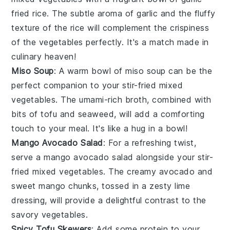
fried rice
. The subtle aroma of
garlic
and the fluffy
texture of the
rice
will complement the crispiness
of the
vegetables
perfectly. It's a match made in
culinary heaven!
Miso Soup
: A warm bowl of
miso soup
can be the
perfect companion to your stir-fried mixed
vegetables. The umami-rich
broth
, combined with
bits of
tofu
and
seaweed
, will add a comforting
touch to your meal. It's like a hug in a bowl!
Mango Avocado Salad
: For a refreshing twist,
serve a
mango avocado salad
alongside your stir-
fried mixed vegetables. The creamy
avocado
and
sweet
mango
chunks, tossed in a zesty
lime
dressing, will provide a delightful contrast to the
savory
vegetables
.
Spicy Tofu Skewers
: Add some protein to your