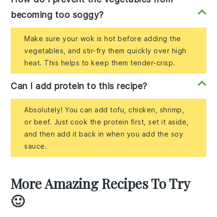
becoming too soggy?
Make sure your wok is hot before adding the
vegetables, and stir-fry them quickly over high
heat. This helps to keep them tender-crisp.
Can I add protein to this recipe?
Absolutely! You can add tofu, chicken, shrimp,
or beef. Just cook the protein first, set it aside,
and then add it back in when you add the soy
sauce.
More Amazing Recipes To Try
🙂