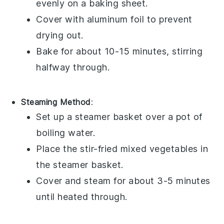
evenly on a baking sheet.
Cover with aluminum foil to prevent
drying out.
Bake for about 10-15 minutes, stirring
halfway through.
Steaming Method
:
Set up a steamer basket over a pot of
boiling water.
Place the
stir-fried mixed vegetables
in
the steamer basket.
Cover and steam for about 3-5 minutes
until heated through.