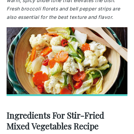
warm, spicy undertone that elevates the dish.
Fresh broccoli florets and bell pepper strips are
also essential for the best texture and flavor.
Ingredients For Stir-Fried
Mixed Vegetables Recipe