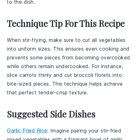
to the dish.
Technique Tip For This Recipe
When stir-frying, make sure to cut all
vegetables
into uniform sizes. This ensures even cooking and
prevents some pieces from becoming overcooked
while others remain undercooked. For instance,
slice
carrots
thinly and cut
broccoli florets
into
bite-sized pieces. This technique helps achieve
that perfect
tender-crisp
texture.
Suggested Side Dishes
Garlic Fried Rice
: Imagine pairing your stir-fried
mixed vegetables with a fragrant bowl of
garlic