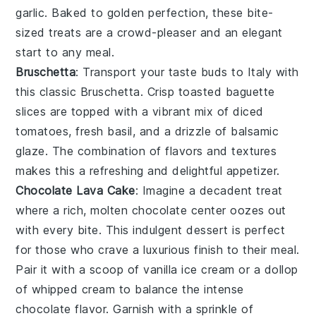
garlic
. Baked to golden perfection, these bite-
sized treats are a crowd-pleaser and an elegant
start to any meal.
Bruschetta
: Transport your taste buds to Italy with
this classic
Bruschetta
. Crisp
toasted baguette
slices
are topped with a vibrant mix of
diced
tomatoes
,
fresh basil
, and a drizzle of
balsamic
glaze
. The combination of flavors and textures
makes this a refreshing and delightful appetizer.
Chocolate Lava Cake
: Imagine a
decadent
treat
where a rich,
molten chocolate center
oozes out
with every bite. This
indulgent dessert
is perfect
for those who crave a
luxurious finish
to their meal.
Pair it with a scoop of
vanilla ice cream
or a dollop
of
whipped cream
to balance the
intense
chocolate flavor
. Garnish with a sprinkle of