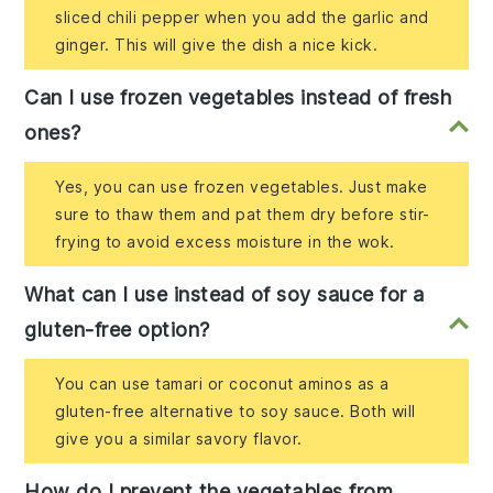
sliced chili pepper when you add the garlic and
ginger. This will give the dish a nice kick.
Can I use frozen vegetables instead of fresh
ones?
Yes, you can use frozen vegetables. Just make
sure to thaw them and pat them dry before stir-
frying to avoid excess moisture in the wok.
What can I use instead of soy sauce for a
gluten-free option?
You can use tamari or coconut aminos as a
gluten-free alternative to soy sauce. Both will
give you a similar savory flavor.
How do I prevent the vegetables from