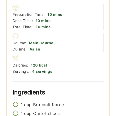
minutes
Preparation Time:
10
mins
minutes
Cook Time:
10
mins
minutes
Total Time:
20
mins
Course:
Main Course
Cuisine:
Asian
Calories:
120
kcal
Servings:
4
servings
Ingredients
1
cup
Broccoli florets
1
cup
Carrot slices