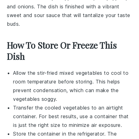
and onions. The dish is finished with a vibrant
sweet and sour sauce that will tantalize your taste
buds.
How To Store Or Freeze This
Dish
Allow the
stir-fried mixed vegetables
to cool to
room temperature before storing. This helps
prevent condensation, which can make the
vegetables soggy.
Transfer the cooled vegetables to an airtight
container. For best results, use a container that
is just the right size to minimize air exposure.
Store the container in the refrigerator. The