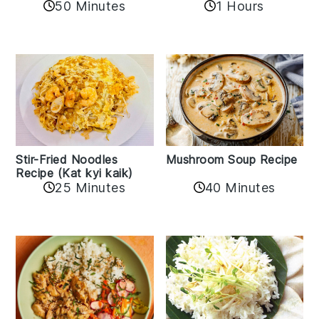
50 Minutes
1 Hours
Stir-Fried Noodles
Mushroom Soup Recipe
Recipe (Kat kyi kaik)
25 Minutes
40 Minutes