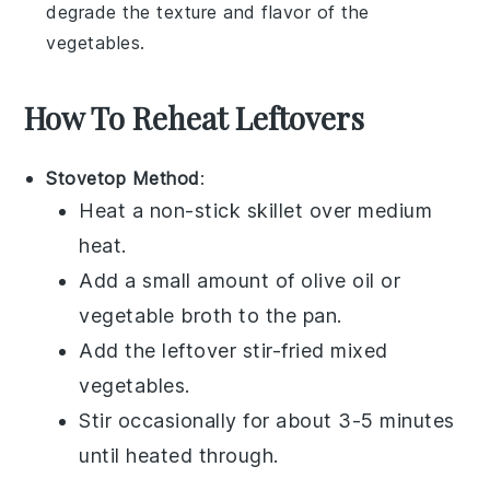
degrade the texture and flavor of the
vegetables
.
How To Reheat Leftovers
Stovetop Method
:
Heat a non-stick skillet over medium
heat.
Add a small amount of
olive oil
or
vegetable broth
to the pan.
Add the leftover
stir-fried mixed
vegetables
.
Stir occasionally for about 3-5 minutes
until heated through.