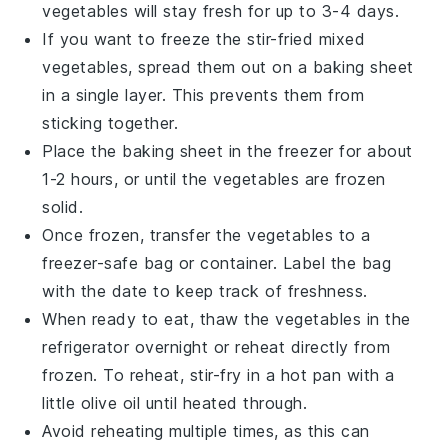
vegetables
will stay fresh for up to 3-4 days.
If you want to freeze the
stir-fried mixed
vegetables
, spread them out on a baking sheet
in a single layer. This prevents them from
sticking together.
Place the baking sheet in the freezer for about
1-2 hours, or until the vegetables are frozen
solid.
Once frozen, transfer the vegetables to a
freezer-safe bag or container. Label the bag
with the date to keep track of freshness.
When ready to eat, thaw the vegetables in the
refrigerator overnight or reheat directly from
frozen. To reheat, stir-fry in a hot pan with a
little
olive oil
until heated through.
Avoid reheating multiple times, as this can