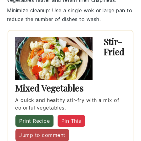
vegetables
faster and retain their crispiness.
Minimize cleanup
: Use a single
wok
or large
pan
to
reduce the number of dishes to wash.
Stir-
Fried
Mixed Vegetables
A quick and healthy stir-fry with a mix of
colorful vegetables.
Print Recipe
Pin This
Jump to comment