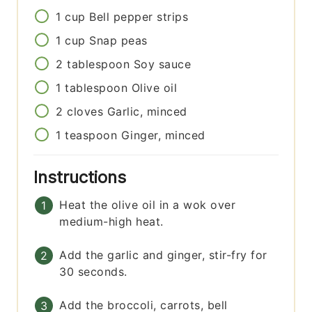
1
cup
Bell pepper strips
1
cup
Snap peas
2
tablespoon
Soy sauce
1
tablespoon
Olive oil
2
cloves
Garlic, minced
1
teaspoon
Ginger, minced
Instructions
Heat the olive oil in a wok over
medium-high heat.
Add the garlic and ginger, stir-fry for
30 seconds.
Add the broccoli, carrots, bell