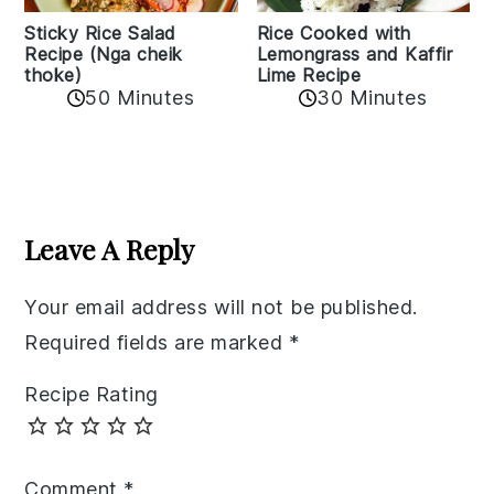
Sticky Rice Salad
Rice Cooked with
Recipe (Nga cheik
Lemongrass and Kaffir
thoke)
Lime Recipe
50 Minutes
30 Minutes
Reader
Interactions
Leave A Reply
Your email address will not be published.
Required fields are marked
*
Recipe Rating
Comment
*