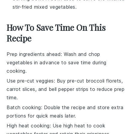
stir-fried mixed vegetables.
How To Save Time On This
Recipe
Prep ingredients ahead
: Wash and chop
vegetables
in advance to save time during
cooking.
Use pre-cut veggies
: Buy pre-cut
broccoli florets
,
carrot slices
, and
bell pepper strips
to reduce prep
time.
Batch cooking
: Double the recipe and store extra
portions for quick meals later.
High heat cooking
: Use high heat to cook