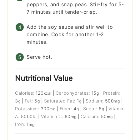
peppers, and snap peas. Stir-fry for 5-
7 minutes until tender-crisp.
Add the soy sauce and stir well to
combine. Cook for another 1-2
minutes.
Serve hot.
Nutritional Value
Calories:
120
|
Carbohydrates:
15
|
Protein:
kcal
g
3
|
Fat:
5
|
Saturated Fat:
1
|
Sodium:
500
|
g
g
g
mg
Potassium:
300
|
Fiber:
4
|
Sugar:
6
|
Vitamin
mg
g
g
A:
5000
|
Vitamin C:
60
|
Calcium:
50
|
IU
mg
mg
Iron:
1
mg