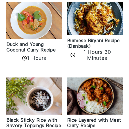
Burmese Biryani Recipe
Duck and Young
(Danbauk)
Coconut Curry Recipe
1 Hours 30
1 Hours
Minutes
Black Sticky Rice with
Rice Layered with Meat
Savory Toppings Recipe
Curry Recipe