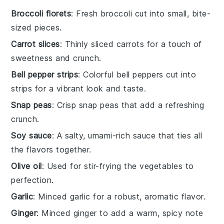
Broccoli florets
: Fresh broccoli cut into small, bite-
sized pieces.
Carrot slices
: Thinly sliced carrots for a touch of
sweetness and crunch.
Bell pepper strips
: Colorful bell peppers cut into
strips for a vibrant look and taste.
Snap peas
: Crisp snap peas that add a refreshing
crunch.
Soy sauce
: A salty, umami-rich sauce that ties all
the flavors together.
Olive oil
: Used for stir-frying the vegetables to
perfection.
Garlic
: Minced garlic for a robust, aromatic flavor.
Ginger
: Minced ginger to add a warm, spicy note