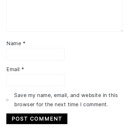
Name
*
Email
*
Save my name, email, and website in this
browser for the next time I comment.