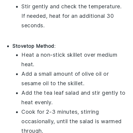
Stir gently and check the temperature.
If needed, heat for an additional 30
seconds.
Stovetop Method
:
Heat a non-stick skillet over medium
heat.
Add a small amount of
olive oil
or
sesame oil
to the skillet.
Add the
tea leaf salad
and stir gently to
heat evenly.
Cook for 2-3 minutes, stirring
occasionally, until the salad is warmed
through.