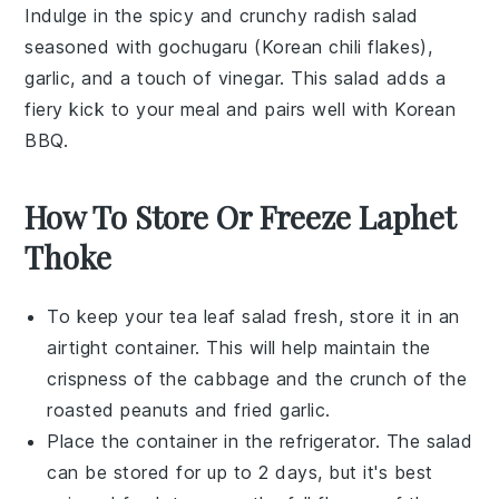
Indulge in the spicy and crunchy
radish
salad
seasoned with
gochugaru
(Korean chili flakes),
garlic
, and a touch of
vinegar
. This salad adds a
fiery kick to your meal and pairs well with
Korean
BBQ
.
How To Store Or Freeze Laphet
Thoke
To keep your
tea leaf salad
fresh, store it in an
airtight container. This will help maintain the
crispness of the
cabbage
and the crunch of the
roasted peanuts
and
fried garlic
.
Place the container in the refrigerator. The salad
can be stored for up to 2 days, but it's best