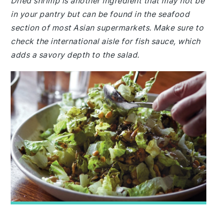
Dried shrimp is another ingredient that may not be
in your pantry but can be found in the seafood
section of most Asian supermarkets. Make sure to
check the international aisle for fish sauce, which
adds a savory depth to the salad.