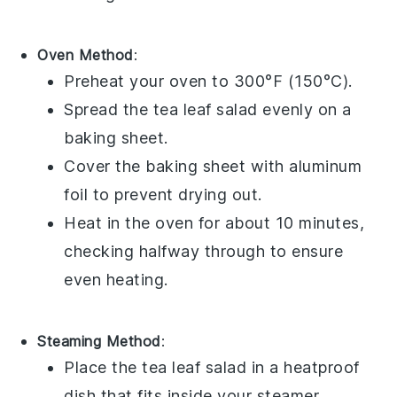
Oven Method
:
Preheat your oven to 300°F (150°C).
Spread the
tea leaf salad
evenly on a
baking sheet.
Cover the baking sheet with aluminum
foil to prevent drying out.
Heat in the oven for about 10 minutes,
checking halfway through to ensure
even heating.
Steaming Method
:
Place the
tea leaf salad
in a heatproof
dish that fits inside your steamer