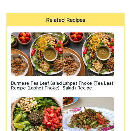
Primary
Related Recipes
Sidebar
Burmese Tea Leaf Salad
Lahpet Thoke (Tea Leaf
Recipe (Laphet Thoke)
Salad) Recipe