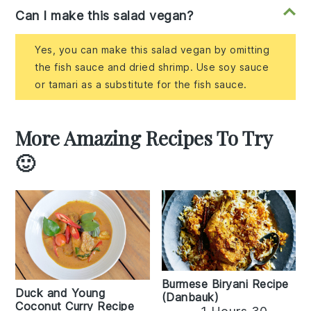
Can I make this salad vegan?
Yes, you can make this salad vegan by omitting
the fish sauce and dried shrimp. Use soy sauce
or tamari as a substitute for the fish sauce.
More Amazing Recipes To Try
🙂
Burmese Biryani Recipe
Duck and Young
(Danbauk)
Coconut Curry Recipe