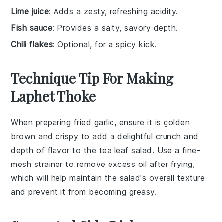
Lime juice
: Adds a zesty, refreshing acidity.
Fish sauce
: Provides a salty, savory depth.
Chili flakes
: Optional, for a spicy kick.
Technique Tip For Making
Laphet Thoke
When preparing
fried garlic
, ensure it is golden
brown and crispy to add a delightful crunch and
depth of flavor to the
tea leaf salad
. Use a fine-
mesh strainer to remove excess oil after frying,
which will help maintain the salad's overall texture
and prevent it from becoming greasy.