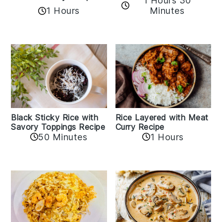
1 Hours 30
1 Hours
Minutes
Black Sticky Rice with
Rice Layered with Meat
Savory Toppings Recipe
Curry Recipe
50 Minutes
1 Hours