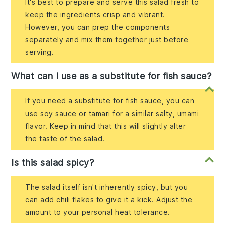
It's best to prepare and serve this salad fresh to
keep the ingredients crisp and vibrant.
However, you can prep the components
separately and mix them together just before
serving.
What can I use as a substitute for fish sauce?
If you need a substitute for fish sauce, you can
use soy sauce or tamari for a similar salty, umami
flavor. Keep in mind that this will slightly alter
the taste of the salad.
Is this salad spicy?
The salad itself isn't inherently spicy, but you
can add chili flakes to give it a kick. Adjust the
amount to your personal heat tolerance.