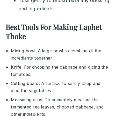
Toss gently to redistribute any dressing
and ingredients.
Best Tools For Making Laphet
Thoke
Mixing bowl
: A large bowl to combine all the
ingredients together.
Knife
: For chopping the cabbage and dicing the
tomatoes.
Cutting board
: A surface to safely chop and
dice the vegetables.
Measuring cups
: To accurately measure the
fermented tea leaves, chopped cabbage, and
other ingredients.