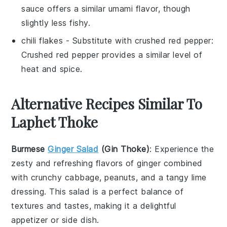
sauce offers a similar umami flavor, though
slightly less fishy.
chili flakes
- Substitute with
crushed red pepper
:
Crushed red pepper provides a similar level of
heat and spice.
Alternative Recipes Similar To
Laphet Thoke
Burmese
Ginger Salad
(Gin Thoke)
: Experience the
zesty and refreshing flavors of
ginger
combined
with crunchy
cabbage
,
peanuts
, and a tangy
lime
dressing. This salad is a perfect balance of
textures and tastes, making it a delightful
appetizer or side dish.