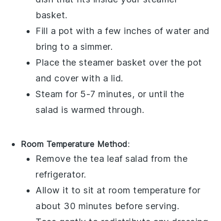
basket.
Fill a pot with a few inches of water and
bring to a simmer.
Place the steamer basket over the pot
and cover with a lid.
Steam for 5-7 minutes, or until the
salad is warmed through.
Room Temperature Method
:
Remove the
tea leaf salad
from the
refrigerator.
Allow it to sit at room temperature for
about 30 minutes before serving.