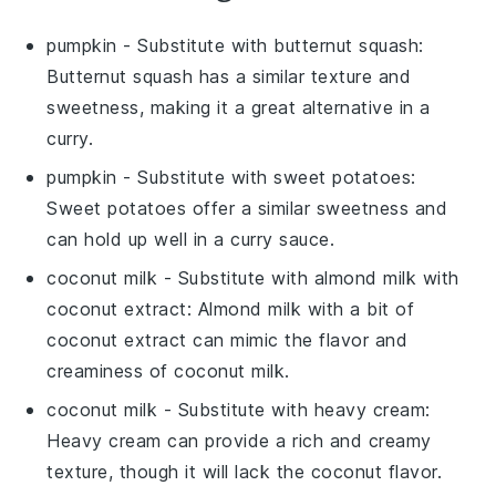
pumpkin
- Substitute with
butternut squash
:
Butternut squash has a similar texture and
sweetness, making it a great alternative in a
curry.
pumpkin
- Substitute with
sweet potatoes
:
Sweet potatoes offer a similar sweetness and
can hold up well in a curry sauce.
coconut milk
- Substitute with
almond milk with
coconut extract
: Almond milk with a bit of
coconut extract can mimic the flavor and
creaminess of coconut milk.
coconut milk
- Substitute with
heavy cream
:
Heavy cream can provide a rich and creamy
texture, though it will lack the coconut flavor.