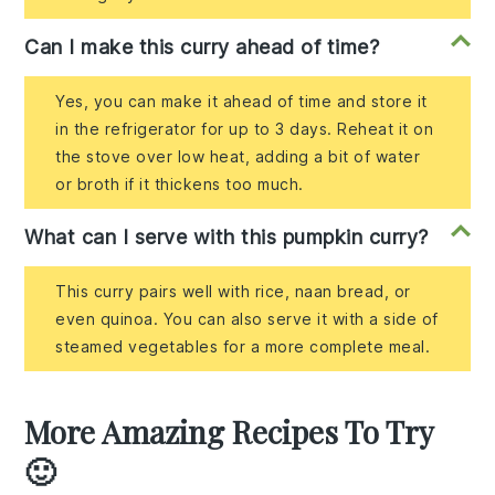
Can I make this curry ahead of time?
Yes, you can make it ahead of time and store it
in the refrigerator for up to 3 days. Reheat it on
the stove over low heat, adding a bit of water
or broth if it thickens too much.
What can I serve with this pumpkin curry?
This curry pairs well with rice, naan bread, or
even quinoa. You can also serve it with a side of
steamed vegetables for a more complete meal.
More Amazing Recipes To Try
🙂