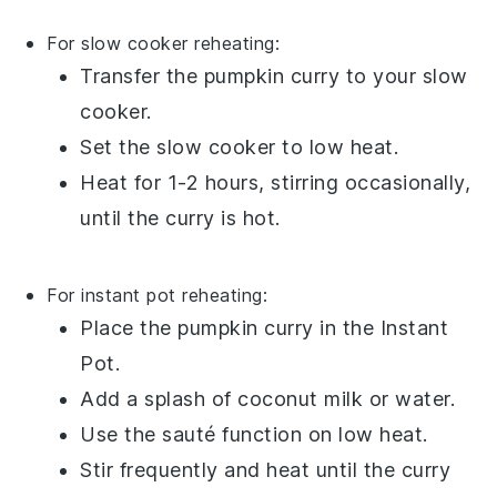
For slow cooker reheating:
Transfer the
pumpkin curry
to your slow
cooker.
Set the slow cooker to low heat.
Heat for 1-2 hours, stirring occasionally,
until the
curry
is hot.
For instant pot reheating:
Place the
pumpkin curry
in the Instant
Pot.
Add a splash of
coconut milk
or
water
.
Use the sauté function on low heat.
Stir frequently and heat until the
curry