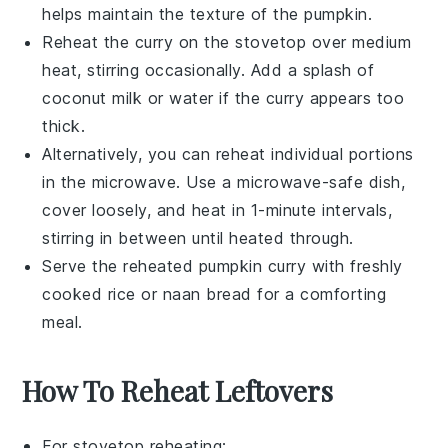
helps maintain the texture of the
pumpkin
.
Reheat the
curry
on the stovetop over medium
heat, stirring occasionally. Add a splash of
coconut milk
or
water
if the
curry
appears too
thick.
Alternatively, you can reheat individual portions
in the microwave. Use a microwave-safe dish,
cover loosely, and heat in 1-minute intervals,
stirring in between until heated through.
Serve the reheated
pumpkin curry
with freshly
cooked
rice
or
naan bread
for a comforting
meal.
How To Reheat Leftovers
For stovetop reheating: