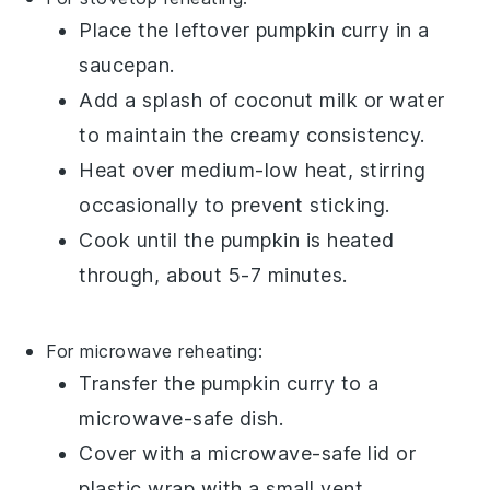
Place the leftover
pumpkin curry
in a
saucepan.
Add a splash of
coconut milk
or
water
to maintain the creamy consistency.
Heat over medium-low heat, stirring
occasionally to prevent sticking.
Cook until the
pumpkin
is heated
through, about 5-7 minutes.
For microwave reheating:
Transfer the
pumpkin curry
to a
microwave-safe dish.
Cover with a microwave-safe lid or
plastic wrap
with a small vent.