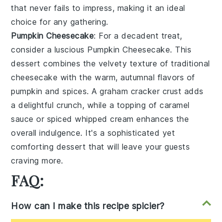
that never fails to impress, making it an ideal
choice for any gathering.
Pumpkin Cheesecake
: For a decadent treat,
consider a luscious
Pumpkin Cheesecake
. This
dessert combines the velvety texture of traditional
cheesecake with the warm, autumnal flavors of
pumpkin and spices. A graham cracker crust adds
a delightful crunch, while a topping of caramel
sauce or spiced whipped cream enhances the
overall indulgence. It's a sophisticated yet
comforting dessert that will leave your guests
craving more.
FAQ:
How can I make this recipe spicier?