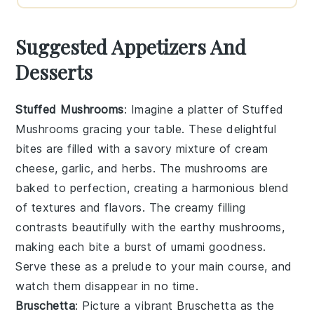
Suggested Appetizers And
Desserts
Stuffed Mushrooms
: Imagine a platter of
Stuffed
Mushrooms
gracing your table. These delightful
bites are filled with a savory mixture of
cream
cheese
,
garlic
, and
herbs
. The mushrooms are
baked to perfection, creating a harmonious blend
of textures and flavors. The creamy filling
contrasts beautifully with the earthy mushrooms,
making each bite a burst of umami goodness.
Serve these as a prelude to your main course, and
watch them disappear in no time.
Bruschetta
: Picture a vibrant
Bruschetta
as the