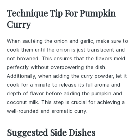
Technique Tip For Pumpkin
Curry
When sautéing the
onion
and
garlic
, make sure to
cook them until the onion is just translucent and
not browned. This ensures that the flavors meld
perfectly without overpowering the dish.
Additionally, when adding the
curry powder
, let it
cook for a minute to release its full aroma and
depth of flavor before adding the
pumpkin
and
coconut milk
. This step is crucial for achieving a
well-rounded and aromatic
curry
.
Suggested Side Dishes