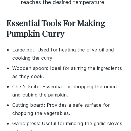
reaches the desired temperature.
Essential Tools For Making
Pumpkin Curry
Large pot
: Used for heating the olive oil and
cooking the curry.
Wooden spoon
: Ideal for stirring the ingredients
as they cook.
Chef's knife
: Essential for chopping the onion
and cubing the pumpkin.
Cutting board
: Provides a safe surface for
chopping the vegetables.
Garlic press
: Useful for mincing the garlic cloves