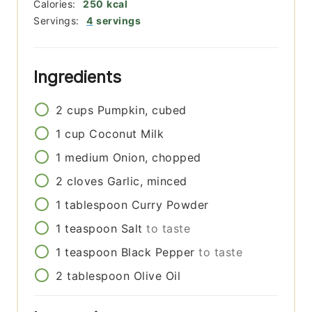
Calories:
250
kcal
Servings:
4
servings
Ingredients
2
cups
Pumpkin, cubed
1
cup
Coconut Milk
1
medium
Onion, chopped
2
cloves
Garlic, minced
1
tablespoon
Curry Powder
1
teaspoon
Salt
to taste
1
teaspoon
Black Pepper
to taste
2
tablespoon
Olive Oil