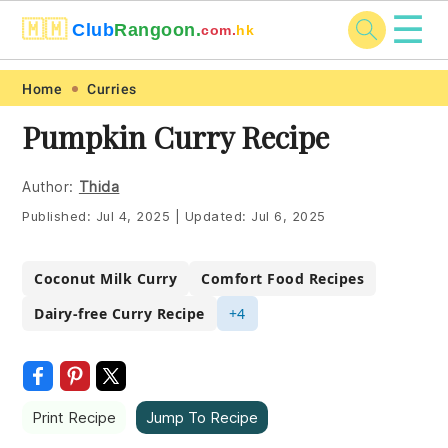
☰
🇲🇲
Club
Rangoon.
com.
hk
Skip
Skip
Skip
Skip
Home
Curries
to
to
to
to
Pumpkin Curry Recipe
primary
main
primary
footer
navigation
content
sidebar
Author:
Thida
Published:
Jul 4, 2025
|
Updated:
Jul 6, 2025
Coconut Milk Curry
Comfort Food Recipes
Dairy-free Curry Recipe
+4
Print Recipe
Jump To Recipe