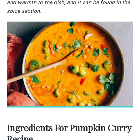
and warmth to the dish, and it can be found in the
spice section.
Ingredients For Pumpkin Curry
Recipe