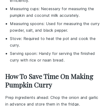
efficiently.
Measuring cups
: Necessary for measuring the
pumpkin and coconut milk accurately.
Measuring spoons
: Used for measuring the curry
powder, salt, and black pepper.
Stove
: Required to heat the pot and cook the
curry.
Serving spoon
: Handy for serving the finished
curry with rice or naan bread.
How To Save Time On Making
Pumpkin Curry
Prep ingredients ahead
: Chop the
onion
and
garlic
in advance and store them in the fridge.