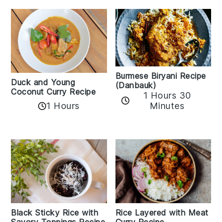
Burmese Biryani Recipe
Duck and Young
(Danbauk)
Coconut Curry Recipe
1 Hours 30
1 Hours
Minutes
Black Sticky Rice with
Rice Layered with Meat
Savory Toppings Recipe
Curry Recipe