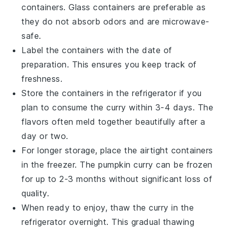
containers. Glass containers are preferable as
they do not absorb odors and are microwave-
safe.
Label the containers with the date of
preparation. This ensures you keep track of
freshness.
Store the containers in the refrigerator if you
plan to consume the
curry
within 3-4 days. The
flavors often meld together beautifully after a
day or two.
For longer storage, place the airtight containers
in the freezer. The
pumpkin curry
can be frozen
for up to 2-3 months without significant loss of
quality.
When ready to enjoy, thaw the
curry
in the
refrigerator overnight. This gradual thawing