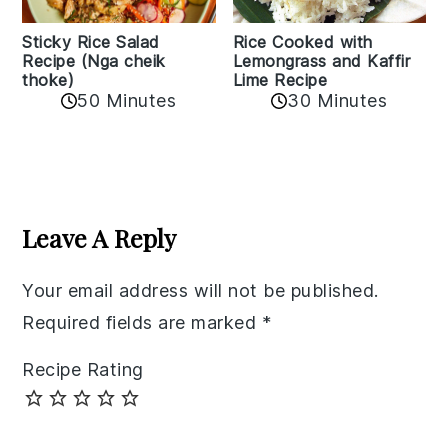
Sticky Rice Salad
Rice Cooked with
Recipe (Nga cheik
Lemongrass and Kaffir
thoke)
Lime Recipe
50 Minutes
30 Minutes
Reader
Interactions
Leave A Reply
Your email address will not be published.
Required fields are marked
*
Recipe Rating