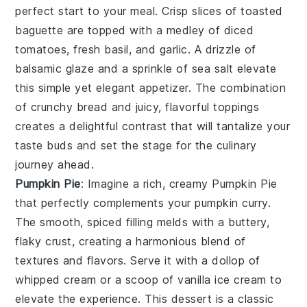
perfect start to your meal. Crisp slices of
toasted
baguette
are topped with a medley of
diced
tomatoes
,
fresh basil
, and
garlic
. A drizzle of
balsamic glaze
and a sprinkle of
sea salt
elevate
this simple yet elegant appetizer. The combination
of crunchy bread and juicy, flavorful toppings
creates a delightful contrast that will tantalize your
taste buds and set the stage for the culinary
journey ahead.
Pumpkin Pie
: Imagine a rich, creamy
Pumpkin Pie
that perfectly complements your pumpkin curry.
The smooth, spiced filling melds with a buttery,
flaky crust, creating a harmonious blend of
textures and flavors. Serve it with a dollop of
whipped cream or a scoop of vanilla ice cream to
elevate the experience. This dessert is a classic