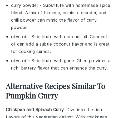
curry powder
- Substitute with
homemade spice
blend
: A mix of turmeric, cumin, coriander, and
chili powder can mimic the flavor of curry
powder.
olive oil
- Substitute with
coconut oil
: Coconut
oil can add a subtle coconut flavor and is great
for cooking curries.
olive oil
- Substitute with
ghee
: Ghee provides a
rich, buttery flavor that can enhance the curry.
Alternative Recipes Similar To
Pumpkin Curry
Chickpea and Spinach Curry
: Dive into the rich
flavors of this
vegetarian
delight. With
chickpeas