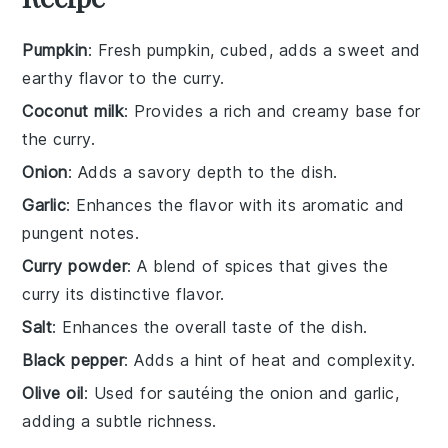
Pumpkin
: Fresh pumpkin, cubed, adds a sweet and
earthy flavor to the curry.
Coconut milk
: Provides a rich and creamy base for
the curry.
Onion
: Adds a savory depth to the dish.
Garlic
: Enhances the flavor with its aromatic and
pungent notes.
Curry powder
: A blend of spices that gives the
curry its distinctive flavor.
Salt
: Enhances the overall taste of the dish.
Black pepper
: Adds a hint of heat and complexity.
Olive oil
: Used for sautéing the onion and garlic,
adding a subtle richness.