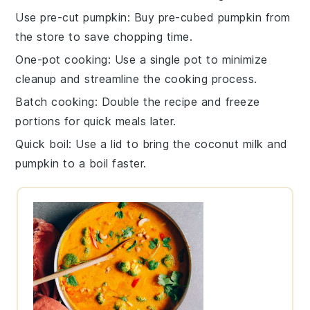
Use pre-cut pumpkin
: Buy pre-cubed
pumpkin
from
the store to save chopping time.
One-pot cooking
: Use a single pot to minimize
cleanup and streamline the cooking process.
Batch cooking
: Double the recipe and freeze
portions for quick meals later.
Quick boil
: Use a lid to bring the
coconut milk
and
pumpkin
to a boil faster.