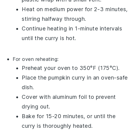
Heat on medium power for 2-3 minutes,
stirring halfway through.
Continue heating in 1-minute intervals
until the
curry
is hot.
For oven reheating:
Preheat your oven to 350°F (175°C).
Place the
pumpkin curry
in an oven-safe
dish.
Cover with
aluminum foil
to prevent
drying out.
Bake for 15-20 minutes, or until the
curry
is thoroughly heated.