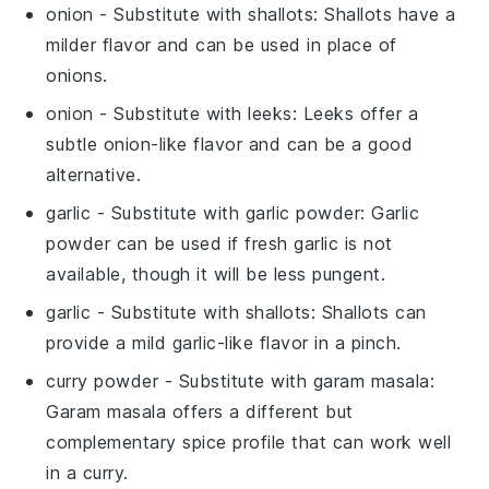
onion
- Substitute with
shallots
: Shallots have a
milder flavor and can be used in place of
onions.
onion
- Substitute with
leeks
: Leeks offer a
subtle onion-like flavor and can be a good
alternative.
garlic
- Substitute with
garlic powder
: Garlic
powder can be used if fresh garlic is not
available, though it will be less pungent.
garlic
- Substitute with
shallots
: Shallots can
provide a mild garlic-like flavor in a pinch.
curry powder
- Substitute with
garam masala
:
Garam masala offers a different but
complementary spice profile that can work well
in a curry.