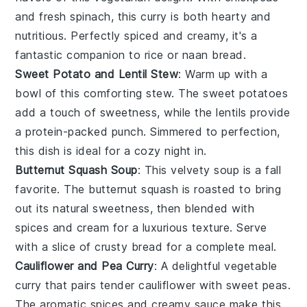
and fresh
spinach
, this curry is both hearty and
nutritious. Perfectly spiced and creamy, it's a
fantastic companion to
rice
or
naan bread
.
Sweet Potato and Lentil Stew
: Warm up with a
bowl of this comforting stew. The
sweet potatoes
add a touch of sweetness, while the
lentils
provide
a protein-packed punch. Simmered to perfection,
this dish is ideal for a cozy night in.
Butternut Squash Soup
: This velvety
soup
is a fall
favorite. The
butternut squash
is roasted to bring
out its natural sweetness, then blended with
spices
and
cream
for a luxurious texture. Serve
with a slice of crusty
bread
for a complete meal.
Cauliflower and Pea Curry
: A delightful
vegetable
curry that pairs tender
cauliflower
with sweet
peas
.
The aromatic
spices
and creamy
sauce
make this