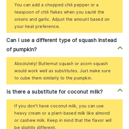
You can add a chopped chili pepper or a
teaspoon of chili flakes when you sauté the
onions and garlic. Adjust the amount based on
your heat preference.
Can I use a different type of squash instead
of pumpkin?
Absolutely! Butternut squash or acorn squash
would work well as substitutes. Just make sure
to cube them similarly to the pumpkin.
Is there a substitute for coconut milk?
If you don't have coconut milk, you can use
heavy cream or a plant-based milk like almond
or cashew milk. Keep in mind that the flavor will
be slightly different.