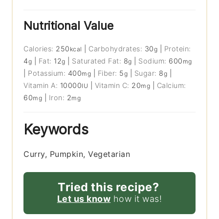
Nutritional Value
Calories:
250
|
Carbohydrates:
30
|
Protein:
kcal
g
4
|
Fat:
12
|
Saturated Fat:
8
|
Sodium:
600
g
g
g
mg
|
Potassium:
400
|
Fiber:
5
|
Sugar:
8
|
mg
g
g
Vitamin A:
10000
|
Vitamin C:
20
|
Calcium:
IU
mg
60
|
Iron:
2
mg
mg
Keywords
Curry, Pumpkin, Vegetarian
Tried this recipe?
Let us know
how it was!