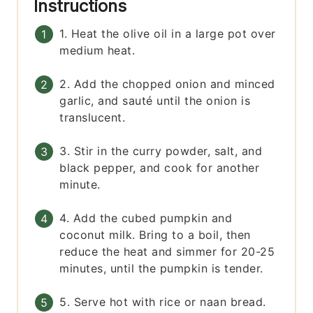
Instructions
1. Heat the olive oil in a large pot over
medium heat.
2. Add the chopped onion and minced
garlic, and sauté until the onion is
translucent.
3. Stir in the curry powder, salt, and
black pepper, and cook for another
minute.
4. Add the cubed pumpkin and
coconut milk. Bring to a boil, then
reduce the heat and simmer for 20-25
minutes, until the pumpkin is tender.
5. Serve hot with rice or naan bread.