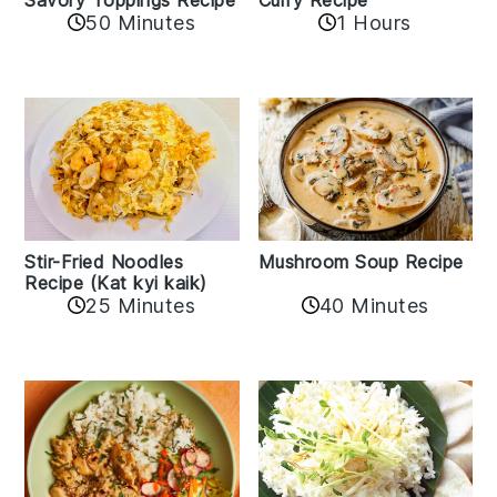
50 Minutes
1 Hours
Stir-Fried Noodles
Mushroom Soup Recipe
Recipe (Kat kyi kaik)
25 Minutes
40 Minutes