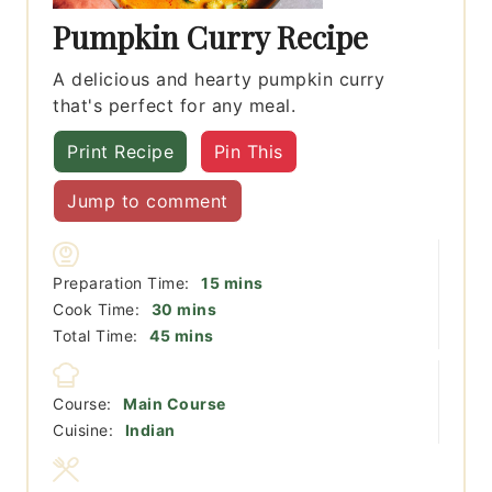
Pumpkin Curry Recipe
A delicious and hearty pumpkin curry
that's perfect for any meal.
Print Recipe
Pin This
Jump to comment
minutes
Preparation Time:
15
mins
minutes
Cook Time:
30
mins
minutes
Total Time:
45
mins
Course:
Main Course
Cuisine:
Indian