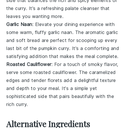
side that balances the rich and spicy elements of
the curry. It's a refreshing palate cleanser that
leaves you wanting more.
Garlic Naan
: Elevate your dining experience with
some warm, fluffy
garlic naan
. The aromatic
garlic
and soft bread are perfect for scooping up every
last bit of the pumpkin curry. It's a comforting and
satisfying addition that makes the meal complete.
Roasted Cauliflower
: For a touch of smoky flavor,
serve some
roasted cauliflower
. The caramelized
edges and tender florets add a delightful texture
and depth to your meal. It's a simple yet
sophisticated side that pairs beautifully with the
rich curry.
Alternative Ingredients