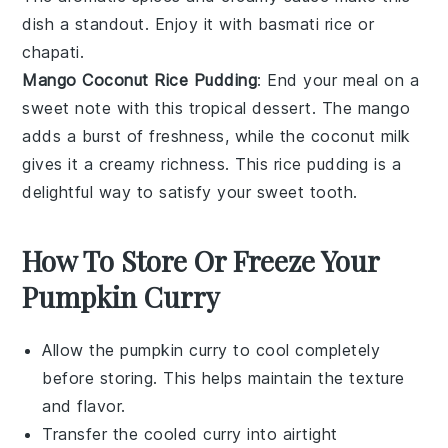
dish a standout. Enjoy it with
basmati rice
or
chapati
.
Mango Coconut Rice Pudding
: End your meal on a
sweet note with this tropical
dessert
. The
mango
adds a burst of freshness, while the
coconut milk
gives it a creamy richness. This
rice pudding
is a
delightful way to satisfy your sweet tooth.
How To Store Or Freeze Your
Pumpkin Curry
Allow the
pumpkin curry
to cool completely
before storing. This helps maintain the texture
and flavor.
Transfer the cooled
curry
into airtight