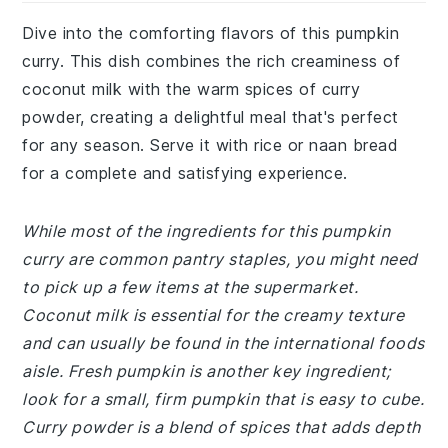
Dive into the comforting flavors of this pumpkin
curry. This dish combines the rich creaminess of
coconut milk with the warm spices of curry
powder, creating a delightful meal that's perfect
for any season. Serve it with rice or naan bread
for a complete and satisfying experience.
While most of the ingredients for this pumpkin
curry are common pantry staples, you might need
to pick up a few items at the supermarket.
Coconut milk is essential for the creamy texture
and can usually be found in the international foods
aisle. Fresh pumpkin is another key ingredient;
look for a small, firm pumpkin that is easy to cube.
Curry powder is a blend of spices that adds depth