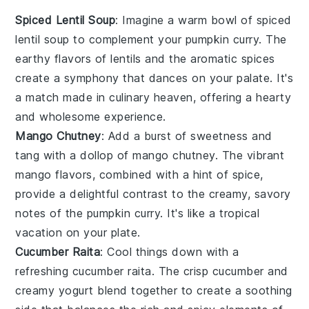
Spiced Lentil Soup
: Imagine a warm bowl of
spiced
lentil soup
to complement your pumpkin curry. The
earthy flavors of
lentils
and the aromatic spices
create a symphony that dances on your palate. It's
a match made in culinary heaven, offering a hearty
and wholesome experience.
Mango Chutney
: Add a burst of sweetness and
tang with a dollop of
mango chutney
. The vibrant
mango
flavors, combined with a hint of spice,
provide a delightful contrast to the creamy, savory
notes of the pumpkin curry. It's like a tropical
vacation on your plate.
Cucumber Raita
: Cool things down with a
refreshing
cucumber raita
. The crisp
cucumber
and
creamy
yogurt
blend together to create a soothing